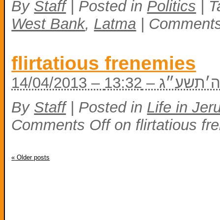
By
Staff
|
Posted in
Politics
|
T
West Bank
,
Latma
|
Comments
flirtatious frenemies
14/04/2013 – ד׳
By
Staff
|
Posted in
Life in Je
Comments Off
on flirtatious f
«
Older posts