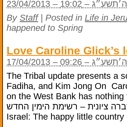
23/04/2013 – י״
By
Staff
|
Posted in
Life in Je
happened to Spring
Love Caroline Glick’s 
17/04/2013 – ז׳ 
The Tribal update presents a 
Fadiha, and Kim Jong On Caro
on the West Bank has nothing to d
גליק – לוחמת הסברה ציונית – רשימת הי
Israel: The happy little count