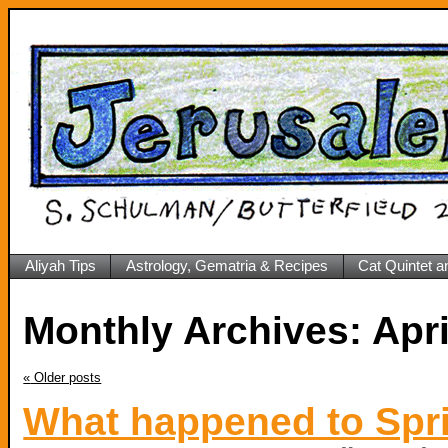
Aliyah Tips
Astrology, Gematria & Recipes
Cat Quintet a
Monthly Archives:
«
Older posts
What happened to Spr