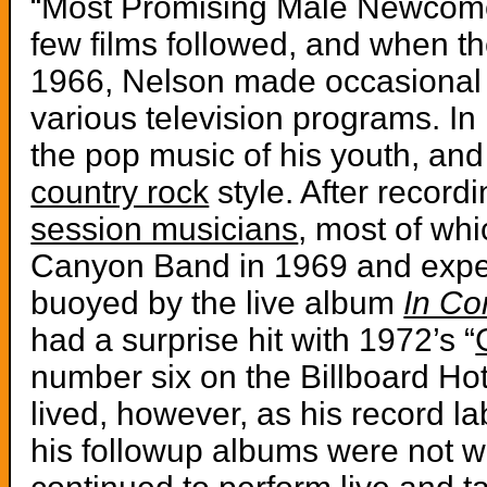
“Most Promising Male Newcomer
few films followed, and when th
1966, Nelson made occasional 
various television programs. I
the pop music of his youth, an
country rock
style. After record
session musicians
, most of wh
Canyon Band in 1969 and expe
buoyed by the live album
In Co
had a surprise hit with 1972’s “
number six on the Billboard Ho
lived, however, as his record l
his followup albums were not w