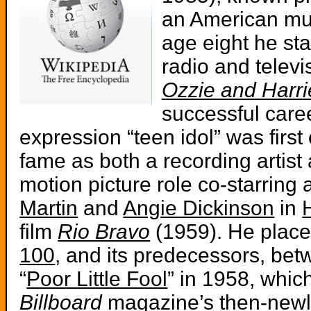
an American mus
age eight he sta
radio and televi
Ozzie and Harri
successful caree
expression “teen idol” was firs
fame as both a recording artist 
motion picture role co-starring
Martin
and
Angie Dickinson
in
film
Rio Bravo
(1959). He plac
100
, and its predecessors, be
“
Poor Little Fool
” in 1958, whic
Billboard
magazine’s then-newl