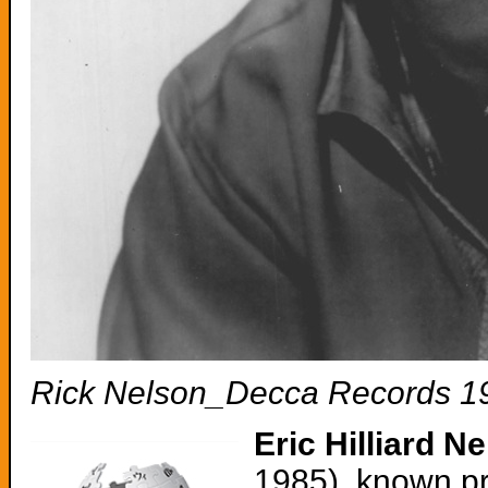
Rick Nelson_Decca Records 1
Eric Hilliard N
1985), known pr