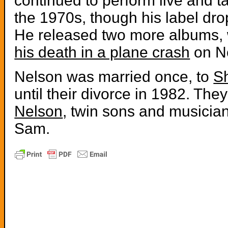
continued to perform live and t
the 1970s, though his label dr
He released two more albums, w
his death in a plane crash
on Ne
Nelson was married once, to
S
until their divorce in 1982. The
Nelson
, twin sons and musicia
Sam.