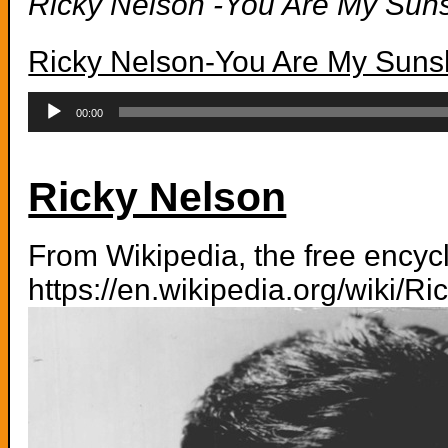
Ricky Nelson -You Are My Sun
Ricky Nelson-You Are My Suns
Audio
Player
00:00
Ricky Nelson
From Wikipedia, the free ency
https://en.wikipedia.org/wiki/R