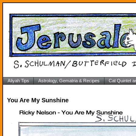
Aliyah Tips
Astrology, Gematria & Recipes
Cat Quintet a
You Are My Sunshine