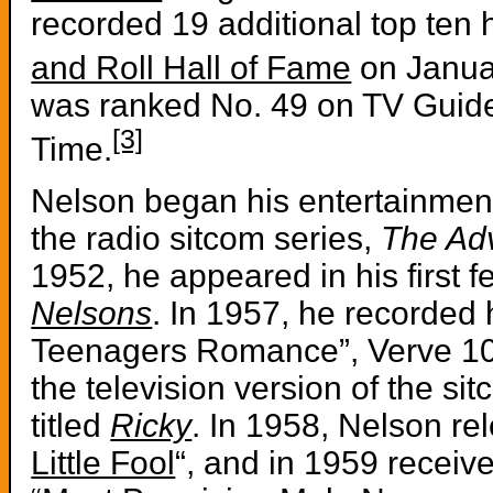
recorded 19 additional top ten 
and Roll Hall of Fame
on Janua
was ranked No. 49 on TV Guide’
[3]
Time.
Nelson began his entertainment 
the radio sitcom series,
The Adv
1952, he appeared in his first f
Nelsons
. In 1957, he recorded h
Teenagers Romance”, Verve 10
the television version of the s
titled
Ricky
. In 1958, Nelson rel
Little Fool
“, and in 1959 receiv