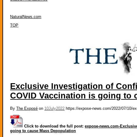
NaturalNews.com
TOP
Exclusive Investigation of Conf
COVID Vaccination is going to
By
The Exposé
on
10July2022
https://expose-news.com/2022/07/10/excl
Click to download the full post:
expose-news.com-Exclusive 
going to cause Mass Depopulation