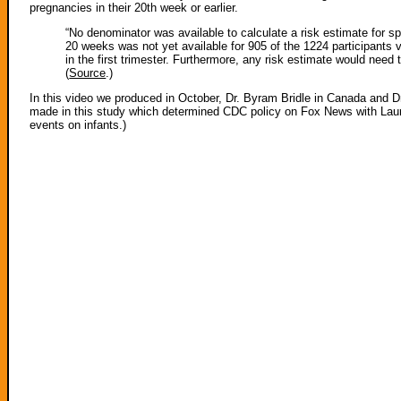
pregnancies in their 20th week or earlier.
“No denominator was available to calculate a risk estimate for sp
20 weeks was not yet available for 905 of the 1224 participants v
in the first trimester. Furthermore, any risk estimate would need
(
Source
.)
In this video we produced in October, Dr. Byram Bridle in Canada and Dr.
made in this study which determined CDC policy on Fox News with Laura 
events on infants.)