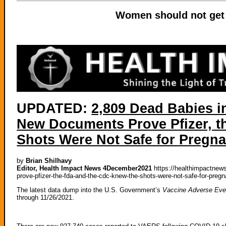
Women should not get 
UPDATED:
2,809 Dead Babies 
New Documents Prove Pfizer, t
Shots Were Not Safe for Preg
by
Brian Shilhavy
Editor, Health Impact News 4December2021
https://healthimpactnew
prove-pfizer-the-fda-and-the-cdc-knew-the-shots-were-not-safe-for-pre
The latest data dump into the U.S. Government’s
Vaccine Adverse Eve
through 11/26/2021.