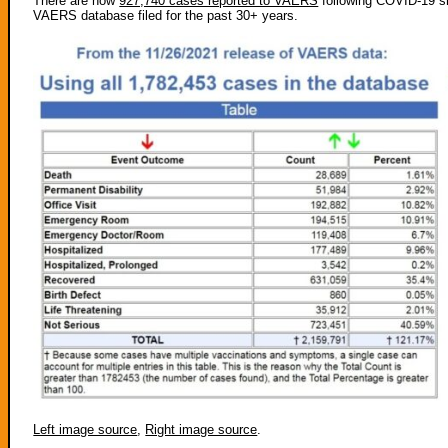
There are now
927,740 cases reported to VAERS
following COVID-19 sh
VAERS database filed for the past 30+ years.
Left image source
,
Right image source
.