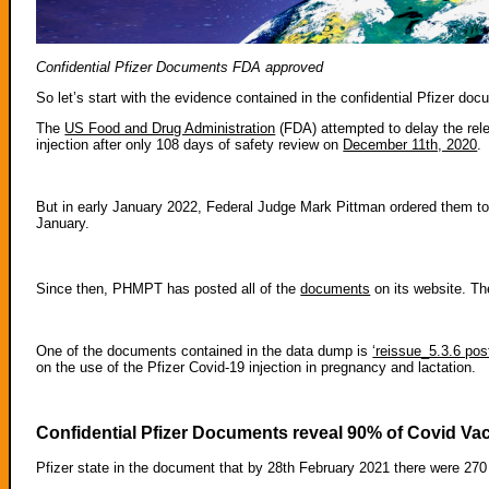
Confidential Pfizer Documents FDA approved
So let’s start with the evidence contained in the confidential Pfizer do
The
US Food and Drug Administration
(FDA) attempted to delay the rele
injection after only 108 days of safety review on
December 11th, 2020
.
But in early January 2022, Federal Judge Mark Pittman ordered them t
January.
Since then, PHMPT has posted all of the
documents
on its website. Th
One of the documents contained in the data dump is
‘reissue_5.3.6 pos
on the use of the Pfizer Covid-19 injection in pregnancy and lactation.
Confidential Pfizer Documents reveal 90% of Covid Va
Pfizer state in the document that by 28th February 2021 there were 27