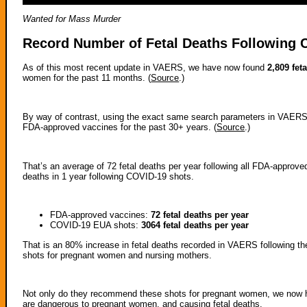
Wanted for Mass Murder
Record Number of Fetal Deaths Following 
As of this most recent update in VAERS, we have now found
2,809 fet
women for the past 11 months. (
Source
.)
By way of contrast, using the exact same search parameters in VAERS
FDA-approved vaccines for the past 30+ years. (
Source
.)
That’s an average of 72 fetal deaths per year following all FDA-approve
deaths in 1 year following COVID-19 shots.
FDA-approved vaccines:
72 fetal deaths per year
COVID-19 EUA shots:
3064 fetal deaths per year
That is an 80% increase in fetal deaths recorded in VAERS following
shots for pregnant women and nursing mothers.
Not only do they recommend these shots for pregnant women, we now ha
are dangerous to pregnant women, and causing fetal deaths.