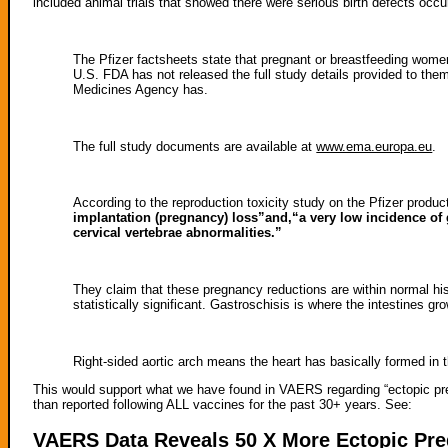
included animal trials that showed there were serious birth defects occu
The Pfizer factsheets state that pregnant or breastfeeding women
U.S. FDA has not released the full study details provided to th
Medicines Agency has.
The full study documents are available at
www.ema.europa.eu
.
According to the reproduction toxicity study on the Pfizer product
implantation (pregnancy) loss”and,“a very low incidence of 
cervical vertebrae abnormalities.”
They claim that these pregnancy reductions are within normal his
statistically significant. Gastroschisis is where the intestines gr
Right-sided aortic arch means the heart has basically formed in th
This would support what we have found in VAERS regarding “ectopic pr
than reported following ALL vaccines for the past 30+ years. See:
VAERS Data Reveals 50 X More Ectopic Pre