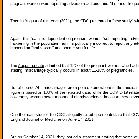
pregnant women were reporting adverse reactions, and “the most frequ
Then in August of this year (2021), the
CDC presented a “new study”
wit
Again, this “data” is dependent on pregnant women “self-reporting” adve
happening in the population, as it is politically incorrect to report any
branded an “anti-vaxxer” and shame you for life.
The
August update
admitted that 13% of the pregnant women who had r
stating “miscarriage typically occurs in about 11-16% of pregnancies.”
But of course ALL miscarriages are reported somewhere in the medical f
figure is based on 100% of the reported data, while the COVID-19 relat
how many women never reported their miscarriages because they never r
One the main studies the CDC allegedly relied upon to declare that C
England Journal of Medicine
on June 17, 2021.
But on October 14, 2021, they issued a statement stating that some of t