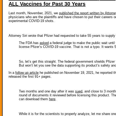
ALL Vaccines for Past 30 Years
Last month, November, 2021, we
published the report written by Attorne
physicians who are the plaintiffs and have chosen to put their careers 
experimental COVID-19 shots.
Attorney Siri wrote that Pfizer had requested to take 55 years to supply
The FDA has
asked
a federal judge to make the public wait until 
license Pfizer’s COVID-19 vaccine. That is not a typo. It wants 5
So, let’s get this straight. The federal government shields Pfize
But won’t let you see the data supporting its product’s safety a
In a
follow up article
he published on November 19, 2021, he reported that
released the first 91+ pages.
Two months and one day after it was
sued
, and close to 3 month
round of documents it reviewed before licensing this product. The
can download them
here
.
While it is for the scientists to properly analyze, let me share