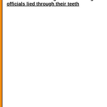
officials lied through their teeth