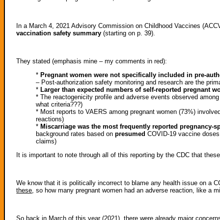
In a March 4, 2021 Advisory Commission on Childhood Vaccines (ACC
vaccination safety summary
(starting on p. 39).
They stated (emphasis mine – my comments in red):
*
Pregnant women were not specifically included in pre-author
– Post-authorization safety monitoring and research are the pri
*
Larger than expected numbers of self-reported pregnant 
* The reactogenicity profile and adverse events observed among
what criteria???)
* Most reports to VAERS among pregnant women (73%) involved n
reactions)
*
Miscarriage was the most frequently reported pregnancy-s
background rates based on
presumed
COVID-19 vaccine doses a
claims)
It is important to note through all of this reporting by the CDC that the
We know that it is politically incorrect to blame any health issue on a
these
, so how many pregnant women had an adverse reaction, like a mis
So back in March of this year (2021), there were already major concern