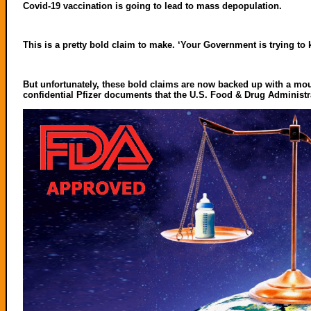
Covid-19 vaccination is going to lead to mass depopulation.
This is a pretty bold claim to make. ‘Your Government is trying to k
But unfortunately, these bold claims are now backed up with a mou
confidential Pfizer documents that the U.S. Food & Drug Administr