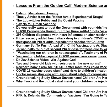
Lessons From the Golden Calf: Modern Science an
Defying Mainstream Tyranny
Timely Advice from the Rebbe: Avoid Experimental Drugs!
The Lubavitcher Rebbe and the Covid Vaccine
Say No to Human Sacrifice
Do you really want to trust the Government with your kids’ h
COVID Propaganda Roundup: Pfizer Knew mRNA Shots Sicken 
397 Children diagnosed with heart inflammation after receivi
Pfizer secretly added heart attack drug to children’s COVID
theexpose.uk Pfizer adds ingredient to vaccine for Children
Germany Set To Push Ahead With Child Vaccinations As Stu
Taiwan halts rollout of second Pfizer dose for teens due to 
“Vaccinating our children is not acceptable”, Testimony of Pe
Vaccinating children against COVID makes zero sense; more
Dr. Zev Zelenko Video ‘War Against God
Two and 3-year-old kids with seizures is ‘the new normal’
Newborn baby’s arm AMPUTATED after mom took covid vaccin
COVID-19 vaccine poses significant risks to children’s health
Doctor makes shocking admission about safety of coronaviru
Groundbreaking Study Shows Unvaccinated Children Are Heal
Why Fauci and the global cabal insist your children be injecte
Groundbreaking Study Shows Unvaccinated Children Are Heal
RFK Jr. Defends His Comments on Vaccines: ‘I’m Going to Tel