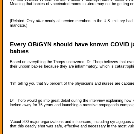
Meaning that babies of vaccinated moms in utero may not be getting en
(Related: Only
after
nearly all service members in the U.S. military ha
mandate.)
Every OB/GYN should have known COVID j
babies
Based on everything the Thorps uncovered, Dr. Thorp believes that 
their unborn babies because they are inflammatory, which is catastrophi
“I’m telling you that 95 percent of the physicians and nurses are capture
Dr. Thorp would go into great detail during the interview explaining how
locked away for 75 years and launching a massive propaganda campai
“About 300 major organizations and influencers, including synagogues 
that this deadly shot was safe, effective and necessary in the most vu