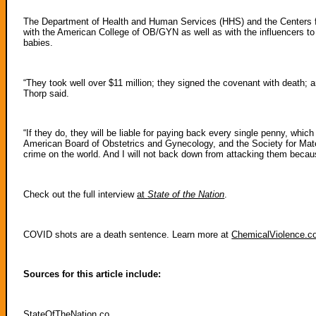
The Department of Health and Human Services (HHS) and the Centers fo
with the American College of OB/GYN as well as with the influencers to 
babies.
“They took well over $11 million; they signed the covenant with death; an
Thorp said.
“If they do, they will be liable for paying back every single penny, wh
American Board of Obstetrics and Gynecology, and the Society for Matern
crime on the world. And I will not back down from attacking them becau
Check out the full interview
at
State of the Nation
.
COVID shots are a death sentence. Learn more at
ChemicalViolence.
Sources for this article include:
StateOfTheNation.co