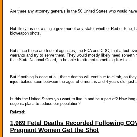
Are there any attorney generals in the 50 United States who would have 
Not likely, as not a single governor of any state, whether Red or Blue, h
bioweapon shots.
But since these are federal agencies, the FDA and CDC, that affect every
warrants and try to serve them. They would mostly likely need somethin
their State National Guard, to be able to attempt something like this.
But if nothing is done at all, these deaths will continue to climb, as th
inject babies soon between the ages of 6 months and 4-years-old, just aft
Is this the United States you want to live in and be a part of? How long 
eugenic plans to reduce our population?
Related
:
1,969 Fetal Deaths Recorded Following C
Pregnant Women Get the Shot