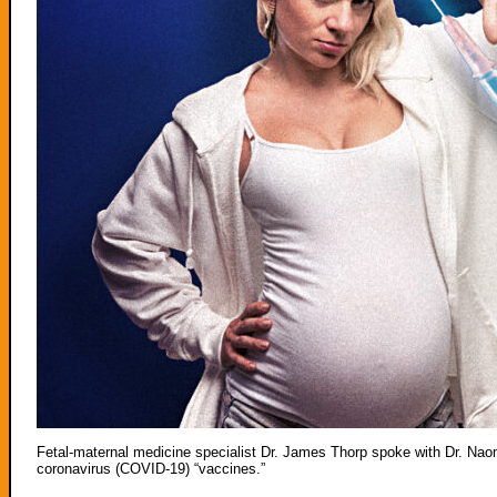
Fetal-maternal medicine specialist Dr. James Thorp spoke with Dr. Na
coronavirus (COVID-19) “vaccines.”