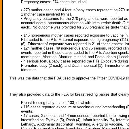
Pregnancy cases: 274 cases including:
• 270 mother cases and 4 foetus/baby cases representing 270 un
1 mother case involved twins).
• Pregnancy outcomes for the 270 pregnancies were reported as 
neonatal death, spontaneous abortion with intrauterine death (2
each). No outcome was provided for 238 pregnancies (note that 2
• 146 non-serious mother cases reported exposure to vaccine in 
PTs coded to the PTs Maternal exposure during pregnancy (111),
(6). Trimester of exposure was reported in 21 of these cases: 1st 
• 124 mother cases, 49 non-serious and 75 serious, reported cli
events reported in these cases coded to the PTs Abortion sponta
membranes, Abortion, Abortion missed, and Foetal death (1 each
• 4 serious foetus/baby cases reported the PTs Exposure during 
Premature baby (2 each), and Death neonatal (1). Trimester of ex
trimester.
This was the data that the FDA used to approve the Pfizer COVID-19 s
They also provided data to the FDA for breastfeeding babies that clearl
Breast feeding baby cases: 133, of which:
• 116 cases reported exposure to vaccine during breastfeeding (P
events;
• 17 cases, 3 serious and 14 non-serious, reported the following c
breastfeeding: Pyrexia (5), Rash (4), Infant irritability (3), Infan
Lethargy, Abdominal discomfort, Vomiting, Allergy to vaccine, In
Crying, Poor quality sleep, Eructation, Agitation, Pain and Urticar