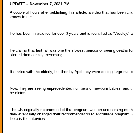
UPDATE – November 7, 2021 PM
A couple of hours after publishing this article, a video that has been ci
known to me.
He has been in practice for over 3 years and is identified as “Wesley,” 
He claims that last fall was one the slowest periods of seeing deaths f
started dramatically increasing.
It started with the elderly, but then by April they were seeing large nu
Now, they are seeing unprecedented numbers of newborn babies, and they 
he claims.
The UK originally recommended that pregnant women and nursing mothe
they eventually changed their recommendation to encourage pregnant w
Here is the interview.