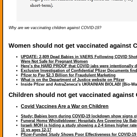
Why are we vaccinating children against COVID-19?
Women should not get vaccinated against 
UPDATE: 2,809 Dead Babies in VAERS Following COVID Shots
Were Not Safe for Pregnant Women
Here’s the HARD PROOF that COVID jabs were intentionally d
Exclusive Investigation of Confidential Pfizer Documents fi
Pfizer to Pay $2.3 Billion for Fraudulent Marketing
What is on the Department of Justice website on Pfizer
Inside Pfizer and AstraZeneca’s UKRAINIAN BIOLAB! [Bio-Wa
Children should not get vaccinated against
Covid Vaccines Are a War on Children
Study: Babies born during COVID-19 lockdown show signs of 
Funeral Home Whistleblower: Hospitals Are Covering Up Ba
Israeli MOH is hiding a study showing a 2-4 times higher rate
11 vs ages 12-17
Pfizer-Funded Study Shows Poor Effectiveness for COVID-19