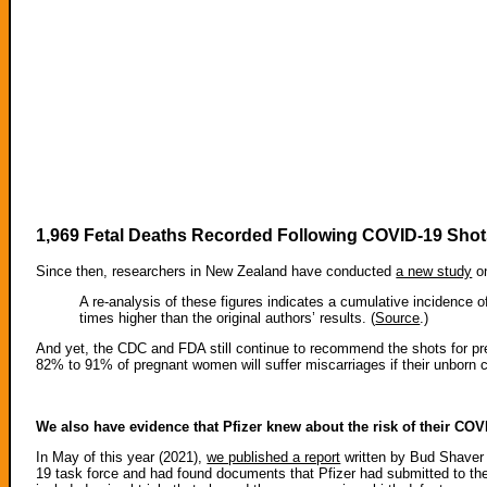
1,969 Fetal Deaths Recorded Following COVID-19 Sh
Since then, researchers in New Zealand have conducted
a new study
on
A re-analysis of these figures indicates a cumulative incidence
times higher than the original authors’ results. (
Source
.)
And yet, the CDC and FDA still continue to recommend the shots for pr
82% to 91% of pregnant women will suffer miscarriages if their unborn c
We also have evidence that Pfizer knew about the risk of their CO
In May of this year (2021),
we published a report
written by Bud Shaver
19 task force and had found documents that Pfizer had submitted to t