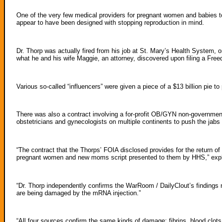
One of the very few medical providers for pregnant women and babies to
appear to have been designed with stopping reproduction in mind.
Dr. Thorp was actually fired from his job at St. Mary’s Health System, o
what he and his wife Maggie, an attorney, discovered upon filing a Fre
Various so-called “influencers” were given a piece of a $13 billion pie
There was also a contract involving a for-profit OB/GYN non-governmen
obstetricians and gynecologists on multiple continents to push the ja
“The contract that the Thorps’ FOIA disclosed provides for the return of
pregnant women and new moms script presented to them by HHS,” exp
“Dr. Thorp independently confirms the WarRoom / DailyClout’s findings
are being damaged by the mRNA injection.”
“All four sources confirm the same kinds of damage: fibrins, blood clots,