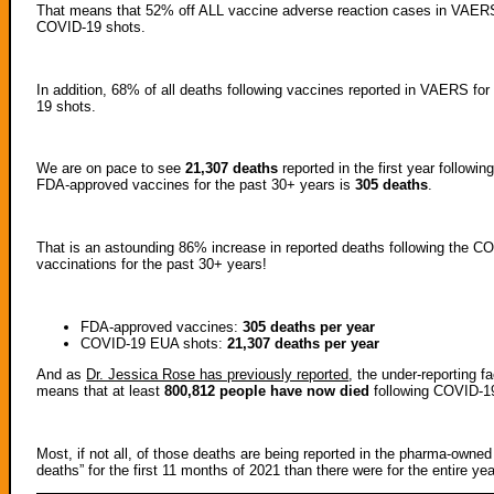
That means that 52% off ALL vaccine adverse reaction cases in VAERS f
COVID-19 shots.
In addition, 68% of all deaths following vaccines reported in VAERS fo
19 shots.
We are on pace to see
21,307 deaths
reported in the first year followi
FDA-approved vaccines for the past 30+ years is
305 deaths
.
That is an astounding 86% increase in reported deaths following the CO
vaccinations for the past 30+ years!
FDA-approved vaccines:
305 deaths per year
COVID-19 EUA shots:
21,307
deaths per year
And as
Dr. Jessica Rose has previously reported
, the under-reporting 
means that at least
800,812 people have now died
following COVID-1
Most, if not all, of those deaths are being reported in the pharma-ow
deaths” for the first 11 months of 2021 than there were for the entire 