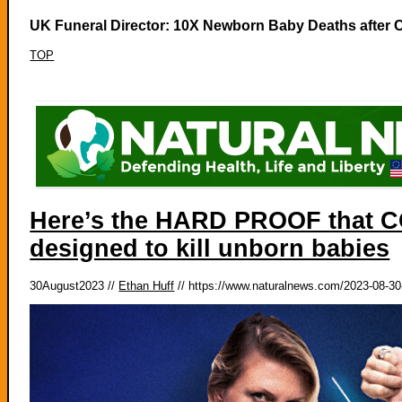
UK Funeral Director: 10X Newborn Baby Deaths after C
TOP
Here’s the HARD PROOF that CO
designed to kill unborn babies
30August2023 //
Ethan Huff
// https://www.naturalnews.com/2023-08-30-p