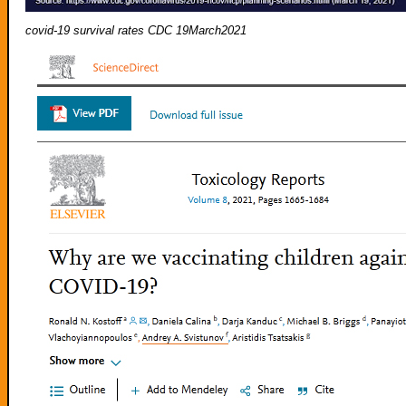
covid-19 survival rates CDC 19March2021