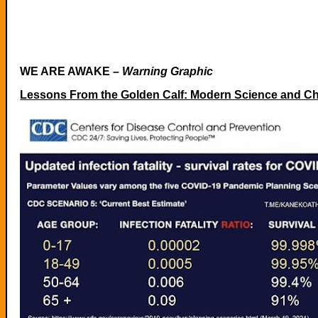
WE ARE AWAKE –
Warning Graphic
Lessons From the Golden Calf: Modern Science and Chi