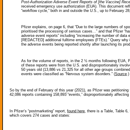
Post-Authorization Adverse Event Reports of [the Vaccine] Rec
received emergency use authorization (EUA). This document refl
“workflow cycle,” both in and outside the U.S., up to February 28
Pfizer explains, on page 6, that “Due to the large numbers of sp
prioritised the processing of serious cases…” and that Pfizer “has
adverse event reports” including “increasing the number of data
[REDACTED] additional fulltime employees (FTEs).” Query why it i
the adverse events being reported shortly after launching its pro
As for the volume of reports, in the 2 ½ months following EUA, P
of these reports were from the U.S. and disproportionately inv
50 years old (13,886 vs 21,325 for all other age groups combine
events were classified as “Nervous system disorders.” (
Source
.)
So by the end of February of this year (2021), as Pfizer was petitionin
42,086 reports containing 158,893 “events,” disproportionately affecti
In Pfizer’s “postmarketing” report,
found here
, there is a Table, Table 6
which covers 274 cases and states: