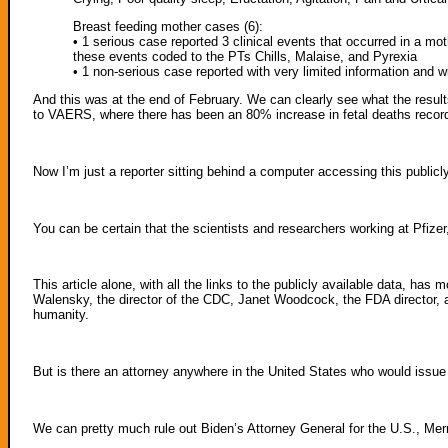
Breast feeding mother cases (6):
• 1 serious case reported 3 clinical events that occurred in a mo
these events coded to the PTs Chills, Malaise, and Pyrexia
• 1 non-serious case reported with very limited information and w
And this was at the end of February. We can clearly see what the result
to VAERS, where there has been an 80% increase in fetal deaths reco
Now I’m just a reporter sitting behind a computer accessing this publicly 
You can be certain that the scientists and researchers working at Pfize
This article alone, with all the links to the publicly available data, ha
Walensky, the director of the CDC, Janet Woodcock, the FDA director, 
humanity.
But is there an attorney anywhere in the United States who would issue
We can pretty much rule out Biden’s Attorney General for the U.S., Mer