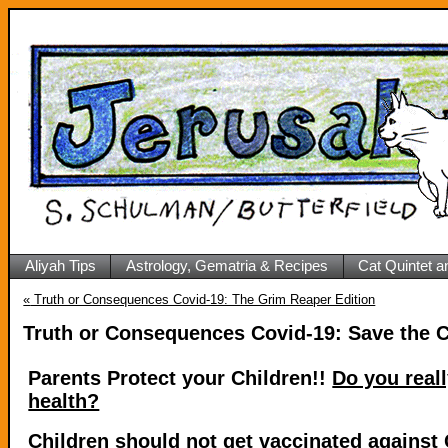
Aliyah Tips
Astrology, Gematria & Recipes
Cat Quintet a
«
Truth or Consequences Covid-19: The Grim Reaper Edition
Truth or Consequences Covid-19: Save the C
Parents Protect your Children!!
Do you real
health?
Children should not get vaccinated agains