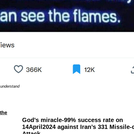
 understand
-the
God’s miracle-99% success rate on
14April2024 against Iran’s 331 Missile
Attack