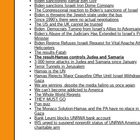
Biden sanctioning Itamar Ben Gvir
Biden sanctions Israeli Iron Dome Company
The Congressional reaction to Biden’s sanctions of Israel
Biden is throwing the Jewish state under the bus
Since 1990’s there were no actual negotiations
The US and the UK cannot be trusted
Biden, Democrats Turning from Israel’s Allies to Adversari
Biden’s Abuse of the Judiciary Has Extended to Israel’s P
Minister
Biden Regime Refuses Israeli Request for Vital Apache At
Helicopters
The results-Fatah
The result-Hamas controls Judea and Samaria
3,000 terror attacks in Judea and Samaria since January
Terror Tunnels in Jerusalem
Hamas is the UN
Hamas Rejects Major Ceasefire Offer Until Israel Withdr
Gaza
We are winning, despite the media failing us once again
We can’t become addicted to America
The Whole World Regrets
THEY MUST GO
Pop quiz
The Monaco Solution-Hamas and the PA have no place in
Gaza
Bank Leumi blocks UNRWA bank account
IRS urged to suspend nonprofit status of UNRWA Americ
charitable arm