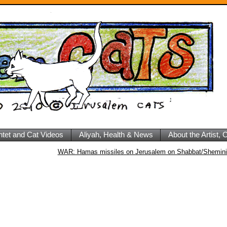
ntet and Cat Videos
Aliyah, Health & News
About the Artist,
WAR: Hamas missiles on Jerusalem on Shabbat/Shemini