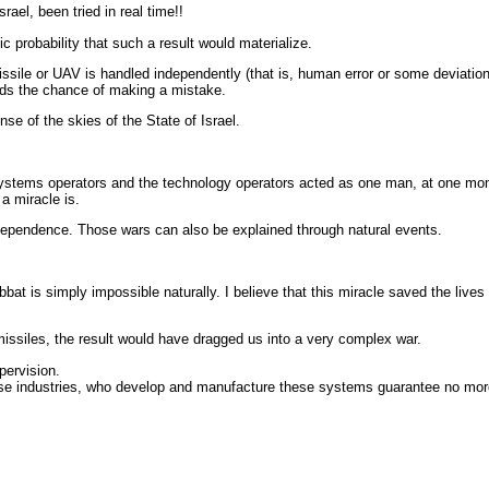
ael, been tried in real time!!
ic probability that such a result would materialize.
sile or UAV is handled independently (that is, human error or some deviatio
unds the chance of making a mistake.
se of the skies of the State of Israel.
 systems operators and the technology operators acted as one man, at one mo
 a miracle is.
Independence. Those wars can also be explained through natural events.
bat is simply impossible naturally. I believe that this miracle saved the live
missiles, the result would have dragged us into a very complex war.
upervision.
ense industries, who develop and manufacture these systems guarantee no mor