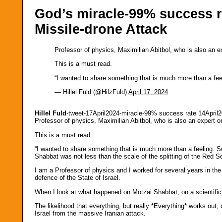
God’s miracle-99% success ra
Missile-drone Attack
Professor of physics, Maximilian Abitbol, who is also an e
This is a must read.
“I wanted to share something that is much more than a fe
— Hillel Fuld (@HilzFuld)
April 17, 2024
Hillel Fuld
-tweet-17April2024-miracle-99% success rate 14April
Professor of physics, Maximilian Abitbol, who is also an expert o
This is a must read.
“I wanted to share something that is much more than a feeling. S
Shabbat was not less than the scale of the splitting of the Red S
I am a Professor of physics and I worked for several years in the d
defence of the State of Israel.
When I look at what happened on Motzai Shabbat, on a scientific l
The likelihood that everything, but really *Everything* works ou
Israel from the massive Iranian attack.