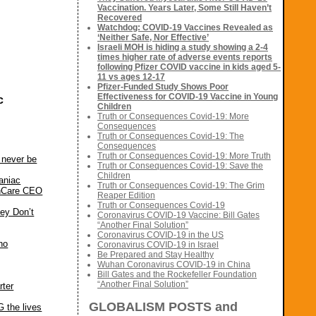
Vaccination. Years Later, Some Still Haven’t
Recovered
Watchdog: COVID-19 Vaccines Revealed as
‘Neither Safe, Nor Effective’
Israeli MOH is hiding a study showing a 2-4
times higher rate of adverse events reports
following Pfizer COVID vaccine in kids aged 5-
11 vs ages 12-17
Pfizer-Funded Study Shows Poor
Effectiveness for COVID-19 Vaccine in Young
c
Children
Truth or Consequences Covid-19: More
Consequences
Truth or Consequences Covid-19: The
Consequences
Truth or Consequences Covid-19: More Truth
 never be
Truth or Consequences Covid-19: Save the
Children
aniac
Truth or Consequences Covid-19: The Grim
thCare CEO
Reaper Edition
Truth or Consequences Covid-19
ey Don’t
Coronavirus COVID-19 Vaccine: Bill Gates
“Another Final Solution”
Coronavirus COVID-19 in the US
ho
Coronavirus COVID-19 in Israel
Be Prepared and Stay Healthy
Wuhan Coronavirus COVID-19 in China
Bill Gates and the Rockefeller Foundation
“Another Final Solution”
rter
GLOBALISM POSTS and
 the lives