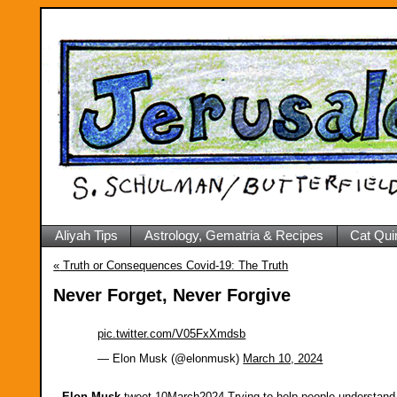
Aliyah Tips
Astrology, Gematria & Recipes
Cat Qui
«
Truth or Consequences Covid-19: The Truth
Never Forget, Never Forgive
pic.twitter.com/V05FxXmdsb
— Elon Musk (@elonmusk)
March 10, 2024
Elon Musk
-tweet-10March2024-Trying to help people understand