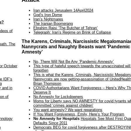
Iran attacks Jerusalem 14April2024
God’s Iron Dome
Iran’s Nightmares
es?
The Iranian Boomerang
s
Ebrahim Raisi ‘The Butcher of Tehran’
ideos of
Telegraph: Iran’s Regime on Brink of Collapse
The Karens, Criminals, Narcissistic Megalomania
eath. The
Nannycrats and Naughty Beasts want ‘Pandemic
Amnesty’
No, There Will Not Be Any ‘Pandemic Amnesty’
This type of hateful speech towards the unvaccinated will
for October
forgotten
This is what the Karens, Criminals, Narcissistic Megalom
Nannycrats are now getting-assassination of UnitedHeal
he IDF’s
Brian Thompson
ng
COVID Authoritarians Want Forgiveness – Here’s Why Th
y and in
Deserve It
No Amnesty for Lockdowners
on of
Moms for Liberty says NO AMNESTY for covid tyrants w
committed ‘crimes against children’
You want amnesty? We want reparations
If You Want Forgiveness, Emily, Here’s Your Program
No Amnesty for Hospitals
Hospitals See Most First Qua
chnology
Defaults Since 2011
Democrats BEG for covid forgiveness after DESTROYING
n