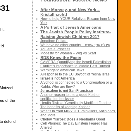
331
After Monsey, and New York –
Kristallnacht!
How to help YOUR Relatives Escape from New
York
A Portrait of Jewish Americans
ht.
The Jewish People Policy Institute-
Raising Jewish Children 2017
Jonathan Pollard
We have no other country – אין לנו ארץ אחרת
kId
You are a Princess
Modesty for Women – Wig Vs Scarf
BDS Know the Facts
CAMERA: Quantifying the Israeli-Palestinian
Conflict’s Importance to Middle East Turmoil
Warnings to American Jews
A response to the EU Boycott of Yesha Israel
Israel is not America
A School is connected to a Congregation or a
Rabbi, Who are they?
 Motzaei
Jerusalem is not San Francisco
Another reason to use a good Kosher
certification hecksher
ies of the
Health Risks of Genetically Modified Food or
The benefits of keeping Kosher
What’s in Your Milk? 20+ Painkillers, Antibiotics,
and More
Cholov Yisroel: Does a Neshama Good
 to defend
Cell Phones:The Day Einstein Feared Has
Arrived