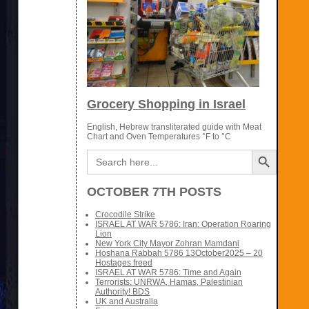
Grocery Shopping in Israel
English, Hebrew transliterated guide with Meat
Chart and Oven Temperatures °F to °C
Search Button
Search
for:
OCTOBER 7TH POSTS
Crocodile Strike
ISRAEL AT WAR 5786: Iran: Operation Roaring
Lion
New York City Mayor Zohran Mamdani
Hoshana Rabbah 5786 13October2025 – 20
Hostages freed
ISRAEL AT WAR 5786: Time and Again
Terrorists: UNRWA, Hamas, Palestinian
Authority! BDS
UK and Australia