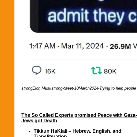
strongElon Muskstrong-tweet-10March2024-Trying to help people
The So Called Experts promised Peace with Gaza
Jews got Death
Tikkun HaKlali – Hebrew, English, and
Transliteration