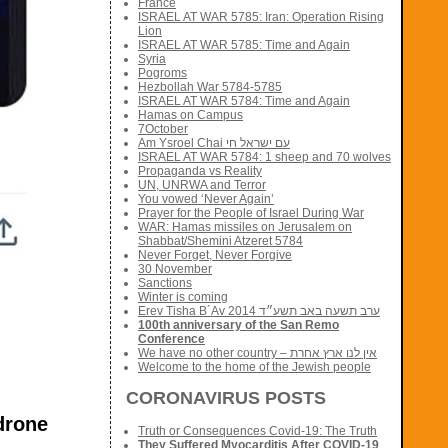
France
ISRAEL AT WAR 5785: Iran: Operation Rising
Lion
ISRAEL AT WAR 5785: Time and Again
Syria
Pogroms
Hezbollah War 5784-5785
ISRAEL AT WAR 5784: Time and Again
Hamas on Campus
7October
Am Ysroel Chai עם ישראל חי
ISRAEL AT WAR 5784: 1 sheep and 70 wolves
Propaganda vs Reality
UN, UNRWA and Terror
You vowed ‘Never Again’
Prayer for the People of Israel During War
WAR: Hamas missiles on Jerusalem on
Shabbat/Shemini Atzeret 5784
Never Forget, Never Forgive
30 November
Sanctions
Winter is coming
Erev Tisha B´Av 2014 ערב תשעה באב תשע״ד
100th anniversary of the San Remo
Conference
We have no other country – אין לנו ארץ אחרת
Welcome to the home of the Jewish people
CORONAVIRUS POSTS
-drone
Truth or Consequences Covid-19: The Truth
They Suffered Myocarditis After COVID-19