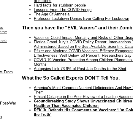
of millions
Hard facts for stubborn people
Lessons From The COVID Fringe
The Age Of Amnesia
Professor Lockdown Denies Ever Calling For Lockdown
es
Then you have the “EVIL Vaxers” and their Zomb
rime
Vaccines Could Impact Mortality and Risks of Other Dis
tack
Florida Grand Jury’s COVID Policy Report: Interventions 
Administered Based on the Best Available Scientific Data
Pfizer and Moderna COVID Vaccines’ Efficacy Exaggerat
Effectiveness ‘Well Below’ 50 Percent, Researchers Say
COVID-19 Vaccine Protection Among Children Plummets 
Months
Autopsies Link 73.9% of Post-Jab Deaths to the Shot
aws From
What the So Called Experts DON’T Tell You.
America’s Most Common Nutrient Deficiencies And How 
Them
Ethical Collapse in the Peer Review of a Leading Vaccine
Groundbreaking Study Shows Unvaccinated Children
 Post-War
Healthier Than Vaccinated Children
RFK Jr. Defends His Comments on Vaccines: ‘I’m Goin
the Truth’
an