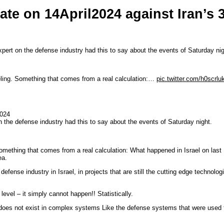
te on 14April2024 against Iran’s 
xpert on the defense industry had this to say about the events of Saturday nig
eling. Something that comes from a real calculation:…
pic.twitter.com/h0scrlu
2024
n the defense industry had this to say about the events of Saturday night.
omething that comes from a real calculation: What happened in Israel on last
ea.
efense industry in Israel, in projects that are still the cutting edge technolog
evel – it simply cannot happen!! Statistically.
t, does not exist in complex systems Like the defense systems that were used