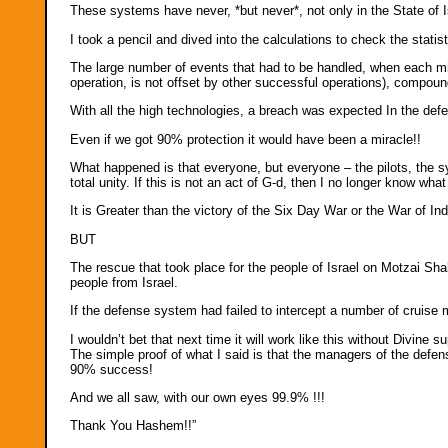
These systems have never, *but never*, not only in the State of Isr
I took a pencil and dived into the calculations to check the statist
The large number of events that had to be handled, when each mis
operation, is not offset by other successful operations), compo
With all the high technologies, a breach was expected In the defen
Even if we got 90% protection it would have been a miracle!!
What happened is that everyone, but everyone – the pilots, the
total unity. If this is not an act of G-d, then I no longer know what
It is Greater than the victory of the Six Day War or the War of 
BUT
The rescue that took place for the people of Israel on Motzai Shab
people from Israel.
If the defense system had failed to intercept a number of cruise 
I wouldn’t bet that next time it will work like this without Divine s
The simple proof of what I said is that the managers of the def
90% success!
And we all saw, with our own eyes 99.9% !!!
Thank You Hashem!!”