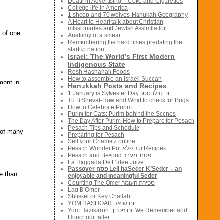
Death in Advertising – Coke and Cigarettes
College life in America
1 sheep and 70 wolves-Hanukah Geography
A Heart to Heart talk about Christian
missionaries and Jewish Assimilation
n of one
Anatomy of a smear
Remembering the hard times predating the
startup nation
Israel: The World’s First Modern
Indigenous State
Rosh Hashanah Foods
How to assemble an Israeli Succah
ment in
Hanukkah Posts and Recipes
1 January is Sylvester Day יום סילבסטר
Tu B’Shevat-How and What to check for Bugs
How to Celebrate Purim
Purim for Cats: Purim behind the Scenes
The Day After Purim-How to Prepare for Pesach
Pesach Tips and Schedule
s of many
Preparing for Pesach
Sell your Chametz online:
Pesach Wonder Pot סיר פלא Recipes
Pesach and Beyond פסח ומעבר
La Haggada De L’idee Juive
Passover פסח Leil haSeder K’Seder – an
e than
enjoyable and meaningful Seder
Counting The Omer ספירת העומר
Lag B’Omer
Shlissel or Key Challah
YOM HASHOAH יום שואה
Yom Hazikaron : יום זיכרון We Remember and
Honor our fallen