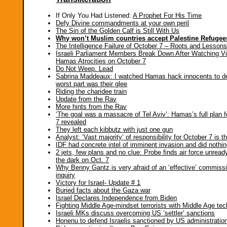
If Only You Had Listened:
A Prophet For His Time
Defy Divine commandments at your own peril
The Sin of the Golden Calf is Still With Us
Why won’t Muslim countries accept Palestine Refuge
The Intelligence Failure of October 7 – Roots and Lesson
Israeli Parliament Members Break Down After Watching V
Hamas Atrocities on October 7
Do Not Weep. Lead
Sabrina Maddeaux: I watched Hamas hack innocents to d
worst part was their glee
Riding the charidee train
Update from the Rav
More hints from the Rav
‘The goal was a massacre of Tel Aviv’: Hamas’s full plan 
7 revealed
They left each kibbutz with just one gun
Analyst: ‘Vast majority’ of responsibility for October 7 is t
IDF had concrete intel of imminent invasion and did nothi
2 jets, few plans and no clue: Probe finds air force unread
the dark on Oct. 7
Why Benny Gantz is very afraid of an ‘effective’ commissi
inquiry
Victory for Israel- Update # 1
Buried facts about the Gaza war
Israel Declares Independence from Biden
Fighting Middle Age-mindset terrorists with Middle Age te
Israeli MKs discuss overcoming US ‘settler’ sanctions
Honenu to defend Israelis sanctioned by US administratio