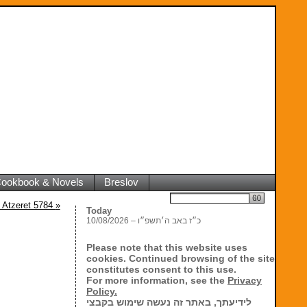
 Cookbook & Novels
Breslov
Search
 Atzeret 5784
»
Today
10/08/2026 – כ״ז באב ה׳תשפ״ו
Please note that this website uses
cookies. Continued browsing of the site
constitutes consent to this use.
For more information, see the
Privacy
Policy.
לידיעתך, באתר זה נעשה שימוש בקבצי