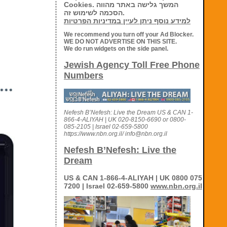
Cookies. המשך גלישה באתר מהווה
הסכמה לשימוש זה.
למידע נוסף ניתן לעיין במדיניות הפרטיות
We recommend you turn off your Ad Blocker.
WE DO NOT ADVERTISE ON THIS SITE.
We do run widgets on the side panel.
Jewish Agency Toll Free Phone
Numbers
Nefesh B’Nefesh: Live the Dream US & CAN 1-
866-4-ALIYAH | UK 020-8150-6690 or 0800-
085-2105 | Israel 02-659-5800
https://www.nbn.org.il/ info@nbn.org.il
Nefesh B’Nefesh: Live the
Dream
US & CAN 1-866-4-ALIYAH | UK 0800 075
7200 | Israel 02-659-5800
www.nbn.org.il