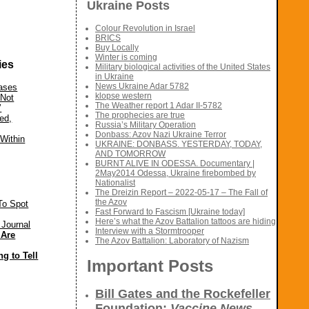
Ukraine Posts
Colour Revolution in Israel
BRICS
Buy Locally
Winter is coming
ies
Military biological activities of the United States
in Ukraine
News Ukraine Adar 5782
eases
klopse western
‘Not
The Weather report 1 Adar II-5782
’
The prophecies are true
ed,
Russia’s Military Operation
Donbass: Azov Nazi Ukraine Terror
Within
UKRAINE: DONBASS. YESTERDAY, TODAY,
AND TOMORROW
BURNT ALIVE IN ODESSA. Documentary |
2May2014 Odessa, Ukraine firebombed by
Nationalist
The Dreizin Report – 2022-05-17 – The Fall of
the Azov
To Spot
Fast Forward to Fascism [Ukraine today]
Here’s what the Azov Battalion tattoos are hiding
 Journal
Interview with a Stormtrooper
 Are
The Azov Battalion: Laboratory of Nazism
g to Tell
Important Posts
Bill Gates and the Rockefeller
Foundation:
Vaccine News