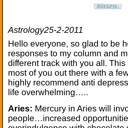
Astrology25-2-2011
Hello everyone, so glad to be 
responses to my column and my
different track with you all. Th
most of you out there with a fe
highly recommend anti depressan
life overwhelming…..
Aries:
Mercury in Aries will inv
people…increased opportunitie
overindulgence with chocolate 