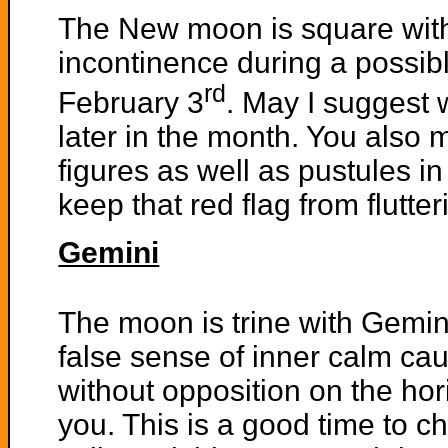
The New moon is square with
incontinence during a possib
rd
February 3
. May I suggest 
later in the month. You also 
figures as well as pustules in 
keep that red flag from flutte
Gemini
The moon is trine with Gemin
false sense of inner calm ca
without opposition on the hor
you. This is a good time to 