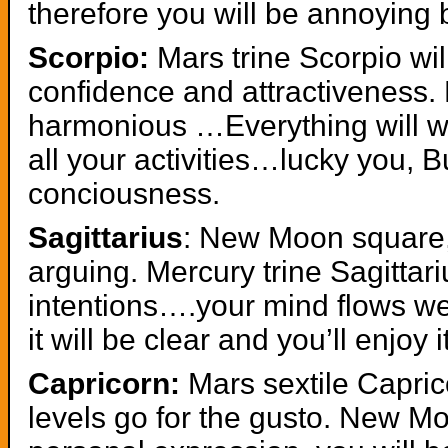
therefore you will be annoying 
Scorpio:
Mars trine Scorpio wil
confidence and attractiveness.
harmonious …Everything will wor
all your activities…lucky you, Bu
conciousness.
Sagittarius
: New Moon square, 
arguing. Mercury trine Sagittar
intentions….your mind flows wel
it will be clear and you’ll enjoy i
Capricorn:
Mars sextile Capric
levels go for the gusto. New Mo