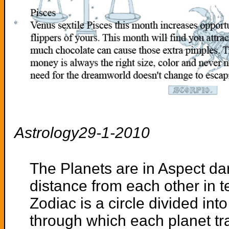
Astrology29-1-2010
The Planets are in Aspect dar
distance from each other in 
Zodiac is a circle divided int
through which each planet tra