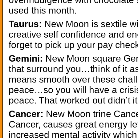
used this month.
Taurus:
New Moon is sextile wi
creative self confidence and 
forget to pick up your pay chec
Gemini:
New Moon square Gemi
that surround you…think of it a
means smooth over these chall
peace…so you will have a crisi
peace. That worked out didn’t it
Cancer:
New Moon trine Cancer
Cancer, causes great energy 
increased mental activity whic