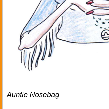
Auntie Nosebag