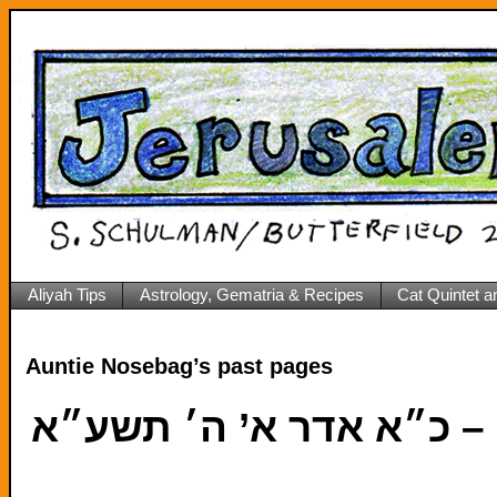
Aliyah Tips
Astrology, Gematria & Recipes
Cat Quintet a
Auntie Nosebag’s past pages
כ״א 