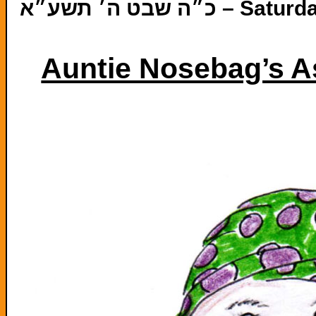
כ״ה שבט ה׳ תשע״
Auntie Nosebag’s A