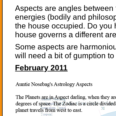
Aspects are angles between t
energies (bodily and philosop
the house occupied. Do you 
house governs a different area
Some aspects are harmonious
will need a bit of gumption t
February 2011