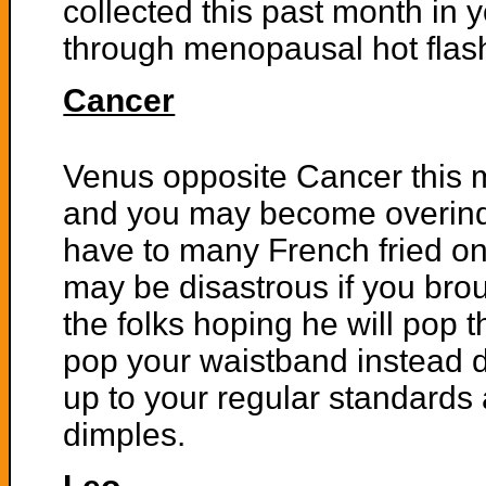
collected this past month in
through menopausal hot flashe
Cancer
Venus opposite Cancer this 
and you may become overind
have to many French fried on
may be disastrous if you br
the folks hoping he will pop 
pop your waistband instead d
up to your regular standards 
dimples.