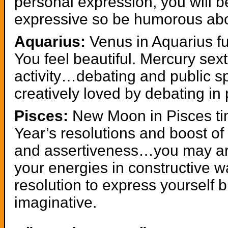
personal expression, you will b
expressive so be humorous abou
Aquarius:
Venus in Aquarius ful
You feel beautiful. Mercury sex
activity…debating and public s
creatively loved by debating in
Pisces:
New Moon in Pisces ti
Year’s resolutions and boost of 
and assertiveness…you may ar
your energies in constructive
resolution to express yourself 
imaginative.