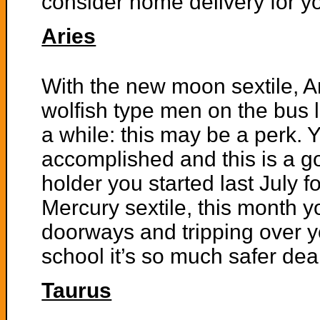
consider home delivery for yo
Aries
With the new moon sextile, 
wolfish type men on the bus l
a while: this may be a perk. Y
accomplished and this is a g
holder you started last July f
Mercury sextile, this month y
doorways and tripping over yo
school it’s so much safer dea
Taurus