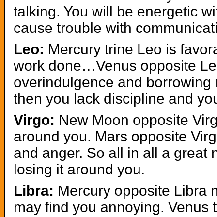
talking. You will be energetic wi
cause trouble with communicat
Leo:
Mercury trine Leo is favo
work done…Venus opposite Leo
overindulgence and borrowing 
then you lack discipline and yo
Virgo:
New Moon opposite Virgo
around you. Mars opposite Virg
and anger. So all in all a great
losing it around you.
Libra:
Mercury opposite Libra m
may find you annoying. Venus t