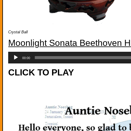
Crystal Ball
Moonlight Sonata Beethoven H
Audio
Player
00:00
CLICK TO PLAY