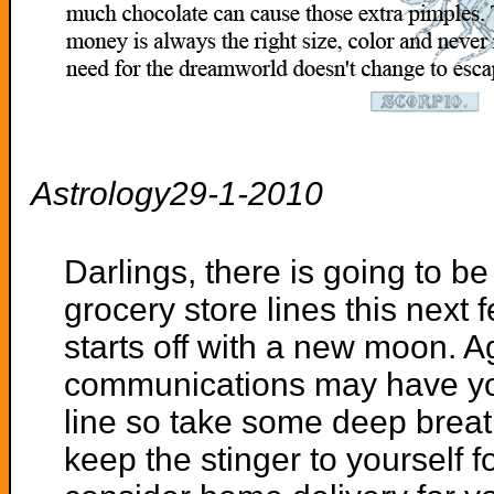
Astrology29-1-2010
Darlings, there is going to be
grocery store lines this next
starts off with a new moon. A
communications may have you
line so take some deep breat
keep the stinger to yourself