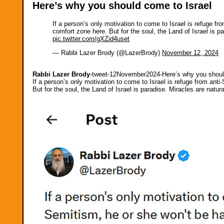
Here’s why you should come to Israel
If a person’s only motivation to come to Israel is refuge fr
comfort zone here. But for the soul, the Land of Israel is 
pic.twitter.com/gXZid4uset
— Rabbi Lazer Brody (@LazerBrody)
November 12, 2024
Rabbi Lazer Brody
-tweet-12November2024-Here’s why you shoul
If a person’s only motivation to come to Israel is refuge from anti
But for the soul, the Land of Israel is paradise. Miracles are nat