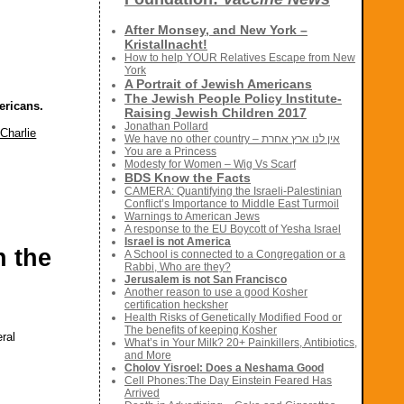
After Monsey, and New York –
Kristallnacht!
How to help YOUR Relatives Escape from New
York
A Portrait of Jewish Americans
The Jewish People Policy Institute-
ericans.
Raising Jewish Children 2017
Jonathan Pollard
Charlie
We have no other country – אין לנו ארץ אחרת
You are a Princess
Modesty for Women – Wig Vs Scarf
BDS Know the Facts
CAMERA: Quantifying the Israeli-Palestinian
Conflict’s Importance to Middle East Turmoil
Warnings to American Jews
A response to the EU Boycott of Yesha Israel
Israel is not America
n the
A School is connected to a Congregation or a
Rabbi, Who are they?
Jerusalem is not San Francisco
Another reason to use a good Kosher
certification hecksher
Health Risks of Genetically Modified Food or
The benefits of keeping Kosher
eral
What’s in Your Milk? 20+ Painkillers, Antibiotics,
and More
Cholov Yisroel: Does a Neshama Good
Cell Phones:The Day Einstein Feared Has
Arrived