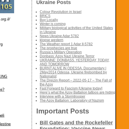
Ukraine Posts
Colour Revolution in Israel
BRICS
rg.il/
Buy Locally
Winter is coming
Military biological activities of the United States
in Ukraine
News Ukraine Adar 5782
klopse western
rg
The Weather report 1 Adar II-5782
The prophecies are true
Russia’s Military Operation
Donbass: Azov Nazi Ukraine Terror
UKRAINE: DONBASS. YESTERDAY, TODAY,
AND TOMORROW
BURNT ALIVE IN ODESSA. Documentary |
2May2014 Odessa, Ukraine firebombed by
KING
Nationalist
The Dreizin Report – 2022-05-17 – The Fall of
the Azov
Fast Forward to Fascism [Ukraine today]
le?
Here’s what the Azov Battalion tattoos are hiding
Interview with a Stormtrooper
The Azov Battalion: Laboratory of Nazism
Important Posts
eli
Bill Gates and the Rockefeller
lestine
Foundation:
Vaccine News