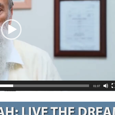
01:07