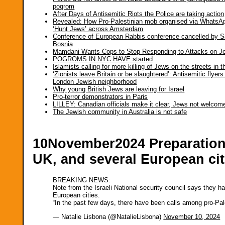
pogrom
After Days of Antisemitic Riots the Police are taking action
Revealed: How Pro-Palestinian mob organised via WhatsA
‘Hunt Jews’ across Amsterdam
Conference of European Rabbis conference cancelled by S
Bosnia
Mamdani Wants Cops to Stop Responding to Attacks on J
POGROMS IN NYC HAVE started
Islamists calling for more killing of Jews on the streets in 
‘Zionists leave Britain or be slaughtered’: Antisemitic flyers
London Jewish neighborhood
Why young British Jews are leaving for Israel
Pro-terror demonstrators in Paris
LILLEY: Canadian officials make it clear, Jews not welcom
The Jewish community in Australia is not safe
10November2024 Preparations 
UK, and several European cit
BREAKING NEWS:
Note from the Israeli National security council says they h
European cities.
“In the past few days, there have been calls among pro-Pal
— Natalie Lisbona (@NatalieLisbona)
November 10, 2024