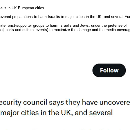
elis in UK European cities
overed preparations to harm Israelis in major cities in the UK, and several E
/terrorist-supporter groups to harm Israelis and Jews, under the pretense of
s (sports and cultural events) to maximize the damage and the media covera