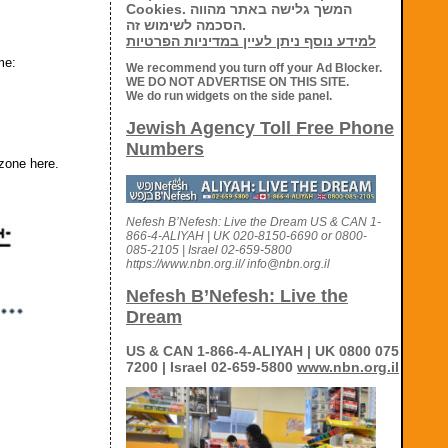
Cookies. המשך גלישה באתר מהווה
הסכמה לשימוש זה.
למידע נוסף ניתן לעיין במדיניות הפרטיות
me:
We recommend you turn off your Ad Blocker.
WE DO NOT ADVERTISE ON THIS SITE.
We do run widgets on the side panel.
Jewish Agency Toll Free Phone
Numbers
 zone here.
Nefesh B’Nefesh: Live the Dream US & CAN 1-
866-4-ALIYAH | UK 020-8150-6690 or 0800-
085-2105 | Israel 02-659-5800
https://www.nbn.org.il/ info@nbn.org.il
Nefesh B’Nefesh: Live the
Dream
US & CAN 1-866-4-ALIYAH | UK 0800 075
7200 | Israel 02-659-5800
www.nbn.org.il