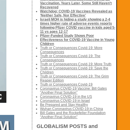
Vaccination. Years Later, Some Still Haven’t
Recovered
Watchdog: COVID-19 Vaccines Revealed as
‘Neither Safe, Nor Effective’
Israeli MOH is hiding a study showing a 2-4
times higher rate of adverse events reports
following Pfizer COVID vaccine in kids aged 5-
11 vs ages 12-17
Pfizer-Funded Study Shows Poor
Effectiveness for COVID-19 Vaccine in Young
Children
Truth or Consequences Covid-19: More
Consequences
Truth or Consequences Covid-19: The
Consequences
Truth or Consequences Covid-19: More Truth
Truth or Consequences Covid-19: Save the
Children
Truth or Consequences Covid-19: The Grim
Reaper Edition
Truth or Consequences Covid-19
Coronavirus COVID-19 Vaccine: Bill Gates
“Another Final Solution”
Coronavirus COVID-19 in the US
Coronavirus COVID-19 in Israel
Be Prepared and Stay Healthy
Wuhan Coronavirus COVID-19 in China
Bill Gates and the Rockefeller Foundation
“Another Final Solution”
GLOBALISM POSTS and