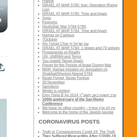
France
ISRAEL AT WAR 5785: Iran: Operation Rising
Lion
ISRAEL AT WAR 5785: Time and Again
Syria
Pogroms
Hezbollah War 5784-5785
ISRAEL AT WAR 5784: Time and Again
Hamas on Campus
7October
Am Ysroel Chai עם ישראל חי
ISRAEL AT WAR 5784: 1 sheep and 70 wolves
Propaganda vs Reality
UN, UNRWA and Terror
You vowed ‘Never Again’
Prayer for the People of Israel During War
WAR: Hamas missiles on Jerusalem on
Shabbat/Shemini Atzeret 5784
Never Forget, Never Forgive
30 November
Sanctions
Winter is coming
Erev Tisha B´Av 2014 ערב תשעה באב תשע״ד
100th anniversary of the San Remo
Conference
We have no other country – אין לנו ארץ אחרת
Welcome to the home of the Jewish people
CORONAVIRUS POSTS
Truth or Consequences Covid-19: The Truth
They Suffered Myocarditis After COVID-19