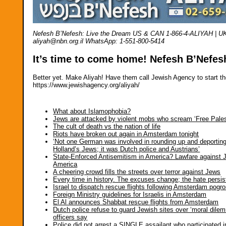
Nefesh B’Nefesh: Live the Dream US & CAN 1-866-4-ALIYAH | UK 02
aliyah@nbn.org.il WhatsApp: 1-551-800-5414
It’s time to come home! Nefesh B’Nefes
Better yet. Make Aliyah! Have them call Jewish Agency to start th
https://www.jewishagency.org/aliyah/
What about Islamophobia?
Jews are attacked by violent mobs who scream ‘Free Pales
The cult of death vs the nation of life
Riots have broken out again in Amsterdam tonight
‘Not one German was involved in rounding up and deportin
Holland’s Jews; it was Dutch police and Austrians’
State-Enforced Antisemitism in America? Lawfare against 
America
A cheering crowd fills the streets over terror against Jews
Every time in history. The excuses change; the hate persis
Israel to dispatch rescue flights following Amsterdam pogr
Foreign Ministry guidelines for Israelis in Amsterdam
El Al announces Shabbat rescue flights from Amsterdam
Dutch police refuse to guard Jewish sites over ‘moral dile
officers say
Police did not arrest a SINGLE assailant who participated i