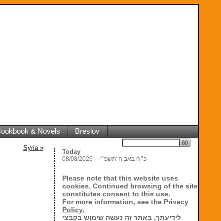
 Cookbook & Novels
Breslov
Search
Syria
»
Today
08/08/2026 – כ״ה באב ה׳תשפ״ו
Please note that this website uses
cookies. Continued browsing of the site
constitutes consent to this use.
For more information, see the
Privacy
Policy.
לידיעתך, באתר זה נעשה שימוש בקבצי