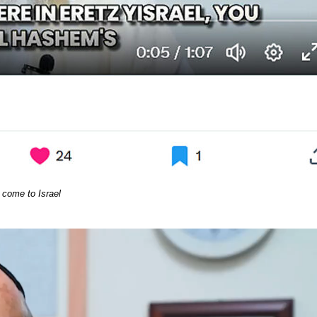
come to Israel