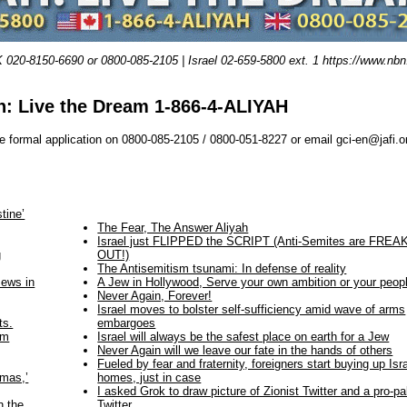
0-8150-6690 or 0800-085-2105 | Israel 02-659-5800 ext. 1 https://www.nbn.o
h: Live the Dream 1-866-4-ALIYAH
e formal application on 0800-085-2105 / 0800-051-8227 or email gci-en@jafi.o
tine’
The Fear, The Answer Aliyah
Israel just FLIPPED the SCRIPT (Anti-Semites are FREA
g
OUT!)
The Antisemitism tsunami: In defense of reality
Jews in
A Jew in Hollywood, Serve your own ambition or your peop
Never Again, Forever!
Israel moves to bolster self-sufficiency amid wave of arms
ts.
embargoes
om
Israel will always be the safest place on earth for a Jew
Never Again will we leave our fate in the hands of others
Fueled by fear and fraternity, foreigners start buying up Isra
mmas,’
homes, just in case
I asked Grok to draw picture of Zionist Twitter and a pro-pa
n the
Twitter