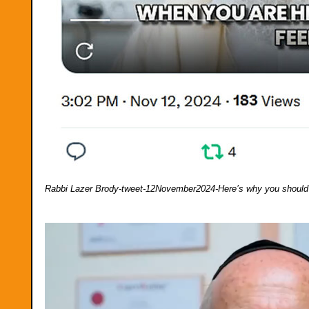
Rabbi Lazer Brody-tweet-12November2024-Here’s why you should 
Video
Player