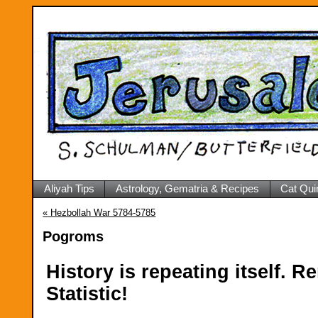
Aliyah Tips
Astrology, Gematria & Recipes
Cat Qui
«
Hezbollah War 5784-5785
Pogroms
History is repeating itself.
Statistic!