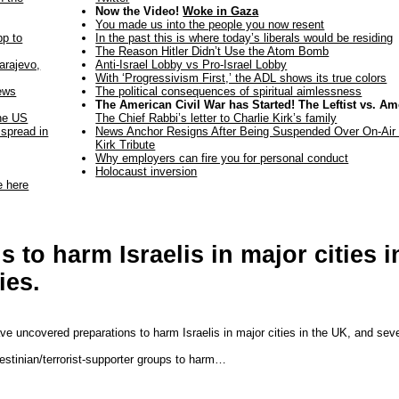
Now the Video!
Woke in Gaza
You made us into the people you now resent
pp to
In the past this is where today’s liberals would be residing
The Reason Hitler Didn’t Use the Atom Bomb
arajevo,
Anti-Israel Lobby vs Pro-Israel Lobby
With ‘Progressivism First,’ the ADL shows its true colors
ews
The political consequences of spiritual aimlessness
The American Civil War has Started! The Leftist vs. Am
the US
The Chief Rabbi’s letter to Charlie Kirk’s family
 spread in
News Anchor Resigns After Being Suspended Over On-Air 
Kirk Tribute
Why employers can fire you for personal conduct
Holocaust inversion
e here
to harm Israelis in major cities i
ies.
ave uncovered preparations to harm Israelis in major cities in the UK, and sev
estinian/terrorist-supporter groups to harm…