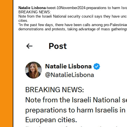
Natalie Lisbona
-tweet-10November2024-preparations to harm Isra
BREAKING NEWS:
Note from the Israeli National security council says they have unc
cities.
“In the past few days, there have been calls among pro-Palestinian
demonstrations and protests, taking advantage of mass gathering