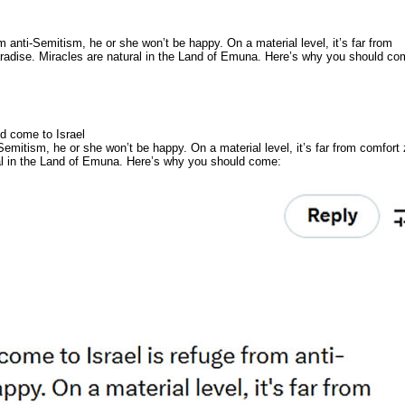
om anti-Semitism, he or she won’t be happy. On a material level, it’s far from
paradise. Miracles are natural in the Land of Emuna. Here’s why you should co
d come to Israel
-Semitism, he or she won’t be happy. On a material level, it’s far from comfort
ural in the Land of Emuna. Here’s why you should come: