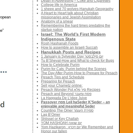
Death in Advertising – Coke and Cigarettes
College life in America
1 sheep and 70 wolves-Hanukah Geography
A Heart to Heart talk about Christian
uropean
missionaries and Jewish Assimilation
Anatomy of a smear
Remembering the hard times predating the
startup nation
ge”
Israel: The World’s First Modern
Indigenous State
Rosh Hashanah Foods
How to assemble an Israeli Succah
Hanukkah Posts and Recipes
1 January is Sylvester Day יום סילבסטר
Tu B’Shevat-How and What to check for Bugs
How to Celebrate Purim
Purim for Cats: Purim behind the Scenes
The Day After Purim-How to Prepare for Pesach
Pesach Tips and Schedule
Preparing for Pesach
Sell your Chametz online:
Pesach Wonder Pot סיר פלא Recipes
Pesach and Beyond פסח ומעבר
La Haggada De L’idee Juive
Passover פסח Leil haSeder K’Seder – an
enjoyable and meaningful Seder
Counting The Omer ספירת העומר
Lag B’Omer
Shlissel or Key Challah
YOM HASHOAH יום שואה
Yom Hazikaron : יום זיכרון We Remember and
Honor our fallen