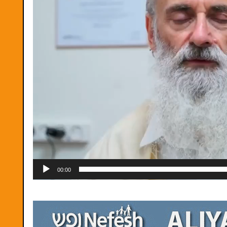
00:00