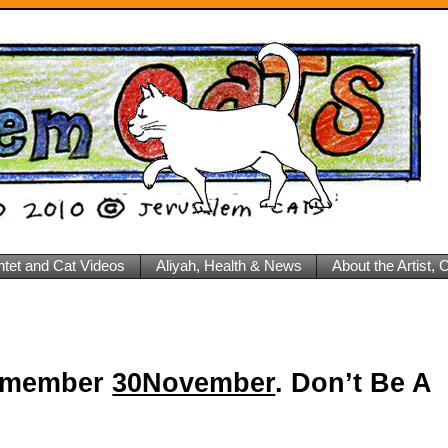
ntet and Cat Videos
Aliyah, Health & News
About the Artist,
 Remember
30November
. Don’t Be A