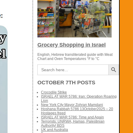
Grocery Shopping in Israel
English, Hebrew transliterated guide with Meat
Chart and Oven Temperatures °F to °C
Search Button
Search
for:
OCTOBER 7TH POSTS
Crocodile Strike
ISRAEL AT WAR 5786: Iran: Operation Roaring
Lion
New York City Mayor Zohran Mamdani
Hoshana Rabbah 5786 13October2025 – 20
Hostages freed
ISRAEL AT WAR 5786: Time and Again
Terrorists: UNRWA, Hamas, Palestinian
Authority! BDS
UK and Australia