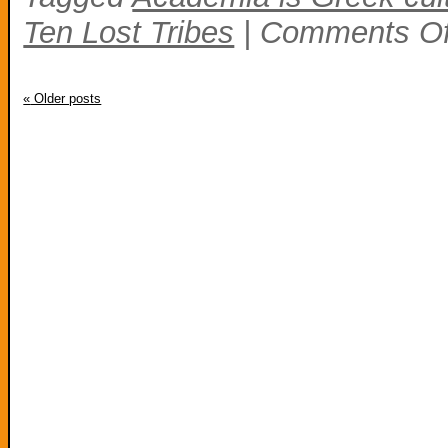
Ten Lost Tribes
|
Comments Of
«
Older posts