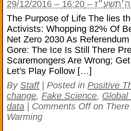
29/12/2016 – כ
The Purpose of Life The lies t
Activists: Whopping 82% Of Be
Net Zero 2030 As Referendum F
Gore: The Ice Is Still There Pr
Scaremongers Are Wrong; Get o
Let’s Play Follow […]
By
Staff
|
Posted in
Positive T
change
,
Fake Science
,
Global
data
|
Comments Off
on There 
Warming