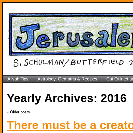
Aliyah Tips
Astrology, Gematria & Recipes
Cat Quintet a
Yearly Archives:
2016
«
Older posts
There must be a creat