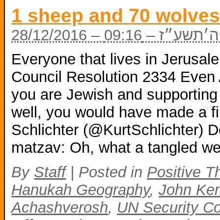
1 sheep and 70 wolve
28/12/2016 – כ
Everyone that lives in Jerusa
Council Resolution 2334 Even 
you are Jewish and supportin
well, you would have made a fi
Schlichter (@KurtSchlichter) 
matzav: Oh, what a tangled w
By
Staff
|
Posted in
Positive T
Hanukah Geography
,
John Ker
Achashverosh
,
UN Security Co