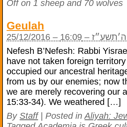
Off
on 1 sheep and 70 wolves
Geulah
25/12/2016 – כ
Nefesh B’Nefesh: Rabbi Yisrae
have not taken foreign territory
occupied our ancestral heritag
from us by our enemies; now th
we are merely recovering our 
15:33-34). We weathered […]
By
Staff
|
Posted in
Aliyah: Jew
Tagged
Academia is Greek cul