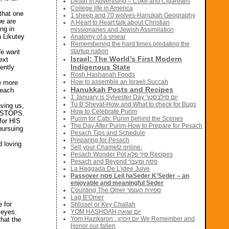
Death in Advertising – Coke and Cigarettes
College life in America
that one
1 sheep and 70 wolves-Hanukah Geography
we are
A Heart to Heart talk about Christian
ng in
missionaries and Jewish Assimilation
n Likutey
Anatomy of a smear
Remembering the hard times predating the
startup nation
We want
Israel: The World’s First Modern
ext
Indigenous State
ently
Rosh Hashanah Foods
How to assemble an Israeli Succah
e more
Hanukkah Posts and Recipes
 each
1 January is Sylvester Day יום סילבסטר
Tu B’Shevat-How and What to check for Bugs
aving us,
How to Celebrate Purim
ER STOPS.
Purim for Cats: Purim behind the Scenes
 for HIS
The Day After Purim-How to Prepare for Pesach
pursuing
Pesach Tips and Schedule
Preparing for Pesach
d loving
Sell your Chametz online:
Pesach Wonder Pot סיר פלא Recipes
Pesach and Beyond פסח ומעבר
La Haggada De L’idee Juive
Passover פסח Leil haSeder K’Seder – an
enjoyable and meaningful Seder
Counting The Omer ספירת העומר
Lag B’Omer
 for
Shlissel or Key Challah
 eyes.
YOM HASHOAH יום שואה
Yom Hazikaron : יום זיכרון We Remember and
hat the
Honor our fallen