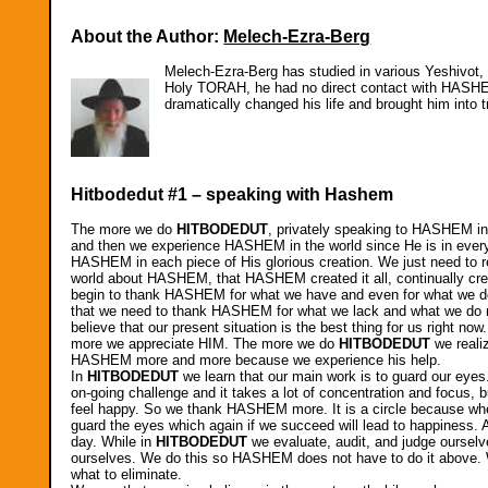
About the Author:
Melech-Ezra-Berg
Melech-Ezra-Berg has studied in various Yeshivot, g
Holy TORAH, he had no direct contact with HASHEM
dramatically changed his life and brought him into 
Hitbodedut #1 – speaking with Hashem
The more we do
HITBODEDUT
, privately speaking to HASHEM in
and then we experience HASHEM in the world since He is in everyt
HASHEM in each piece of His glorious creation. We just need to rea
world about HASHEM, that HASHEM created it all, continually create
begin to thank HASHEM for what we have and even for what we do
that we need to thank HASHEM for what we lack and what we do not 
believe that our present situation is the best thing for us right
more we appreciate HIM. The more we do
HITBODEDUT
we reali
HASHEM more and more because we experience his help.
In
HITBODEDUT
we learn that our main work is to guard our eye
on-going challenge and it takes a lot of concentration and focu
feel happy. So we thank HASHEM more. It is a circle because whe
guard the eyes which again if we succeed will lead to happiness. A
day. While in
HITBODEDUT
we evaluate, audit, and judge oursel
ourselves. We do this so HASHEM does not have to do it above. We
what to eliminate.