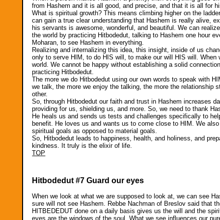
from Hashem and it is all good, and precise, and that it is all for hi
What is spiritual growth? This means climbing higher on the ladd
can gain a true clear understanding that Hashem is really alive, ex
his servants is awesome, wonderful, and beautiful. We can realize
the world by practicing Hitbodedut, talking to Hashem one hour ev
Moharan, to see Hashem in everything.
Realizing and internalizing this idea, this insight, inside of u
only to serve HIM, to do HIS will, to make our will HIS will. When 
world. We cannot be happy without establishing a solid connec
practicing Hitbodedut.
The more we do Hitbodedut using our own words to speak with HIM,
we talk, the more we enjoy the talking, the more the relationship
other.
So, through Hitbodedut our faith and trust in Hashem increases da
providing for us, shielding us, and more. So, we need to thank H
He heals us and sends us tests and challenges specifically to help 
benefit. He loves us and wants us to come close to HIM. We also
spiritual goals as opposed to material goals.
So, Hitbodedut leads to happiness, health, and holiness, and pre
kindness. It truly is the elixir of life.
TOP
Hitbodedut #7 Guard our eyes
When we look at what we are supposed to look at, we can see Hash
sure will not see Hashem. Rebbe Nachman of Breslov said that th
HITBEDEDUT done on a daily basis gives us the will and the spiri
eyes are the windows of the soul. What we see influences our pu