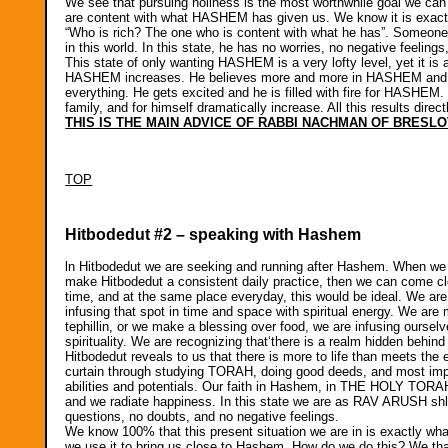
We see that pursuing holiness is the most worthwhile goal we can
are content with what HASHEM has given us. We know it is exactl
“Who is rich? The one who is content with what he has”. Someone
in this world. In this state, he has no worries, no negative feel
This state of only wanting HASHEM is a very lofty level, yet it is a
HASHEM increases. He believes more and more in HASHEM and 
everything. He gets excited and he is filled with fire for HASHE
family, and for himself dramatically increase. All this results dire
THIS IS THE MAIN ADVICE OF RABBI NACHMAN OF BRESLO
TOP
Hitbodedut #2 – speaking with Hashem
ln Hitbodedut we are seeking and running after Hashem. When we c
make Hitbodedut a consistent daily practice, then we can come c
time, and at the same place everyday, this would be ideal. We are
infusing that spot in time and space with spiritual energy. We 
tephillin, or we make a blessing over food, we are infusing ourselv
spirituality. We are recognizing that‘there is a realm hidden behind
Hitbodedut reveals to us that there is more to life than meets the 
curtain through studying TORAH, doing good deeds, and most impor
abilities and potentials. Our faith in Hashem, in THE HOLY TORA
and we radiate happiness. In this state we are as RAV ARUSH shl
questions, no doubts, and no negative feelings.
We know 100% that this present situation we are in is exactly wha
we use it to bring us close to Hashem. How do we do this? We than