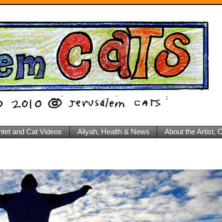
ntet and Cat Videos
Aliyah, Health & News
About the Artist,