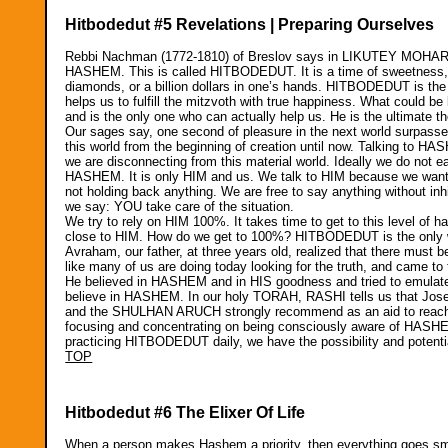
Hitbodedut #5 Revelations | Preparing Ourselves
Rebbi Nachman (1772-1810) of Breslov says in LIKUTEY MOHARAN t
HASHEM. This is called HITBODEDUT. It is a time of sweetness, of
diamonds, or a billion dollars in one’s hands. HITBODEDUT is th
helps us to fulfill the mitzvoth with true happiness. What could 
and is the only one who can actually help us. He is the ultimate th
Our sages say, one second of pleasure in the next world surpasses 
this world from the beginning of creation until now. Talking to
we are disconnecting from this material world. Ideally we do not ea
HASHEM. It is only HIM and us. We talk to HIM because we want 
not holding back anything. We are free to say anything without inh
we say: YOU take care of the situation.
We try to rely on HIM 100%. It takes time to get to this level of 
close to HIM. How do we get to 100%? HITBODEDUT is the only way
Avraham, our father, at three years old, realized that there must
like many of us are doing today looking for the truth, and came to t
He believed in HASHEM and in HIS goodness and tried to emulate 
believe in HASHEM. In our holy TORAH, RASHI tells us that J
and the SHULHAN ARUCH strongly recommend as an aid to rea
focusing and concentrating on being consciously aware of HASH
practicing HITBODEDUT daily, we have the possibility and potentia
TOP
Hitbodedut #6 The Elixer Of Life
When a person makes Hashem a priority, then everything goes smoot