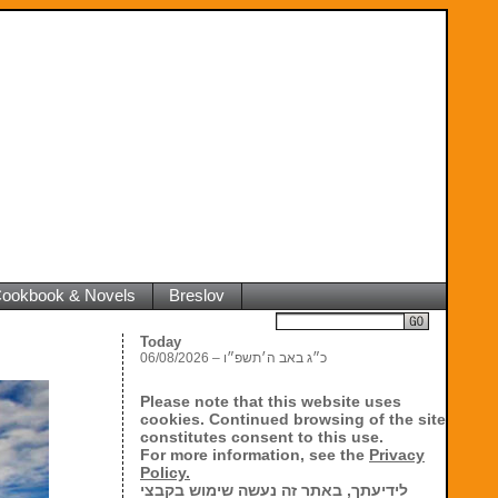
 Cookbook & Novels
Breslov
Search
Today
06/08/2026 – כ״ג באב ה׳תשפ״ו
Please note that this website uses
cookies. Continued browsing of the site
constitutes consent to this use.
For more information, see the
Privacy
Policy.
לידיעתך, באתר זה נעשה שימוש בקבצי