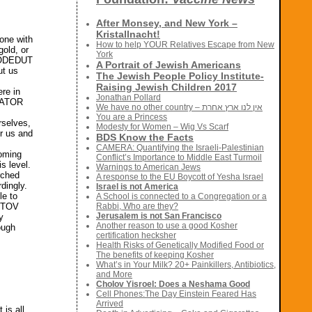
After Monsey, and New York –
Kristallnacht!
one with
How to help YOUR Relatives Escape from New
old, or
York
TBODEDUT
A Portrait of Jewish Americans
ut us
The Jewish People Policy Institute-
Raising Jewish Children 2017
ere in
Jonathan Pollard
REATOR
We have no other country – אין לנו ארץ אחרת
You are a Princess
rselves,
Modesty for Women – Wig Vs Scarf
er us and
BDS Know the Facts
CAMERA: Quantifying the Israeli-Palestinian
coming
Conflict’s Importance to Middle East Turmoil
s level.
Warnings to American Jews
rched
A response to the EU Boycott of Yesha Israel
rdingly.
Israel is not America
le to
A School is connected to a Congregation or a
M TOV
Rabbi, Who are they?
Jerusalem is not San Francisco
y
Another reason to use a good Kosher
ough
certification hecksher
Health Risks of Genetically Modified Food or
The benefits of keeping Kosher
What’s in Your Milk? 20+ Painkillers, Antibiotics,
and More
Cholov Yisroel: Does a Neshama Good
Cell Phones:The Day Einstein Feared Has
Arrived
 is all