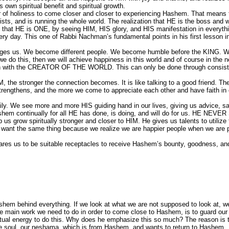
s own spiritual benefit and spiritual growth.
er of holiness to come closer and closer to experiencing Hashem. That means 
ists, and is running the whole world. The realization that HE is the boss and 
 that HE is ONE, by seeing HIM, HIS glory, and HIS manifestation in everythi
ery day. This one of Rabbi Nachman’s fundamental points in his first lesson i
s changes us. We become different people. We become humble before the KING. 
we do this, then we will achieve happiness in this world and of course in the n
tion with the CREATOR OF THE WORLD. This can only be done through consist
 the stronger the connection becomes. It is like talking to a good friend. Th
 strengthens, and the more we come to appreciate each other and have faith in
ily. We see more and more HIS guiding hand in our lives, giving us advice, s
ashem continually for all HE has done, is doing, and will do for us. HE NEV
us grow spiritually stronger and closer to HIM. He gives us talents to utilize
 want the same thing because we realize we are happier people when we are 
pares us to be suitable receptacles to receive Hashem’s bounty, goodness, an
em behind everything. If we look at what we are not supposed to look at, we
e main work we need to do in order to come close to Hashem, is to guard our
tual energy to do this. Why does he emphasize this so much? The reason is t
re soul, our neshama, which is from Hashem, and wants to return to Hashem.