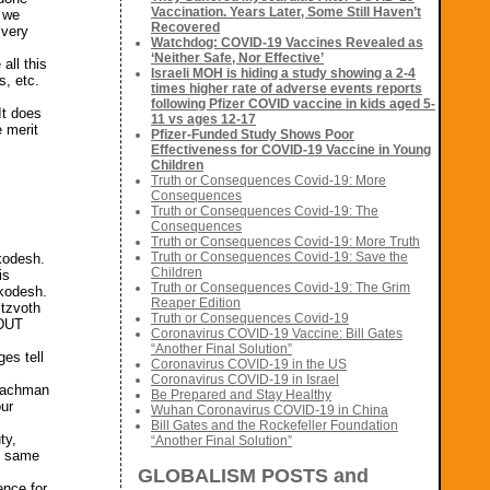
Vaccination. Years Later, Some Still Haven’t
g we
Recovered
 very
Watchdog: COVID-19 Vaccines Revealed as
‘Neither Safe, Nor Effective’
all this
Israeli MOH is hiding a study showing a 2-4
s, etc.
times higher rate of adverse events reports
following Pfizer COVID vaccine in kids aged 5-
It does
11 vs ages 12-17
e merit
Pfizer-Funded Study Shows Poor
Effectiveness for COVID-19 Vaccine in Young
Children
Truth or Consequences Covid-19: More
Consequences
Truth or Consequences Covid-19: The
Consequences
Truth or Consequences Covid-19: More Truth
Truth or Consequences Covid-19: Save the
akodesh.
Children
is
Truth or Consequences Covid-19: The Grim
akodesh.
Reaper Edition
itzvoth
Truth or Consequences Covid-19
EDUT
Coronavirus COVID-19 Vaccine: Bill Gates
“Another Final Solution”
es tell
Coronavirus COVID-19 in the US
Coronavirus COVID-19 in Israel
 Nachman
Be Prepared and Stay Healthy
our
Wuhan Coronavirus COVID-19 in China
Bill Gates and the Rockefeller Foundation
ty,
“Another Final Solution”
e same
GLOBALISM POSTS and
ence for