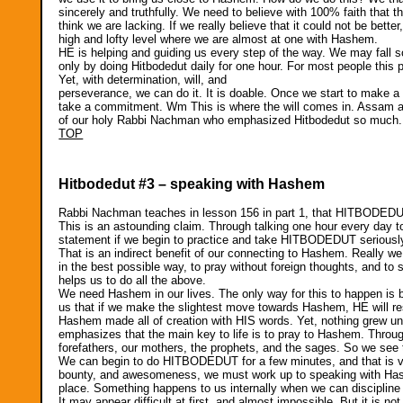
sincerely and truthfully. We need to believe with 100% faith that th
think we are lacking. If we really believe that it could not be bette
high and lofty level where we are almost at one with Hashem.
HE is helping and guiding us every step of the way. We may fall so
only by doing Hitbodedut daily for one hour. For most people this pr
Yet, with determination, will, and
perseverance, we can do it. It is doable. Once we start to make 
take a commitment. Wm This is where the will comes in. Assam as w
of our holy Rabbi Nachman who emphasized Hitbodedut so much
TOP
Hitbodedut #3 – speaking with Hashem
Rabbi Nachman teaches in lesson 156 in part 1, that HITBODEDUT c
This is an astounding claim. Through talking one hour every day t
statement if we begin to practice and take HITBODEDUT seriousl
That is an indirect benefit of our connecting to Hashem. Really we 
in the best possible way, to pray without foreign thoughts, and t
helps us to do all the above.
We need Hashem in our lives. The only way for this to happen is b
us that if we make the slightest move towards Hashem, HE will r
Hashem made all of creation with HIS words. Yet, nothing grew u
emphasizes that the main key to life is to pray to Hashem. Thro
forefathers, our mothers, the prophets, and the sages. So we see th
We can begin to do HITBODEDUT for a few minutes, and that is ve
bounty, and awesomeness, we must work up to speaking with Hash
place. Something happens to us internally when we can discipline ou
It may appear difficult at first, and almost impossible. But it is no