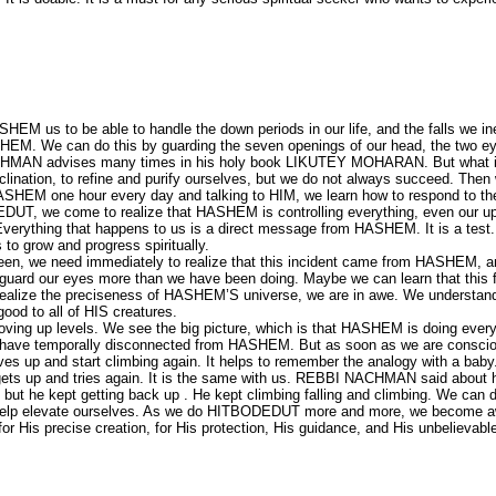
SHEM us to be able to handle the down periods in our life, and the falls we in
HEM. We can do this by guarding the seven openings of our head, the two ey
NACHMAN advises many times in his holy book LIKUTEY MOHARAN. But what i
 inclination, to refine and purify ourselves, but we do not always succeed. Then
HEM one hour every day and talking to HIM, we learn how to respond to th
EDUT, we come to realize that HASHEM is controlling everything, even our u
erything that happens to us is a direct message from HASHEM. It is a test. 
o grow and progress spiritually.
een, we need immediately to realize that this incident came from HASHEM, 
ard our eyes more than we have been doing. Maybe we can learn that this fa
e realize the preciseness of HASHEM’S universe, we are in awe. We understan
d to all of HIS creatures.
ing up levels. We see the big picture, which is that HASHEM is doing every
we have temporally disconnected from HASHEM. But as soon as we are consci
s up and start climbing again. It helps to remember the analogy with a baby
 gets up and tries again. It is the same with us. REBBI NACHMAN said about 
, but he kept getting back up . He kept climbing falling and climbing. We can 
h help elevate ourselves. As we do HITBODEDUT more and more, we become a
or His precise creation, for His protection, His guidance, and His unbelievabl