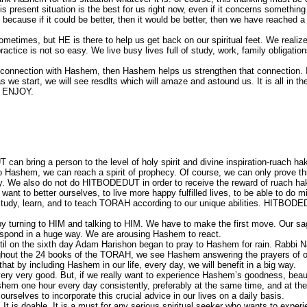
is present situation is the best for us right now, even if it concerns somethin
r, because if it could be better, then it would be better, then we have reached a
metimes, but HE is there to help us get back on our spiritual feet. We realize 
actice is not so easy. We live busy lives full of study, work, family obligation
a connection with Hashem, then Hashem helps us strengthen that connection. 
e start, we will see resdlts which will amaze and astound us. It is all in th
. ENJOY.
an bring a person to the level of holy spirit and divine inspiration-ruach h
o Hashem, we can reach a spirit of prophecy. Of course, we can only prove th
y. We also do not do HITBODEDUT in order to receive the reward of ruach h
want to better ourselves, to live more happy fulfilled lives, to be able to do m
o study, learn, and to teach TORAH according to our unique abilities. HITBOD
y turning to HIM and talking to HIM. We have to make the first move. Our sag
espond in a huge way. We are arousing Hashem to react.
ntil on the sixth day Adam Harishon began to pray to Hashem for rain. Rabbi
ughout the 24 books of the TORAH, we see Hashem answering the prayers of 
at by including Hashem in our life, every day, we will benefit in a big way.
ry very good. But, if we really want to experience Hashem’s goodness, beau
em one hour every day consistently, preferably at the same time, and at th
rselves to incorporate this crucial advice in our lives on a daily basis.
t. It is doable. It is a must for any serious spiritual seeker who wants to experi