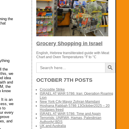
ning the
that
Grocery Shopping in Israel
English, Hebrew transliterated guide with Meat
Chart and Oven Temperatures °F to °C
ything
Search Button
Search
f
for:
l the
 this, we
nd idea
OCTOBER 7TH POSTS
aith and
IM, the
Crocodile Strike
to know
ISRAEL AT WAR 5786: Iran: Operation Roaring
Lion
It is an
New York City Mayor Zohran Mamdani
cess, we
Hoshana Rabbah 5786 13October2025 – 20
e to
Hostages freed
our every
ISRAEL AT WAR 5786: Time and Again
mprove
Terrorists: UNRWA, Hamas, Palestinian
ves, and
Authority! BDS
UK and Australia