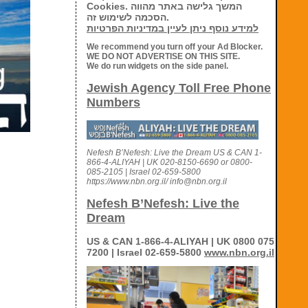
Cookies. המשך גלישה באתר מהווה
הסכמה לשימוש זה.
למידע נוסף ניתן לעיין במדיניות הפרטיות
We recommend you turn off your Ad Blocker.
WE DO NOT ADVERTISE ON THIS SITE.
We do run widgets on the side panel.
Jewish Agency Toll Free Phone
Numbers
Nefesh B’Nefesh: Live the Dream US & CAN 1-
866-4-ALIYAH | UK 020-8150-6690 or 0800-
085-2105 | Israel 02-659-5800
https://www.nbn.org.il/ info@nbn.org.il
Nefesh B’Nefesh: Live the
Dream
US & CAN 1-866-4-ALIYAH | UK 0800 075
7200 | Israel 02-659-5800
www.nbn.org.il