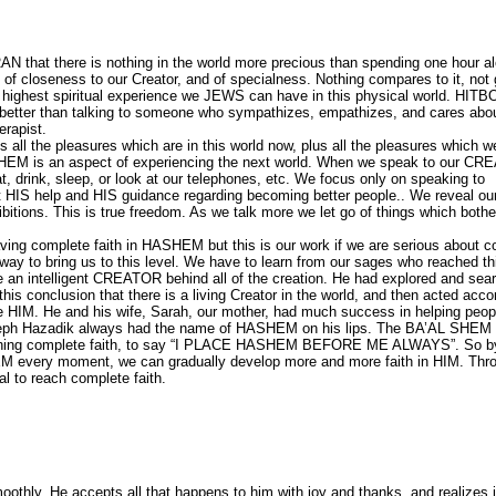
hat there is nothing in the world more precious than spending one hour al
 closeness to our Creator, and of specialness. Nothing compares to it, not g
e highest spiritual experience we JEWS can have in this physical world. HI
be better than talking to someone who sympathizes, empathizes, and cares abo
erapist.
all the pleasures which are in this world now, plus all the pleasures which w
 HASHEM is an aspect of experiencing the next world. When we speak to our C
t, drink, sleep, or look at our telephones, etc. We focus only on speaking to
HIS help and HIS guidance regarding becoming better people.. We reveal ou
ibitions. This is true freedom. As we talk more we let go of things which both
having complete faith in HASHEM but this is our work if we are serious about 
 to bring us to this level. We have to learn from our sages who reached thi
 be an intelligent CREATOR behind all of the creation. He had explored and sea
his conclusion that there is a living Creator in the world, and then acted acco
HIM. He and his wife, Sarah, our mother, had much success in helping peop
oseph Hazadik always had the name of HASHEM on his lips. The BA’AL SHE
ching complete faith, to say “I PLACE HASHEM BEFORE ME ALWAYS”. So b
EM every moment, we can gradually develop more and more faith in HIM. Thr
l to reach complete faith.
hly. He accepts all that happens to him with joy and thanks, and realizes it