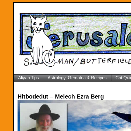
Aliyah Tips
Astrology, Gematria & Recipes
Cat Qui
Hitbodedut – Melech Ezra Berg