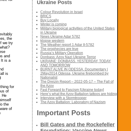
Ukraine Posts
Colour Revolution in Israel
BRICS
Buy Locally
Winter is coming
Military biological activities of the United States
in Ukraine
evitably
News Ukraine Adar 5782
es, the
klopse western
f we try
The Weather report 1 Adar II-5782
 what?
The prophecies are true
ese
Russia’s Military Operation
ps and
Donbass: Azov Nazi Ukraine Terror
It is a
UKRAINE: DONBASS. YESTERDAY, TODAY,
AND TOMORROW
and
BURNT ALIVE IN ODESSA. Documentary |
ll is
2May2014 Odessa, Ukraine firebombed by
Nationalist
d
The Dreizin Report – 2022-05-17 – The Fall of
the Azov
thing for
Fast Forward to Fascism [Ukraine today]
ous of
Here’s what the Azov Battalion tattoos are hiding
. He
Interview with a Stormtrooper
himself
The Azov Battalion: Laboratory of Nazism
do the
ware of
Important Posts
e
Bill Gates and the Rockefeller
Foundation:
Vaccine News