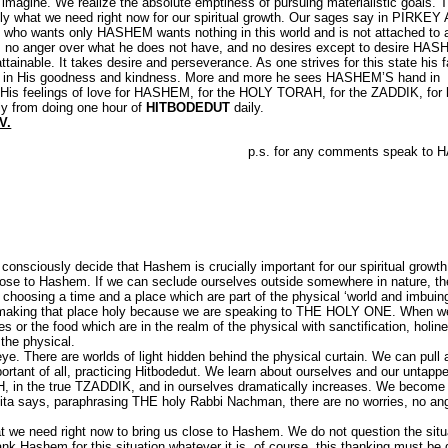
 imagine. We realize the absolute emptiness of pursuing materialistic goals.
y what we need right now for our spiritual growth. Our sages say in PIRKEY
 who wants only HASHEM wants nothing in this world and is not attached to 
ings, no anger over what he does not have, and no desires except to desire HA
ttainable. It takes desire and perseverance. As one strives for this state his fa
in His goodness and kindness. More and more he sees HASHEM’S hand in
M. His feelings of love for HASHEM, for the HOLY TORAH, for the ZADDIK, for 
ctly from doing one hour of
HITBODEDUT
daily.
V.
p.s. for any comments speak to
onsciously decide that Hashem is crucially important for our spiritual growt
lose to Hashem. If we can seclude ourselves outside somewhere in nature, t
 choosing a time and a place which are part of the physical ‘world and imbuin
are making that place holy because we are speaking to THE HOLY ONE. When w
es or the food which are in the realm of the physical with sanctification, holin
 the physical.
eye. There are worlds of light hidden behind the physical curtain. We can pull
tant of all, practicing Hitbodedut. We learn about ourselves and our untapp
H, in the true TZADDIK, and in ourselves dramatically increases. We become 
ita says, paraphrasing THE holy Rabbi Nachman, there are no worries, no ang
t we need right now to bring us close to Hashem. We do not question the situ
k Hashem for this situation whatever it is. of course, this thanking must be