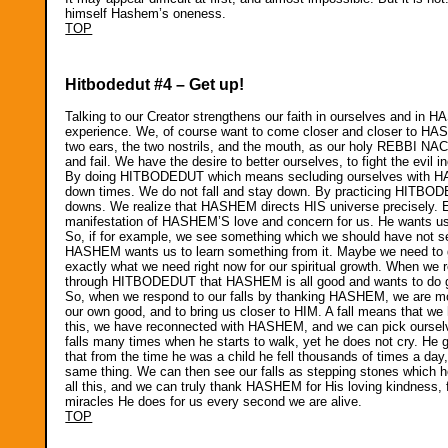
himself Hashem’s oneness.
TOP
Hitbodedut #4 – Get up!
Talking to our Creator strengthens our faith in ourselves and in HA
experience. We, of course want to come closer and closer to HAS
two ears, the two nostrils, and the mouth, as our holy REBBI 
and fail. We have the desire to better ourselves, to fight the evil
By doing HITBODEDUT which means secluding ourselves with HAS
down times. We do not fall and stay down. By practicing HITBOD
downs. We realize that HASHEM directs HIS universe precisely. Ev
manifestation of HASHEM’S love and concern for us. He wants us t
So, if for example, we see something which we should have not s
HASHEM wants us to learn something from it. Maybe we need to gu
exactly what we need right now for our spiritual growth. When w
through HITBODEDUT that HASHEM is all good and wants to do goo
So, when we respond to our falls by thanking HASHEM, we are mov
our own good, and to bring us closer to HIM. A fall means that 
this, we have reconnected with HASHEM, and we can pick ourselve
falls many times when he starts to walk, yet he does not cry. He
that from the time he was a child he fell thousands of times a day
same thing. We can then see our falls as stepping stones whic
all this, and we can truly thank HASHEM for His loving kindness, f
miracles He does for us every second we are alive.
TOP