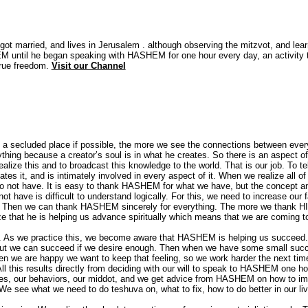
ot married, and lives in Jerusalem . although observing the mitzvot, and lear
 until he began speaking with HASHEM for one hour every day, an activity 
true freedom.
Visit our Channel
 a secluded place if possible, the more we see the connections between ever
hing because a creator’s soul is in what he creates. So there is an aspect o
lize this and to broadcast this knowledge to the world. That is our job. To tel
s it, and is intimately involved in every aspect of it. When we realize all of
 not have. It is easy to thank HASHEM for what we have, but the concept a
have is difficult to understand logically. For this, we need to increase our f
 now. Then we can thank HASHEM sincerely for everything. The more we thank H
ze that he is helping us advance spiritually which means that we are coming 
s. As we practice this, we become aware that HASHEM is helping us succeed. 
s, but we can succeed if we desire enough. Then when we have some small suc
n we are happy we want to keep that feeling, so we work harder the next tim
ll this results directly from deciding with our will to speak to HASHEM one h
ves, our behaviors, our middot, and we get advice from HASHEM on how to i
 see what we need to do teshuva on, what to fix, how to do better in our li