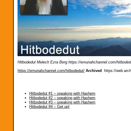
Hitbodedut Melech Ezra Berg https://emunahchannel.com/hitboded
https://emunahchannel.com/hitbodedut/
Archived
https://web.arc
Hitbodedut #1 – speaking with Hashem
Hitbodedut #2 – speaking with Hashem
Hitbodedut #3 – speaking with Hashem
Hitbodedut #4 – Get up!