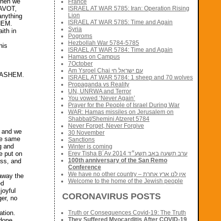
 Then we
France
ISRAEL AT WAR 5785: Iran: Operation Rising
 AVOT,
Lion
anything
ISRAEL AT WAR 5785: Time and Again
SHEM.
Syria
ith in
Pogroms
Hezbollah War 5784-5785
his
ISRAEL AT WAR 5784: Time and Again
Hamas on Campus
7October
Am Ysroel Chai עם ישראל חי
 HASHEM.
ISRAEL AT WAR 5784: 1 sheep and 70 wolves
Propaganda vs Reality
UN, UNRWA and Terror
You vowed ‘Never Again’
Prayer for the People of Israel During War
WAR: Hamas missiles on Jerusalem on
Shabbat/Shemini Atzeret 5784
Never Forget, Never Forgive
h and we
30 November
he same
Sanctions
g and
Winter is coming
Erev Tisha B´Av 2014 ערב תשעה באב תשע״ד
e put on
100th anniversary of the San Remo
ess, and
Conference
We have no other country – אין לנו ארץ אחרת
 away the
Welcome to the home of the Jewish people
ed
joyful
CORONAVIRUS POSTS
er, no
ation.
Truth or Consequences Covid-19: The Truth
They Suffered Myocarditis After COVID-19
 done