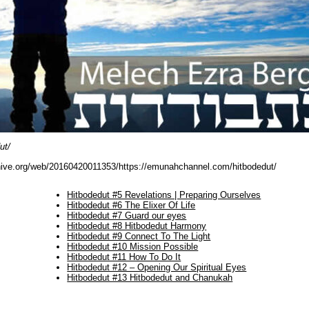
ut/
hive.org/web/20160420011353/https://emunahchannel.com/hitbodedut/
Hitbodedut #5 Revelations | Preparing Ourselves
Hitbodedut #6 The Elixer Of Life
Hitbodedut #7 Guard our eyes
Hitbodedut #8 Hitbodedut Harmony
Hitbodedut #9 Connect To The Light
Hitbodedut #10 Mission Possible
Hitbodedut #11 How To Do It
Hitbodedut #12 – Opening Our Spiritual Eyes
Hitbodedut #13 Hitbodedut and Chanukah