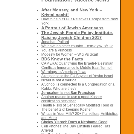
After Monsey, and New York –
Kristallnacht!
How to help YOUR Relatives Escape from New
York
A Portrait of Jewish Americans
The Jewish People Policy Institute-
Raising Jewish Children 2017
Jonathan Pollard
We have no other country – אין לנו ארץ אחרת
You are a Princess
Modesty for Women – Wig Vs Scarf
BDS Know the Facts
CAMERA: Quantifying the Israeli-Palestinian
Conflict’s Importance to Middle East Turmoil
Warnings to American Jews
A response to the EU Boycott of Yesha Israel
Israel is not America
A School is connected to a Congregation or a
Rabbi, Who are they?
Jerusalem is not San Francisco
Another reason to use a good Kosher
certification hecksher
Health Risks of Genetically Modified Food or
The benefits of keeping Kosher
What’s in Your Milk? 20+ Painkillers, Antibiotics,
and More
Cholov Yisroel: Does a Neshama Good
Cell Phones:The Day Einstein Feared Has
Arrived