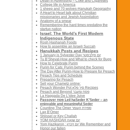
Death in Advertising – Coke and Cigarettes
College life in America
1 sheep and 70 wolves-Hanukah Geography
A Heart to Heart talk about Christian
missionaries and Jewish Assimilation
Anatomy of a smear
Remembering the hard times predating the
startup nation
Israel: The World’s First Modern
Indigenous State
Rosh Hashanah Foods
How to assemble an Israeli Succah
Hanukkah Posts and Recipes
1 January is Sylvester Day יום סילבסטר
Tu B’Shevat-How and What to check for Bugs
How to Celebrate Purim
Purim for Cats: Purim behind the Scenes
The Day After Purim-How to Prepare for Pesach
Pesach Tips and Schedule
Preparing for Pesach
Sell your Chametz online:
Pesach Wonder Pot סיר פלא Recipes
Pesach and Beyond פסח ומעבר
La Haggada De L’idee Juive
Passover פסח Leil haSeder K’Seder – an
enjoyable and meaningful Seder
Counting The Omer ספירת העומר
Lag B’Omer
Shlissel or Key Challah
YOM HASHOAH יום שואה
Yom Hazikaron : יום זיכרון We Remember and
Honor our fallen