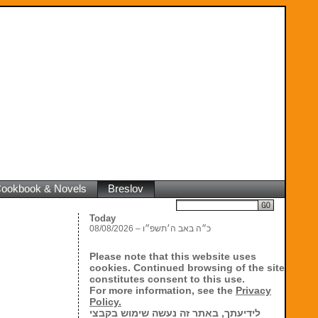
 Cookbook & Novels
Breslov
Search
Today
08/08/2026 – כ״ה באב ה׳תשפ״ו
Please note that this website uses
cookies. Continued browsing of the site
constitutes consent to this use.
For more information, see the
Privacy
Policy.
לידיעתך, באתר זה נעשה שימוש בקבצי