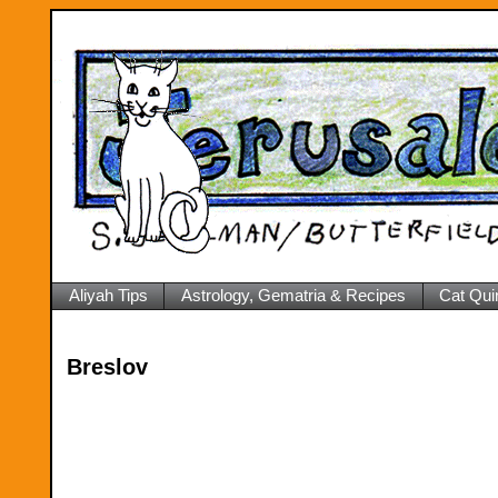
Aliyah Tips
Astrology, Gematria & Recipes
Cat Qui
Breslov