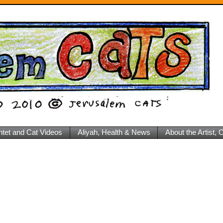
ntet and Cat Videos
Aliyah, Health & News
About the Artist,