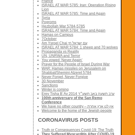
France
ISRAEL AT WAR 5785: Iran: Operation Rising
Lion
ISRAEL AT WAR 5785: Time and Again
Syria
Pogroms
Hezbollah War 5784-5785
ISRAEL AT WAR 5784: Time and Again
Hamas on Campus
7October
Am Ysroel Chai עם ישראל חי
ISRAEL AT WAR 5784: 1 sheep and 70 wolves
Propaganda vs Reality
UN, UNRWA and Terror
You vowed ‘Never Again’
Prayer for the People of Israel During War
WAR: Hamas missiles on Jerusalem on
Shabbat/Shemini Atzeret 5784
Never Forget, Never Forgive
30 November
Sanctions
Winter is coming
Erev Tisha B´Av 2014 ערב תשעה באב תשע״ד
100th anniversary of the San Remo
Conference
We have no other country – אין לנו ארץ אחרת
Welcome to the home of the Jewish people
CORONAVIRUS POSTS
Truth or Consequences Covid-19: The Truth
They Suffered Myocarditis After COVID-19