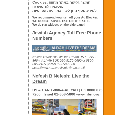
Cookies. המשך גלישה באתר מהווה
הסכמה לשימוש זה.
למידע נוסף ניתן לעיין במדיניות הפרטיות
We recommend you turn off your Ad Blocker.
WE DO NOT ADVERTISE ON THIS SITE.
We do run widgets on the side panel.
Jewish Agency Toll Free Phone
Numbers
Nefesh B’Nefesh: Live the Dream US & CAN 1-
866-4-ALIYAH | UK 020-8150-6690 or 0800-
085-2105 | Israel 02-659-5800
https://www.nbn.org.il/ info@nbn.org.il
Nefesh B’Nefesh: Live the
Dream
US & CAN 1-866-4-ALIYAH | UK 0800 075
7200 | Israel 02-659-5800
www.nbn.org.il