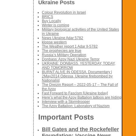
Ukraine Posts
Colour Revolution in Israel
BRICS
Buy Locally
Winter is coming
Military biological activities of the United States
in Ukraine
News Ukraine Adar 5782
klopse western
The Weather report 1 Adar II-5782
The prophecies are true
Russia’s Military Operation
Donbass: Azov Nazi Ukraine Terror
UKRAINE: DONBASS. YESTERDAY, TODAY,
AND TOMORROW
BURNT ALIVE IN ODESSA. Documentary |
2May2014 Odessa, Ukraine firebombed by
Nationalist
The Dreizin Report – 2022-05-17 – The Fall of
the Azov
Fast Forward to Fascism [Ukraine today]
Here’s what the Azov Battalion tattoos are hiding
Interview with a Stormtrooper
The Azov Battalion: Laboratory of Nazism
Important Posts
Bill Gates and the Rockefeller
Foundation:
Vaccine News