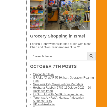
Grocery Shopping in Israel
English, Hebrew transliterated guide with Meat
Chart and Oven Temperatures °F to °C
Search Button
Search
for:
OCTOBER 7TH POSTS
Crocodile Strike
ISRAEL AT WAR 5786: Iran: Operation Roaring
Lion
New York City Mayor Zohran Mamdani
Hoshana Rabbah 5786 13October2025 – 20
Hostages freed
ISRAEL AT WAR 5786: Time and Again
Terrorists: UNRWA, Hamas, Palestinian
Authority! BDS
UK and Australia