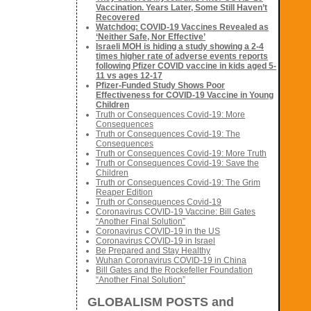
Vaccination. Years Later, Some Still Haven’t
Recovered
Watchdog: COVID-19 Vaccines Revealed as
‘Neither Safe, Nor Effective’
Israeli MOH is hiding a study showing a 2-4
times higher rate of adverse events reports
following Pfizer COVID vaccine in kids aged 5-
11 vs ages 12-17
Pfizer-Funded Study Shows Poor
Effectiveness for COVID-19 Vaccine in Young
Children
Truth or Consequences Covid-19: More
Consequences
Truth or Consequences Covid-19: The
Consequences
Truth or Consequences Covid-19: More Truth
Truth or Consequences Covid-19: Save the
Children
Truth or Consequences Covid-19: The Grim
Reaper Edition
Truth or Consequences Covid-19
Coronavirus COVID-19 Vaccine: Bill Gates
“Another Final Solution”
Coronavirus COVID-19 in the US
Coronavirus COVID-19 in Israel
Be Prepared and Stay Healthy
Wuhan Coronavirus COVID-19 in China
Bill Gates and the Rockefeller Foundation
“Another Final Solution”
GLOBALISM POSTS and