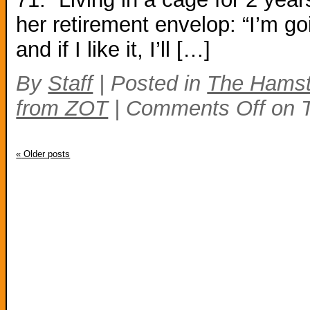
her retirement envelop: “I’m go
and if I like it, I’ll […]
By
Staff
|
Posted in
The Hamst
from ZOT
|
Comments Off
on T
«
Older posts