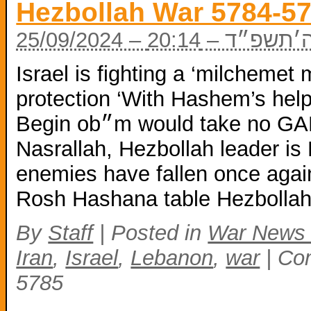
Hezbollah War 5784-5
25/09/2024 – כ
Israel is fighting a ‘milchemet 
protection ‘With Hashem’s help
Begin ob״m would take no GARBAGE from Biden Hassan
Nasrallah, Hezbollah leader i
enemies have fallen once agai
Rosh Hashana table Hezbollah
By
Staff
|
Posted in
War News
Iran
,
Israel
,
Lebanon
,
war
|
Co
5785