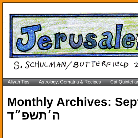
Aliyah Tips
Astrology, Gematria & Recipes
Cat Quintet a
Monthly Archives:
Septe
ה׳תשפ״ד