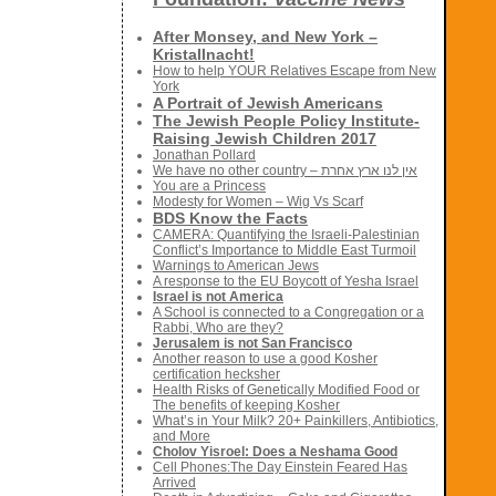
After Monsey, and New York –
Kristallnacht!
How to help YOUR Relatives Escape from New
York
A Portrait of Jewish Americans
The Jewish People Policy Institute-
Raising Jewish Children 2017
Jonathan Pollard
We have no other country – אין לנו ארץ אחרת
You are a Princess
Modesty for Women – Wig Vs Scarf
BDS Know the Facts
CAMERA: Quantifying the Israeli-Palestinian
Conflict’s Importance to Middle East Turmoil
Warnings to American Jews
A response to the EU Boycott of Yesha Israel
Israel is not America
A School is connected to a Congregation or a
Rabbi, Who are they?
Jerusalem is not San Francisco
Another reason to use a good Kosher
certification hecksher
Health Risks of Genetically Modified Food or
The benefits of keeping Kosher
What’s in Your Milk? 20+ Painkillers, Antibiotics,
and More
Cholov Yisroel: Does a Neshama Good
Cell Phones:The Day Einstein Feared Has
Arrived