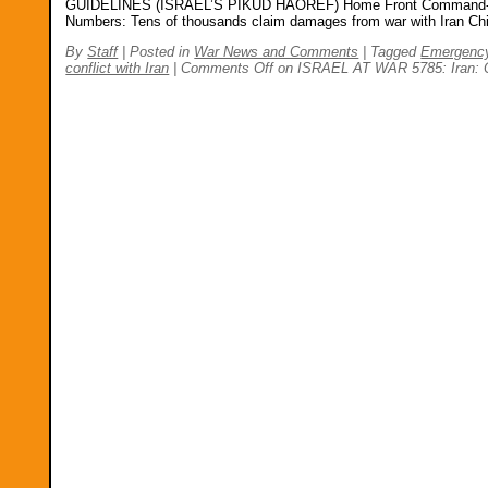
GUIDELINES (ISRAEL’S PIKUD HAOREF) Home Front Command-Life-S
Numbers: Tens of thousands claim damages from war with Iran Chi
By
Staff
|
Posted in
War News and Comments
|
Tagged
Emergenc
conflict with Iran
|
Comments Off
on ISRAEL AT WAR 5785: Iran: Op