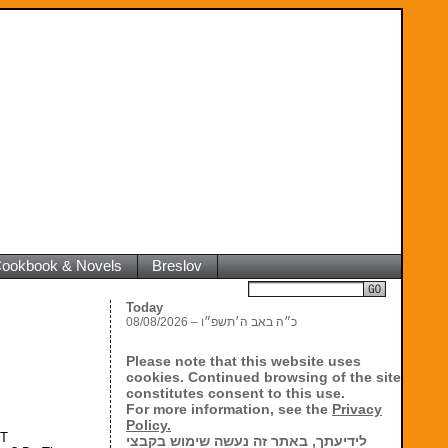
 Cookbook & Novels
Breslov
Search
Today
08/08/2026 – כ״ה באב ה׳תשפ״ו
Please note that this website uses
cookies. Continued browsing of the site
constitutes consent to this use.
For more information, see the
Privacy
Policy.
NT
לידיעתך, באתר זה נעשה שימוש בקבצי