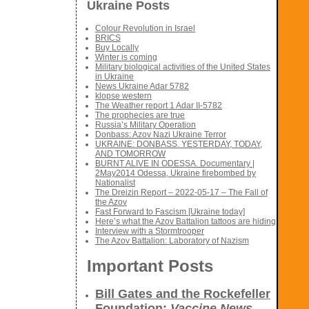
Ukraine Posts
Colour Revolution in Israel
BRICS
Buy Locally
Winter is coming
Military biological activities of the United States
in Ukraine
News Ukraine Adar 5782
klopse western
The Weather report 1 Adar II-5782
The prophecies are true
Russia’s Military Operation
Donbass: Azov Nazi Ukraine Terror
UKRAINE: DONBASS. YESTERDAY, TODAY,
AND TOMORROW
BURNT ALIVE IN ODESSA. Documentary |
2May2014 Odessa, Ukraine firebombed by
Nationalist
The Dreizin Report – 2022-05-17 – The Fall of
the Azov
Fast Forward to Fascism [Ukraine today]
Here’s what the Azov Battalion tattoos are hiding
Interview with a Stormtrooper
The Azov Battalion: Laboratory of Nazism
Important Posts
Bill Gates and the Rockefeller
Foundation:
Vaccine News