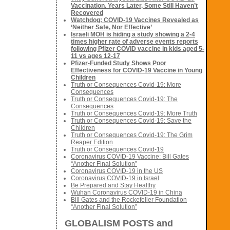
Vaccination. Years Later, Some Still Haven’t
Recovered
Watchdog: COVID-19 Vaccines Revealed as
‘Neither Safe, Nor Effective’
Israeli MOH is hiding a study showing a 2-4
times higher rate of adverse events reports
following Pfizer COVID vaccine in kids aged 5-
11 vs ages 12-17
Pfizer-Funded Study Shows Poor
Effectiveness for COVID-19 Vaccine in Young
Children
Truth or Consequences Covid-19: More
Consequences
Truth or Consequences Covid-19: The
Consequences
Truth or Consequences Covid-19: More Truth
Truth or Consequences Covid-19: Save the
Children
Truth or Consequences Covid-19: The Grim
Reaper Edition
Truth or Consequences Covid-19
Coronavirus COVID-19 Vaccine: Bill Gates
“Another Final Solution”
Coronavirus COVID-19 in the US
Coronavirus COVID-19 in Israel
Be Prepared and Stay Healthy
Wuhan Coronavirus COVID-19 in China
Bill Gates and the Rockefeller Foundation
“Another Final Solution”
GLOBALISM POSTS and