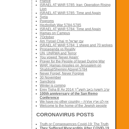
France
ISRAEL AT WAR 5785: Iran: Operation Rising
Lion
ISRAEL AT WAR 5785: Time and Again
Syria
Pogroms
Hezbollah War 5784-5785
ISRAEL AT WAR 5784: Time and Again
Hamas on Campus
7October
Am Ysroel Chai עם ישראל חי
ISRAEL AT WAR 5784: 1 sheep and 70 wolves
Propaganda vs Reality
UN, UNRWA and Terror
You vowed ‘Never Again’
Prayer for the People of Israel During War
WAR: Hamas missiles on Jerusalem on
Shabbat/Shemini Atzeret 5784
Never Forget, Never Forgive
30 November
Sanctions
Winter is coming
Erev Tisha B´Av 2014 ערב תשעה באב תשע״ד
100th anniversary of the San Remo
Conference
We have no other country – אין לנו ארץ אחרת
Welcome to the home of the Jewish people
CORONAVIRUS POSTS
Truth or Consequences Covid-19: The Truth
They Suffered Myocarditis After COVID-19