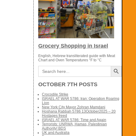
Grocery Shopping in Israel
English, Hebrew transliterated guide with Meat
Chart and Oven Temperatures °F to °C
Search Button
Search
for:
OCTOBER 7TH POSTS
Crocodile Strike
ISRAEL AT WAR 5786: Iran: Operation Roaring
Lion
New York City Mayor Zohran Mamdani
Hoshana Rabbah 5786 13October2025 – 20
Hostages freed
ISRAEL AT WAR 5786: Time and Again
Terrorists: UNRWA, Hamas, Palestinian
Authority! BDS
UK and Australia