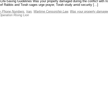
aving Guidelines Was your property damaged during the conflict with I
ef Rabbis and Torah sages urge prayer, Torah study amid security […]
y Phone Numbers
,
Iran
,
Wartime Censorship Law
,
Was your property damaged
eration Rising Lion