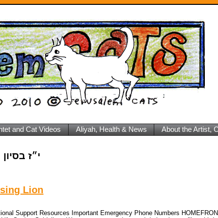
ntet and Cat Videos
Aliyah, Health & News
About the Artist,
 בסיון ה׳תשפ״ה
sing Lion
Emotional Support Resources Important Emergency Phone Numbers HOMEFRO