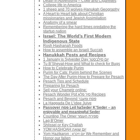
Death in Advertising – Coke and Cigarettes
College life in America
1 sheep and 70 wolves-Hanukah Geography
A Heart to Heart talk about Christian
missionaries and Jewish Assimilation
Anatomy of a smear
Remembering the hard times predating the
startup nation
Israel: The World’s First Modern
Indigenous State
Rosh Hashanah Foods
How to assemble an Israeli Succah
Hanukkah Posts and Recipes
1 January is Sylvester Day יום סילבסטר
Tu B’Shevat-How and What to check for Bugs
How to Celebrate Purim
Purim for Cats: Purim behind the Scenes
The Day After Purim-How to Prepare for Pesach
Pesach Tips and Schedule
Preparing for Pesach
Sell your Chametz online:
Pesach Wonder Pot סיר פלא Recipes
Pesach and Beyond פסח ומעבר
La Haggada De L’idee Juive
Passover פסח Leil haSeder K’Seder – an
enjoyable and meaningful Seder
Counting The Omer ספירת העומר
Lag B’Omer
Shlissel or Key Challah
YOM HASHOAH יום שואה
Yom Hazikaron : יום זיכרון We Remember and
Honor our fallen