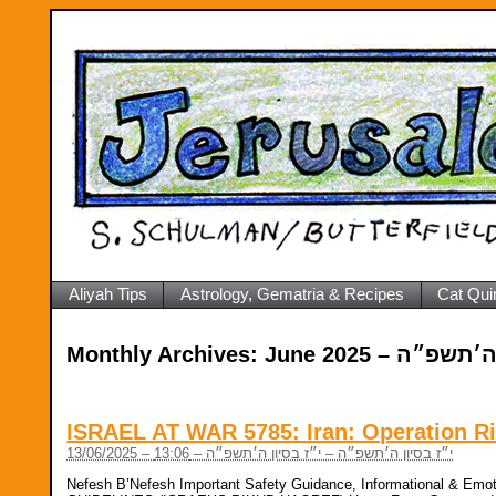
Aliyah Tips
Astrology, Gematria & Recipes
Cat Qui
Monthly Archives:
June 2025 – י״ז
ISRAEL AT WAR 5785: Iran: Operation Ri
13/06/2025 – י״ז בסיון ה׳תשפ״ה – י״ז בסיון ה׳תשפ״ה – 13:06
Nefesh B’Nefesh Important Safety Guidance, Informational & 