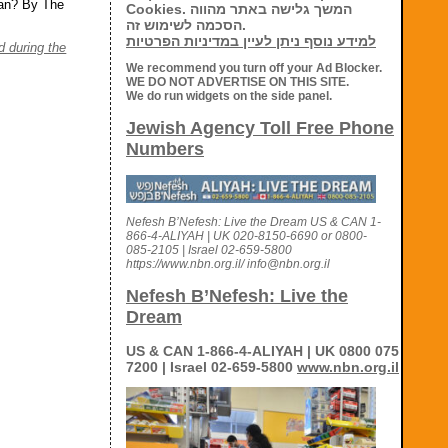
ran? By The
Cookies. המשך גלישה באתר מהווה
הסכמה לשימוש זה.
למידע נוסף ניתן לעיין במדיניות הפרטיות
 during the
We recommend you turn off your Ad Blocker.
WE DO NOT ADVERTISE ON THIS SITE.
We do run widgets on the side panel.
Jewish Agency Toll Free Phone
Numbers
Nefesh B’Nefesh: Live the Dream US & CAN 1-
866-4-ALIYAH | UK 020-8150-6690 or 0800-
085-2105 | Israel 02-659-5800
https://www.nbn.org.il/ info@nbn.org.il
Nefesh B’Nefesh: Live the
Dream
US & CAN 1-866-4-ALIYAH | UK 0800 075
7200 | Israel 02-659-5800
www.nbn.org.il