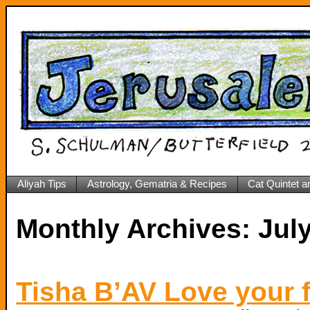
Aliyah Tips
Astrology, Gematria & Recipes
Cat Quintet a
Monthly Archives:
Tisha B’AV Love your 