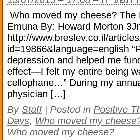
Who moved my cheese? The M
Emuna By: Howard Morton 3J
http://www.breslev.co.il/arti
id=19866&language=english “P
depression and helped me funct
effect—I felt my entire being w
cellophane…” During my annua
physician […]
By
Staff
|
Posted in
Positive T
Days
,
Who moved my cheese
Who moved my cheese?