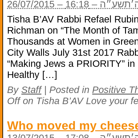
26/07/2015 – י׳
Tisha B’AV Rabbi Refael Rub
Richman on “The Month of Tam
Thousands at Women in Green
City Walls July 31st 2017 Rab
“Making Jews a PRIORITY” in 
Healthy […]
By
Staff
|
Posted in
Positive T
Off
on Tisha B’AV Love your f
Who moved my chees
13/07/2015 – כ