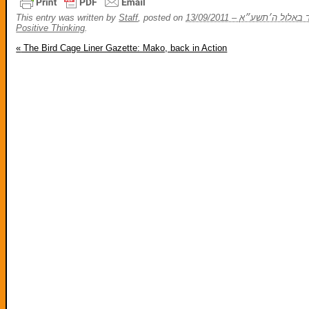
This entry was written by
Staff
, posted on
Positive Thinking
.
«
The Bird Cage Liner Gazette: Mako, back in Action