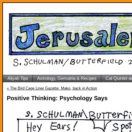
Aliyah Tips
Astrology, Gematria & Recipes
Cat Quintet a
«
The Bird Cage Liner Gazette: Mako, back in Action
Positive Thinking: Psychology Says