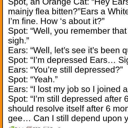
Spot, an Orange Cat: “Hey Ears
mainjy flea bitten?”Ears a White
I’m fine. How ‘s about it?”
Spot: “Well, you remember that
sigh.”
Ears: “Well, let’s see it’s been q
Spot: “I’m depressed Ears… Si
Ears: “You’re still depressed?”
Spot: “Yeah.”
Ears: “I lost my job so I joined
Spot: “I’m still depressed afte
should resolve itself after 6 
gee… Can I still depend upon 