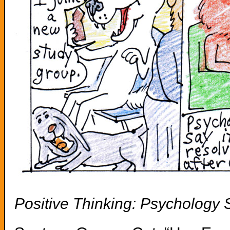
Positive Thinking: Psychology 