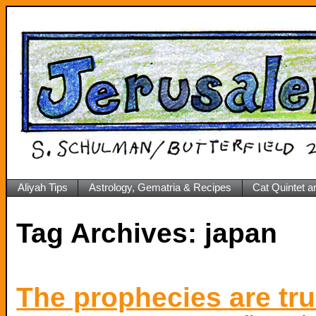
Aliyah Tips
Astrology, Gematria & Recipes
Cat Quintet a
Tag Archives:
japan
The prophecies are tr