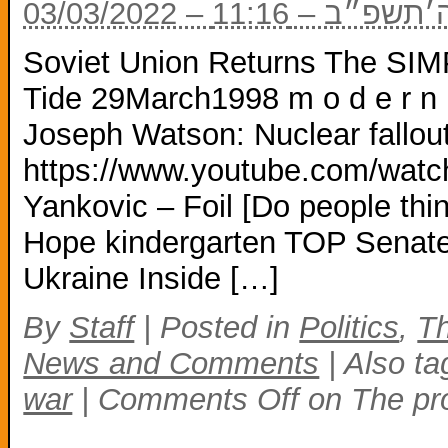
03/03/2022 – ל
Soviet Union Returns The S
Tide 29March1998 m o d e r n 
Joseph Watson: Nuclear fallout
https://www.youtube.com/wa
Yankovic – Foil [Do people thin
Hope kindergarten TOP Senat
Ukraine Inside […]
By
Staff
|
Posted in
Politics
,
Th
News and Comments
|
Also t
war
|
Comments Off
on The pro