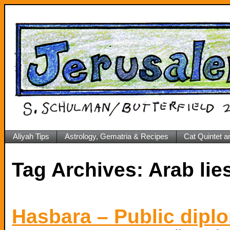
Aliyah Tips
Astrology, Gematria & Recipes
Cat Quintet a
Tag Archives:
Arab lie
Hasbara – Public diplo