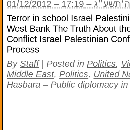
01/12/2012 – י״
Terror in school Israel Palestin
West Bank The Truth About the
Conflict Israel Palestinian Con
Process
By
Staff
|
Posted in
Politics
,
V
Middle East
,
Politics
,
United Na
Hasbara – Public diplomacy in 