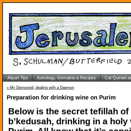
Aliyah Tips
Astrology, Gematria & Recipes
Cat Quintet a
«
My Demonoid; dealing with a Daemon
Preparation for drinking wine on Purim
Below is the secret tefillah of
b’kedusah, drinking in a holy