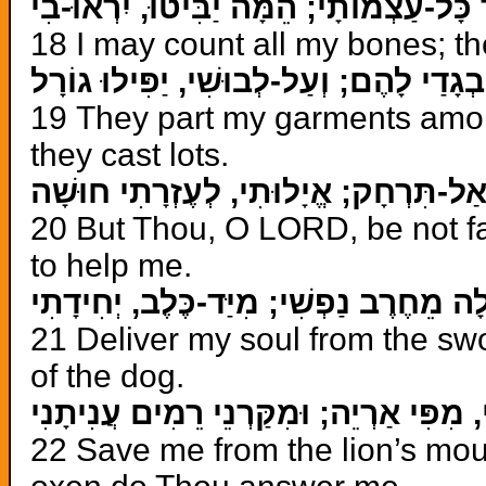
אֲסַפֵּר כָּל-עַצְמוֹתָי; הֵמָּה יַבִּיטוּ, יִ
18 I may count all my bones; th
יְחַלְּקוּ בְגָדַי לָהֶם; וְעַל-לְבוּשִׁי, יַפִּי
19 They part my garments amon
they cast lots.
וְאַתָּה יְהוָה, אַל-תִּרְחָק; אֱיָלוּתִי, ל
20 But Thou, O LORD, be not fa
to help me.
הַצִּילָה מֵחֶרֶב נַפְשִׁי; מִיַּד-כֶּלֶב, יְח
21 Deliver my soul from the sw
of the dog.
הוֹשִׁיעֵנִי, מִפִּי אַרְיֵה; וּמִקַּרְנֵי רֵמִי
22 Save me from the lion’s mout