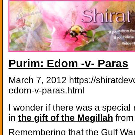
Purim: Edom -v- Paras
March 7, 2012 https://shiratde
edom-v-paras.html
I wonder if there was a special 
in
the gift of the Megillah
from
Remembering that the Gulf Wa