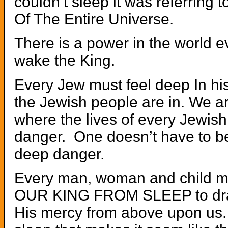
couldn’t sleep it was referring t
Of The Entire Universe.
There is a power in the world 
wake the King.
Every Jew must feel deep In his
the Jewish people are in. We are
where the lives of every Jewis
danger. One doesn’t have to be
deep danger.
Every man, woman and child 
OUR KING FROM SLEEP to dr
His mercy from above upon us. 