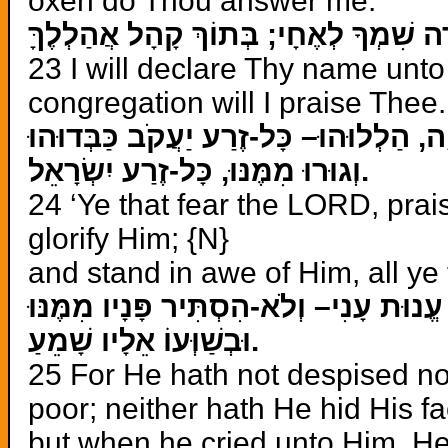
oxen do Thou answer me.
אֲסַפְּרָה שִׁמְךָ לְאֶחָי; בְּתוֹךְ קָהָל אֲ
23 I will declare Thy name unto 
congregation will I praise Thee.
יִרְאֵי יְהוָה, הַלְלוּהוּ– כָּל-זֶרַע יַעֲקֹב 
וְגוּרוּ
מִמֶּנּוּ, כָּל-זֶרַע יִשְׂרָאֵל.
24 ‘Ye that fear the LORD, prai
glorify Him; {N}
and stand in awe of Him, all ye 
וּבְשַׁוְּעוֹ אֵלָיו שָׁמֵעַ.
25 For He hath not despised no
poor; neither hath He hid His f
but when he cried unto Him, He