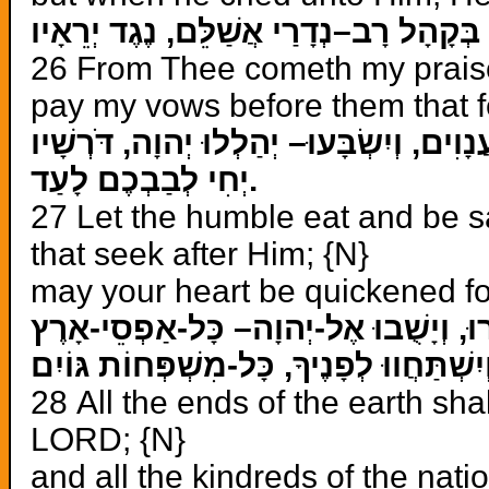
מֵאִתְּךָ, תְּהִלָּתִי: בְּקָהָל רָב–נְדָרַי אֲ
26 From Thee cometh my praise i
pay my vows before them that f
יֹאכְלוּ עֲנָוִים, וְיִשְׂבָּעוּ– יְהַלְלוּ יְהוָה
יְחִי לְבַבְכֶם לָעַד.
27 Let the humble eat and be s
that seek after Him; {N}
may your heart be quickened fo
28 All the ends of the earth sh
LORD; {N}
and all the kindreds of the nat