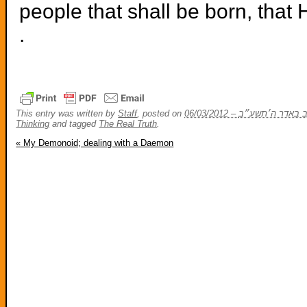
people that shall be born, that 
.
This entry was written by
Staff
, posted on
Thinking
and tagged
The Real Truth
.
«
My Demonoid; dealing with a Daemon