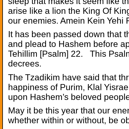
sleep that makes it seem like t
arise like a lion the King Of Ki
our enemies. Amein Kein Yehi 
It has been passed down that t
and plead to Hashem before a
Tehillim [Psalm] 22. This Psalm
decrees.
The Tzadikim have said that th
happiness of Purim, Klal Yisrae
upon Hashem’s beloved people
May it be this year that our en
whether within or without, be ob