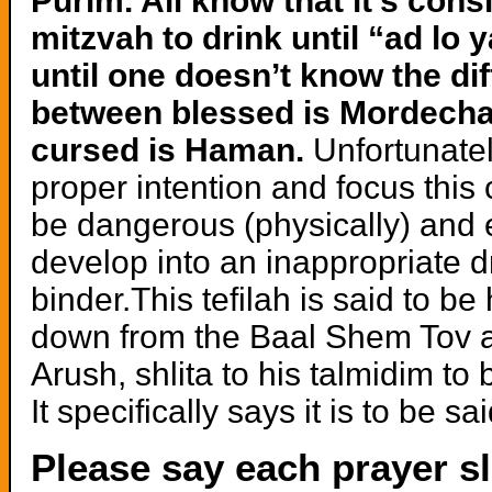
Purim. All know that it’s cons
mitzvah to drink until “ad lo 
until one doesn’t know the di
between blessed is Mordecha
cursed is Haman.
Unfortunatel
proper intention and focus this
be dangerous (physically) and 
develop into an inappropriate 
binder.This tefilah is said to b
down from the Baal Shem Tov 
Arush, shlita to his talmidim to
It specifically says it is to be 
Please say each prayer sl