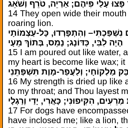
פָּצוּ עָלַי פִּיהֶם; אַרְיֵה, טֹרֵף וְשֹׁאֵג
14 They open wide their mouth 
roaring lion.
כַּמַּיִם נִשְׁפַּכְתִּי– וְהִתְפָּרְדוּ, כָּל-עַ
הָיָה לִבִּי, כַּדּוֹנָג; נָמֵס, בְּתוֹךְ מֵעָי
15 I am poured out like water, a
my heart is become like wax; it 
יָבֵשׁ כַּחֶרֶשׂ, כֹּחִי, וּלְשׁוֹנִי, מֻדְבָּק 
16 My strength is dried up like
to my throat; and Thou layest m
כִּי סְבָבוּנִי, כְּלָבִים: עֲדַת מְרֵעִים, הִקִ
17 For dogs have encompassed
have inclosed me; like a lion, 