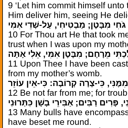
9 ‘Let him commit himself unto 
Him deliver him, seeing He deli
כִּי-אַתָּה גֹחִי מִבָּטֶן; מַבְטִיחִי, עַל-שְ
10 For Thou art He that took 
trust when I was upon my moth
עָלֶיךָ, הָשְׁלַכְתִּי מֵרָחֶם; מִבֶּטֶן אִמִּ
11 Upon Thee I have been cast
from my mother’s womb.
אַל-תִּרְחַק מִמֶּנִּי, כִּי-צָרָה קְרוֹבָה: כ
12 Be not far from me; for troubl
סְבָבוּנִי, פָּרִים רַבִּים; אַבִּירֵי בָשָׁן כִּ
13 Many bulls have encompasse
have beset me round.