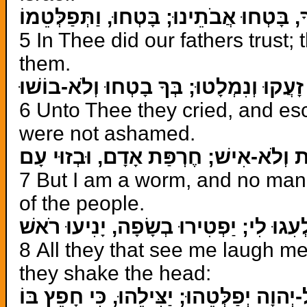
בְּךָ, בָּטְחוּ אֲבֹתֵינוּ; בָּטְחוּ, וַתְּפַלְּט
5 In Thee did our fathers trust;
them.
אֵלֶיךָ זָעֲקוּ וְנִמְלָטוּ; בְּךָ בָטְחוּ וְלֹ
6 Unto Thee they cried, and esc
were not ashamed.
וְאָנֹכִי תוֹלַעַת וְלֹא-אִישׁ; חֶרְפַּת אָד
7 But I am a worm, and no man
of the people.
כָּל-רֹאַי, יַלְעִגוּ לִי; יַפְטִירוּ בְשָׂפָה,
8 All they that see me laugh me 
they shake the head:
גֹּל אֶל-יְהוָה יְפַלְּטֵהוּ; יַצִּילֵהוּ, כִּי ח