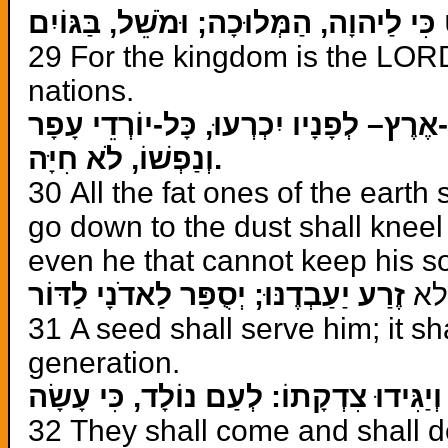
כִּי לַיהוָה, הַמְּלוּכָה; וּמֹשֵׁל, בַּגּוֹיִם
29 For the kingdom is the LORD’
nations.
אָכְלוּ וַיִּשְׁתַּחֲווּ, כָּל-דִּשְׁנֵי-אֶרֶץ– לְ
וְנַפְשׁוֹ, לֹא חִיָּה.
30 All the fat ones of the earth 
go down to the dust shall kneel
even he that cannot keep his so
זֶרַע יַעַבְדֶנּוּ; יְסֻפַּר לַאדֹנָי לַדּוֹר
ל
31 A seed shall serve him; it sh
generation.
יָבֹאוּ, וְיַגִּידוּ צִדְקָתוֹ: לְעַם נוֹלָד, כִ
32 They shall come and shall d