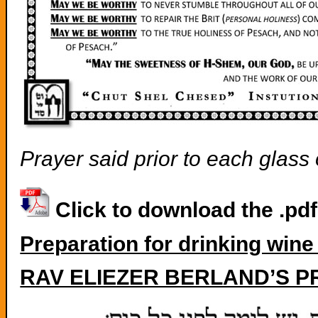
Prayer said prior to each glass
Click to download the .pd
Preparation for drinking wine
RAV ELIEZER BERLAND’S P