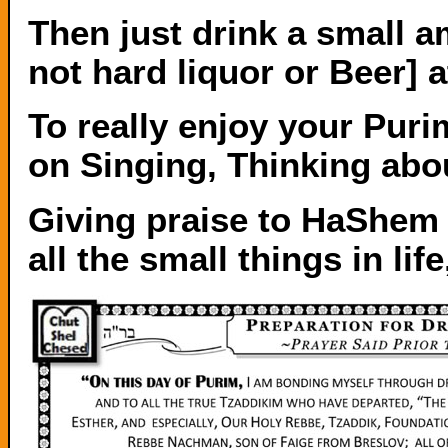
Then just drink a small 
not hard liquor or Beer] a
To really enjoy your Pur
on Singing, Thinking abou
Giving praise to HaShem
all the small things in lif