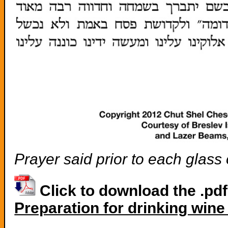
Prayer said prior to each glass
Click to download the .pd
Preparation for drinking win