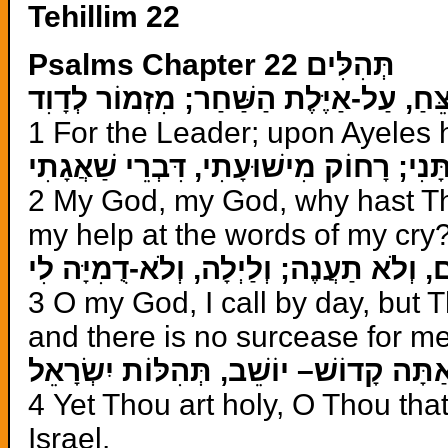
Tehillim 22
Psalms Chapter 22 תְּהִלִּים
לַמְנַצֵּחַ, עַל-אַיֶּלֶת הַשַּׁחַר; מִזְמוֹר 
1 For the Leader; upon Ayeles 
אֵלִי אֵלִי, לָמָה עֲזַבְתָּנִי; רָחוֹק מִישׁו
2 My God, my God, why hast Th
my help at the words of my cry
אֱלֹהַי–אֶקְרָא יוֹמָם, וְלֹא תַעֲנֶה; וְלַיְ
3 O my God, I call by day, but 
and there is no surcease for me
וְאַתָּה קָדוֹשׁ– יוֹשֵׁב, תְּהִלּוֹת יִשְׂרָא
4 Yet Thou art holy, O Thou tha
Israel.