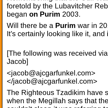
foretold by the Lubavitcher Reb
began
on Purim
2003.
Will there be a
Purim
war in 2
It’s certainly looking like it, an
[The following was received via
Jacob]
<jacob@ajcgarfunkel.com>
</jacob@ajcgarfunkel.com>
The Righteous Tzadikim have s
when the Megillah says that th