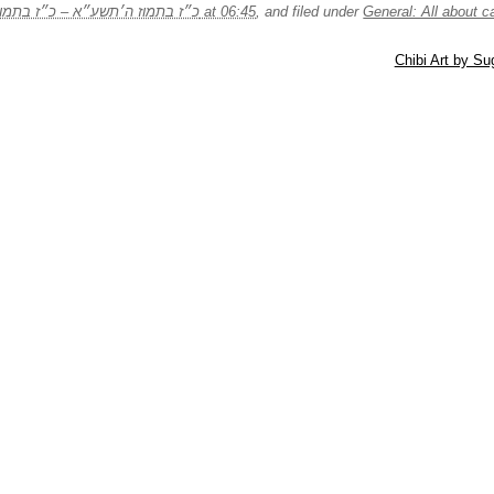
29/07/2011 – כ״ז בתמוז ה׳תשע״א – כ״ז בתמוז ה׳תשע״א at 06:45
, and filed under
General: All about c
Chibi Art by S