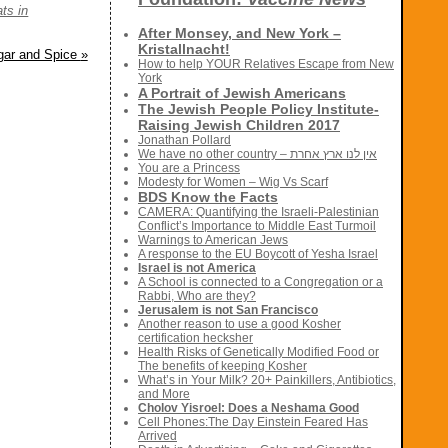
ats in
After Monsey, and New York –
Kristallnacht!
ugar and Spice
»
How to help YOUR Relatives Escape from New
York
A Portrait of Jewish Americans
The Jewish People Policy Institute-
Raising Jewish Children 2017
Jonathan Pollard
We have no other country – אין לנו ארץ אחרת
You are a Princess
Modesty for Women – Wig Vs Scarf
BDS Know the Facts
CAMERA: Quantifying the Israeli-Palestinian
Conflict’s Importance to Middle East Turmoil
Warnings to American Jews
A response to the EU Boycott of Yesha Israel
Israel is not America
A School is connected to a Congregation or a
Rabbi, Who are they?
Jerusalem is not San Francisco
Another reason to use a good Kosher
certification hecksher
Health Risks of Genetically Modified Food or
The benefits of keeping Kosher
What’s in Your Milk? 20+ Painkillers, Antibiotics,
and More
Cholov Yisroel: Does a Neshama Good
Cell Phones:The Day Einstein Feared Has
Arrived