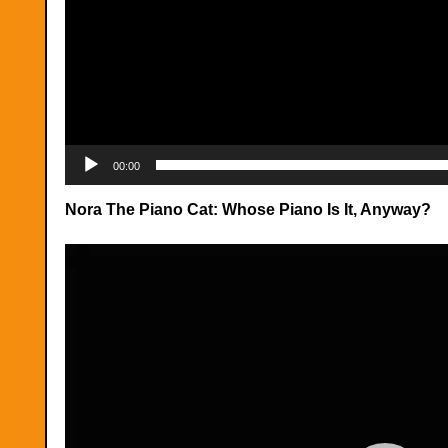
00:00
Nora The Piano Cat: Whose Piano Is It, Anyway?
Video
Player