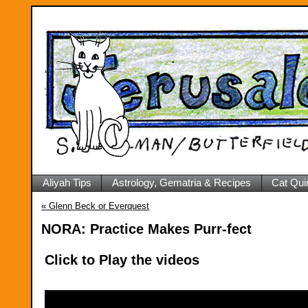
Aliyah Tips
Astrology, Gematria & Recipes
Cat Qui
«
Glenn Beck or Everquest
NORA: Practice Makes Purr-fect
Click to Play the videos
Video
Player