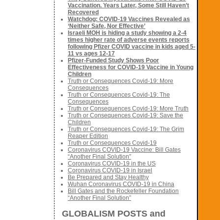
Vaccination. Years Later, Some Still Haven’t
Recovered
Watchdog: COVID-19 Vaccines Revealed as
‘Neither Safe, Nor Effective’
Israeli MOH is hiding a study showing a 2-4
times higher rate of adverse events reports
following Pfizer COVID vaccine in kids aged 5-
11 vs ages 12-17
Pfizer-Funded Study Shows Poor
Effectiveness for COVID-19 Vaccine in Young
Children
Truth or Consequences Covid-19: More
Consequences
Truth or Consequences Covid-19: The
Consequences
Truth or Consequences Covid-19: More Truth
Truth or Consequences Covid-19: Save the
Children
Truth or Consequences Covid-19: The Grim
Reaper Edition
Truth or Consequences Covid-19
Coronavirus COVID-19 Vaccine: Bill Gates
“Another Final Solution”
Coronavirus COVID-19 in the US
Coronavirus COVID-19 in Israel
Be Prepared and Stay Healthy
Wuhan Coronavirus COVID-19 in China
Bill Gates and the Rockefeller Foundation
“Another Final Solution”
GLOBALISM POSTS and