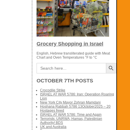
Grocery Shopping in Israel
English, Hebrew transliterated guide with Meat
Chart and Oven Temperatures °F to °C
Search Button
Search
for:
OCTOBER 7TH POSTS
Crocodile Strike
ISRAEL AT WAR 5786: Iran: Operation Roaring
Lion
New York City Mayor Zohran Mamdani
Hoshana Rabbah 5786 13October2025 – 20
Hostages freed
ISRAEL AT WAR 5786: Time and Again
Terrorists: UNRWA, Hamas, Palestinian
Authority! BDS
UK and Australia