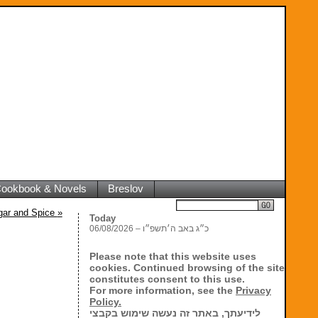
 Cookbook & Novels
Breslov
Search
ugar and Spice
»
Today
06/08/2026 – כ״ג באב ה׳תשפ״ו
Please note that this website uses
cookies. Continued browsing of the site
constitutes consent to this use.
For more information, see the
Privacy
Policy.
לידיעתך, באתר זה נעשה שימוש בקבצי