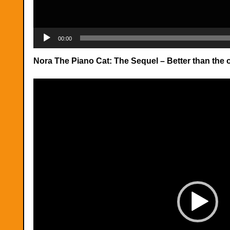
00:00
Nora The Piano Cat: The Sequel – Better than the o
Video
Player