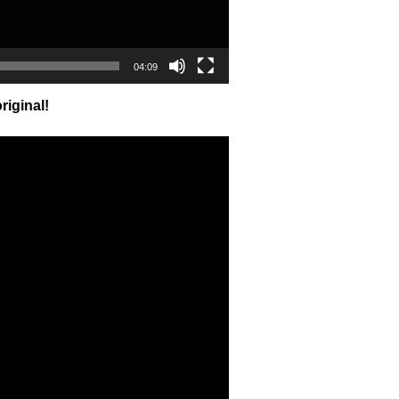
04:09
riginal!