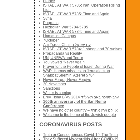
France
ISRAEL AT WAR 5785: Iran: Operation Rising
Lion
ISRAEL AT WAR 5785: Time and Again
Syria
Pogroms
Hezbollah War 5784-5785
ISRAEL AT WAR 5784: Time and Again
Hamas on Campus
7October
Am Ysroel Chai עם ישראל חי
ISRAEL AT WAR 5784: 1 sheep and 70 wolves
Propaganda vs Reality
UN, UNRWA and Terror
You vowed ‘Never Again’
Prayer for the People of Israel During War
WAR: Hamas missiles on Jerusalem on
Shabbat/Shemini Atzeret 5784
Never Forget, Never Forgive
30 November
Sanctions
Winter is coming
Erev Tisha B´Av 2014 ערב תשעה באב תשע״ד
100th anniversary of the San Remo
Conference
We have no other country – אין לנו ארץ אחרת
Welcome to the home of the Jewish people
CORONAVIRUS POSTS
Truth or Consequences Covid-19: The Truth
They Suffered Myocarditis After COVID-19