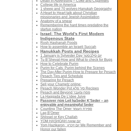
Death in Advertising – Coke and Cigarettes
College life in America
1 sheep and 70 wolves-Hanukah Geography
A Heart to Heart talk about Christian
missionaries and Jewish Assimilation
Anatomy of a smear
Remembering the hard times predating the
startup nation
Israel: The World’s First Modern
Indigenous State
Rosh Hashanah Foods
How to assemble an Israeli Succah
Hanukkah Posts and Recipes
1 January is Sylvester Day יום סילבסטר
Tu B’Shevat-How and What to check for Bugs
How to Celebrate Purim
Purim for Cats: Purim behind the Scenes
The Day After Purim-How to Prepare for Pesach
Pesach Tips and Schedule
Preparing for Pesach
Sell your Chametz online:
Pesach Wonder Pot סיר פלא Recipes
Pesach and Beyond פסח ומעבר
La Haggada De L’idee Juive
Passover פסח Leil haSeder K’Seder – an
enjoyable and meaningful Seder
Counting The Omer ספירת העומר
Lag B’Omer
Shlissel or Key Challah
YOM HASHOAH יום שואה
Yom Hazikaron : יום זיכרון We Remember and
Honor our fallen