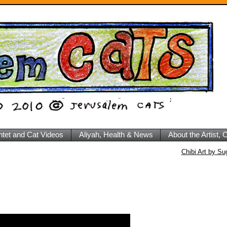
ntet and Cat Videos
Aliyah, Health & News
About the Artist,
Chibi Art by S