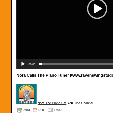
00:00
Nora Calls The Piano Tuner (www.ravenswingstud
Nora The Piano Cat
YouTube Channel