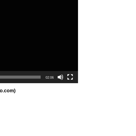
02:06
io.com)