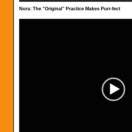
Nora: The “Original” Practice Makes Purr-fect
Video
Player