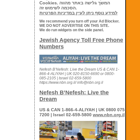
Cookies. המשך גלישה באתר מהווה
הסכמה לשימוש זה.
למידע נוסף ניתן לעיין במדיניות הפרטיות
We recommend you turn off your Ad Blocker.
WE DO NOT ADVERTISE ON THIS SITE.
We do run widgets on the side panel.
Jewish Agency Toll Free Phone
Numbers
Nefesh B’Nefesh: Live the Dream US & CAN 1-
866-4-ALIYAH | UK 020-8150-6690 or 0800-
085-2105 | Israel 02-659-5800
https://www.nbn.org.il/ info@nbn.org.il
Nefesh B’Nefesh: Live the
Dream
US & CAN 1-866-4-ALIYAH | UK 0800 075
7200 | Israel 02-659-5800
www.nbn.org.il