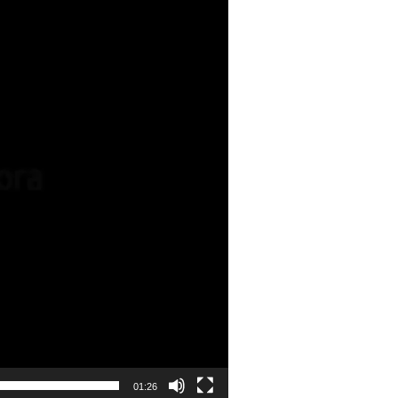
01:26