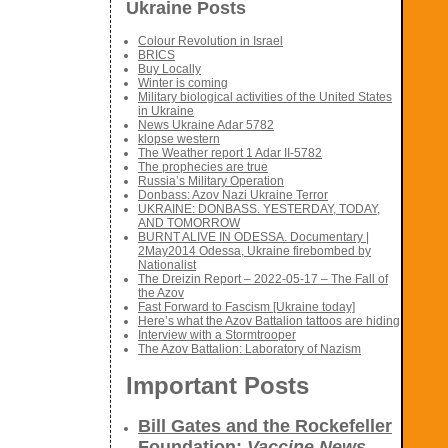
Ukraine Posts
Colour Revolution in Israel
BRICS
Buy Locally
Winter is coming
Military biological activities of the United States
in Ukraine
News Ukraine Adar 5782
klopse western
The Weather report 1 Adar II-5782
The prophecies are true
Russia’s Military Operation
Donbass: Azov Nazi Ukraine Terror
UKRAINE: DONBASS. YESTERDAY, TODAY,
AND TOMORROW
BURNT ALIVE IN ODESSA. Documentary |
2May2014 Odessa, Ukraine firebombed by
Nationalist
The Dreizin Report – 2022-05-17 – The Fall of
the Azov
Fast Forward to Fascism [Ukraine today]
Here’s what the Azov Battalion tattoos are hiding
Interview with a Stormtrooper
The Azov Battalion: Laboratory of Nazism
Important Posts
Bill Gates and the Rockefeller
Foundation:
Vaccine News