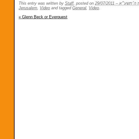
This entry was written by
Staff
, posted on
Jerusalem
,
Video
and tagged
General
,
Video
.
«
Glenn Beck or Everquest