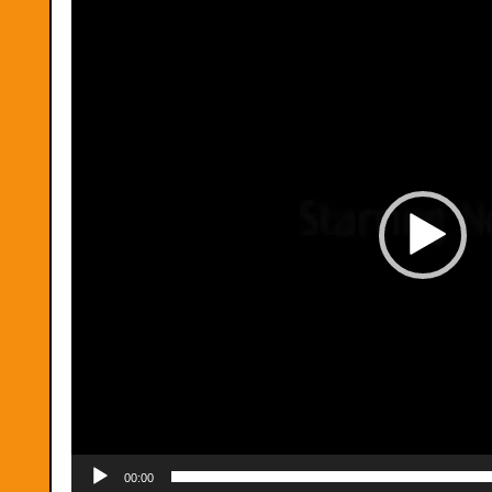
00:00