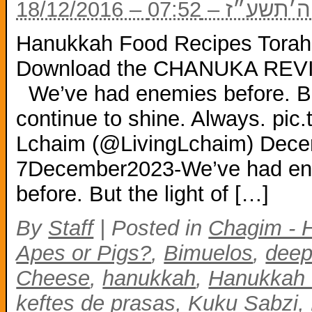
18/12/2016 – י״
Hanukkah Food Recipes Torah-
Download the CHANUKA REVIE
We’ve had enemies before. But
continue to shine. Always. pi
Lchaim (@LivingLchaim) Decem
7December2023-We’ve had en
before. But the light of […]
By
Staff
|
Posted in
Chagim - 
Apes or Pigs?
,
Bimuelos
,
deep
Cheese
,
hanukkah
,
Hanukkah 
keftes de prasas
,
Kuku Sabzi
,