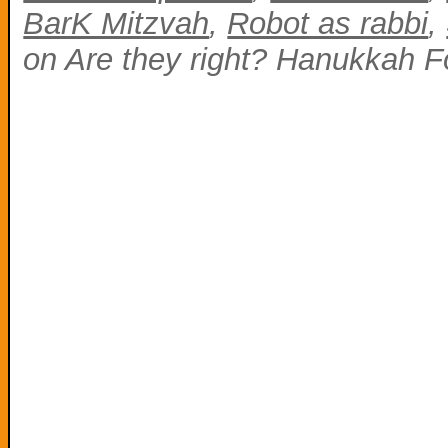
BarK Mitzvah
,
Robot as rabbi
,
on Are they right? Hanukkah F