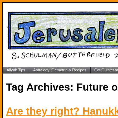
Aliyah Tips
Astrology, Gematria & Recipes
Cat Quintet a
Tag Archives:
Future 
Are they right? Hanuk