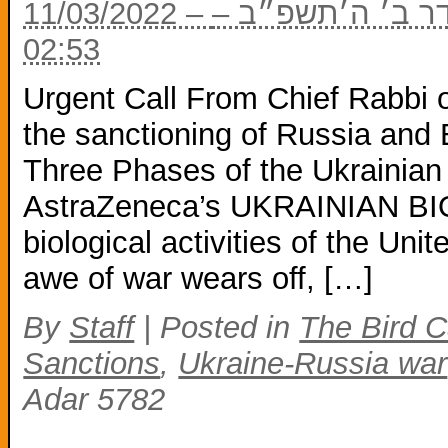
11/03/2022 – ח׳ באדר ב׳ ה׳תשפ״ב – ח׳ באדר ב׳ ה׳תשפ״ב –
02:53
Urgent Call From Chief Rabbi of
the sanctioning of Russia and
Three Phases of the Ukrainian
AstraZeneca’s UKRAINIAN BIOL
biological activities of the Un
awe of war wears off, […]
By
Staff
|
Posted in
The Bird C
Sanctions
,
Ukraine-Russia war
Adar 5782