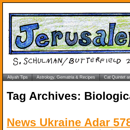
Aliyah Tips
Astrology, Gematria & Recipes
Cat Quintet a
Tag Archives:
Biologic
News Ukraine Adar 57