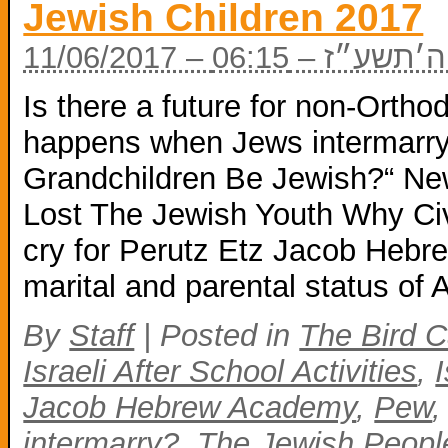
Jewish Children 2017
11/06/2017 – י״ז
Is there a future for non-Ort
happens when Jews intermarry?
Grandchildren Be Jewish?“ N
Lost The Jewish Youth Why Civil
cry for Perutz Etz Jacob Heb
marital and parental status of
By
Staff
|
Posted in
The Bird C
Israeli After School Activities
,
Jacob Hebrew Academy
,
Pew
intermarry?
,
The Jewish People