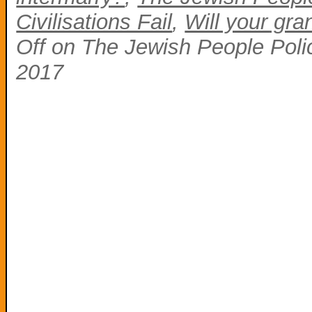
Civilisations Fail
,
Will your gra
Off
on The Jewish People Polic
2017