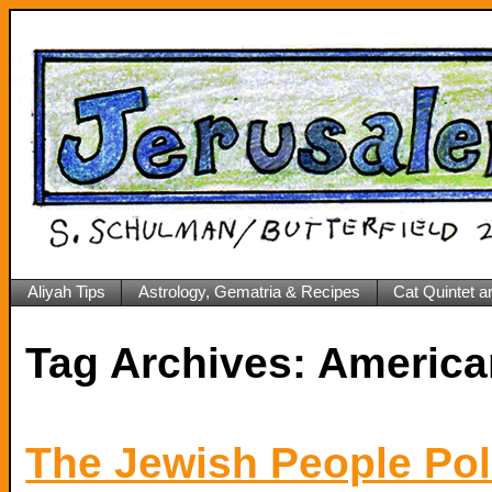
Aliyah Tips
Astrology, Gematria & Recipes
Cat Quintet a
Tag Archives:
America
The Jewish People Poli