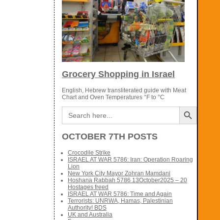
Grocery Shopping in Israel
English, Hebrew transliterated guide with Meat
Chart and Oven Temperatures °F to °C
Search Button
Search
for:
OCTOBER 7TH POSTS
Crocodile Strike
ISRAEL AT WAR 5786: Iran: Operation Roaring
Lion
New York City Mayor Zohran Mamdani
Hoshana Rabbah 5786 13October2025 – 20
Hostages freed
ISRAEL AT WAR 5786: Time and Again
Terrorists: UNRWA, Hamas, Palestinian
Authority! BDS
UK and Australia