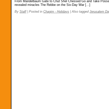
From Mandelbaum Gate to Chut Shel Chessed Go and Take Posses
revealed miracles The Rebbe on the Six-Day War […]
By
Staff
|
Posted in
Chagim - Holidays
|
Also tagged
Jerusalem Da