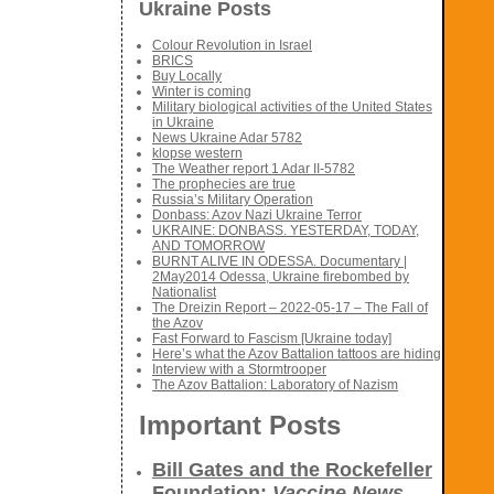
Ukraine Posts
Colour Revolution in Israel
BRICS
Buy Locally
Winter is coming
Military biological activities of the United States
in Ukraine
News Ukraine Adar 5782
klopse western
The Weather report 1 Adar II-5782
The prophecies are true
Russia’s Military Operation
Donbass: Azov Nazi Ukraine Terror
UKRAINE: DONBASS. YESTERDAY, TODAY,
AND TOMORROW
BURNT ALIVE IN ODESSA. Documentary |
2May2014 Odessa, Ukraine firebombed by
Nationalist
The Dreizin Report – 2022-05-17 – The Fall of
the Azov
Fast Forward to Fascism [Ukraine today]
Here’s what the Azov Battalion tattoos are hiding
Interview with a Stormtrooper
The Azov Battalion: Laboratory of Nazism
Important Posts
Bill Gates and the Rockefeller
Foundation:
Vaccine News