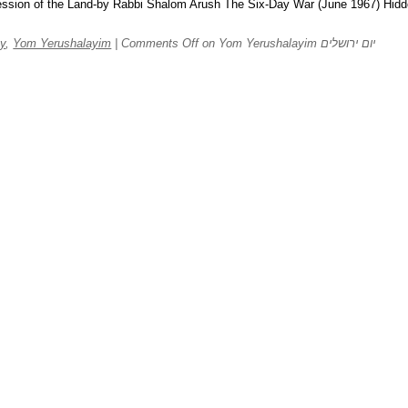
sion of the Land-by Rabbi Shalom Arush The Six-Day War (June 1967) Hid
y
,
Yom Yerushalayim
|
Comments Off
on Yom Yerushalayim יום ירושלים