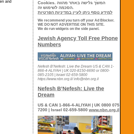
den and
Cookies. המשך גלישה באתר מהווה
הסכמה לשימוש זה.
למידע נוסף ניתן לעיין במדיניות הפרטיות
We recommend you turn off your Ad Blocker.
WE DO NOT ADVERTISE ON THIS SITE.
We do run widgets on the side panel.
Jewish Agency Toll Free Phone
Numbers
Nefesh B’Nefesh: Live the Dream US & CAN 1-
866-4-ALIYAH | UK 020-8150-6690 or 0800-
085-2105 | Israel 02-659-5800
https://www.nbn.org.il/ info@nbn.org.il
Nefesh B’Nefesh: Live the
Dream
US & CAN 1-866-4-ALIYAH | UK 0800 075
7200 | Israel 02-659-5800
www.nbn.org.il