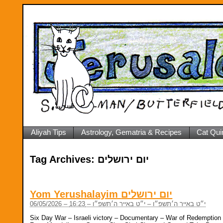
Aliyah Tips
Astrology, Gematria & Recipes
Cat Qui
Tag Archives:
יום ירושלים
Yom Yerushalayim יום ירושלים
06/05/2026 – י״ט באייר ה׳תשפ״ו – י״ט באייר ה׳תשפ״ו – 16:23
Six Day War – Israeli victory – Documentary – War of Redemption