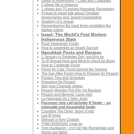
Death in Advertising – Coke and Cigarettes
College life in America
1 sheep and 70 wolves-Hanukah Geography
A Heart to Heart talk about Christian
missionaries and Jewish Assimilation
Anatomy of a smear
Remembering the hard times predating the
startup nation
Israel: The World’s First Modern
Indigenous State
Rosh Hashanah Foods
How to assemble an Israeli Succah
Hanukkah Posts and Recipes
1 January is Sylvester Day יום סילבסטר
Tu B’Shevat-How and What to check for Bugs
How to Celebrate Purim
Purim for Cats: Purim behind the Scenes
The Day After Purim-How to Prepare for Pesach
Pesach Tips and Schedule
Preparing for Pesach
Sell your Chametz online:
Pesach Wonder Pot סיר פלא Recipes
Pesach and Beyond פסח ומעבר
La Haggada De L’idee Juive
Passover פסח Leil haSeder K’Seder – an
enjoyable and meaningful Seder
Counting The Omer ספירת העומר
Lag B’Omer
Shlissel or Key Challah
YOM HASHOAH יום שואה
Yom Hazikaron : יום זיכרון We Remember and
Honor our fallen