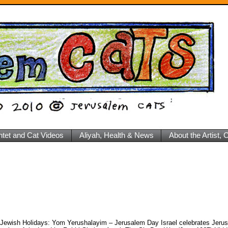
ntet and Cat Videos
Aliyah, Health & News
About the Artist,
 Jewish Holidays: Yom Yerushalayim – Jerusalem Day Israel celebrates Jer