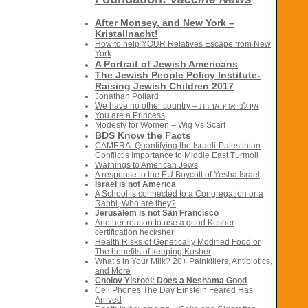
After Monsey, and New York –
Kristallnacht!
How to help YOUR Relatives Escape from New
York
A Portrait of Jewish Americans
The Jewish People Policy Institute-
Raising Jewish Children 2017
Jonathan Pollard
We have no other country – אין לנו ארץ אחרת
You are a Princess
Modesty for Women – Wig Vs Scarf
BDS Know the Facts
CAMERA: Quantifying the Israeli-Palestinian
Conflict’s Importance to Middle East Turmoil
Warnings to American Jews
A response to the EU Boycott of Yesha Israel
Israel is not America
A School is connected to a Congregation or a
Rabbi, Who are they?
Jerusalem is not San Francisco
Another reason to use a good Kosher
certification hecksher
Health Risks of Genetically Modified Food or
The benefits of keeping Kosher
What’s in Your Milk? 20+ Painkillers, Antibiotics,
and More
Cholov Yisroel: Does a Neshama Good
Cell Phones:The Day Einstein Feared Has
Arrived