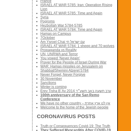
France
ISRAEL AT WAR 5785: Iran: Operation Rising
Lion
ISRAEL AT WAR 5785: Time and Again
Syria
Pogroms
Hezbollah War 5784-5785
ISRAEL AT WAR 5784: Time and Again
Hamas on Campus
7October
Am Ysroel Chai עם ישראל חי
ISRAEL AT WAR 5784: 1 sheep and 70 wolves
Propaganda vs Reality
UN, UNRWA and Terror
You vowed ‘Never Again’
Prayer for the People of Israel During War
WAR: Hamas missiles on Jerusalem on
Shabbat/Shemini Atzeret 5784
Never Forget, Never Forgive
30 November
Sanctions
Winter is coming
Erev Tisha B´Av 2014 ערב תשעה באב תשע״ד
100th anniversary of the San Remo
Conference
We have no other country – אין לנו ארץ אחרת
Welcome to the home of the Jewish people
CORONAVIRUS POSTS
Truth or Consequences Covid-19: The Truth
They Suffered Myocarditis After COVID-19