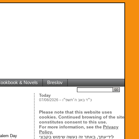
 Cookbook & Novels
Breslov
Search
Today
07/08/2026 – כ״ד באב ה׳תשפ״ו
Please note that this website uses
cookies. Continued browsing of the site
constitutes consent to this use.
For more information, see the
Privacy
Policy.
usalem Day
לידיעתך, באתר זה נעשה שימוש בקבצי