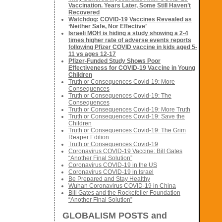
Vaccination. Years Later, Some Still Haven’t
Recovered
Watchdog: COVID-19 Vaccines Revealed as
‘Neither Safe, Nor Effective’
Israeli MOH is hiding a study showing a 2-4
times higher rate of adverse events reports
following Pfizer COVID vaccine in kids aged 5-
11 vs ages 12-17
Pfizer-Funded Study Shows Poor
Effectiveness for COVID-19 Vaccine in Young
Children
Truth or Consequences Covid-19: More
Consequences
Truth or Consequences Covid-19: The
Consequences
Truth or Consequences Covid-19: More Truth
Truth or Consequences Covid-19: Save the
Children
Truth or Consequences Covid-19: The Grim
Reaper Edition
Truth or Consequences Covid-19
Coronavirus COVID-19 Vaccine: Bill Gates
“Another Final Solution”
Coronavirus COVID-19 in the US
Coronavirus COVID-19 in Israel
Be Prepared and Stay Healthy
Wuhan Coronavirus COVID-19 in China
Bill Gates and the Rockefeller Foundation
“Another Final Solution”
GLOBALISM POSTS and