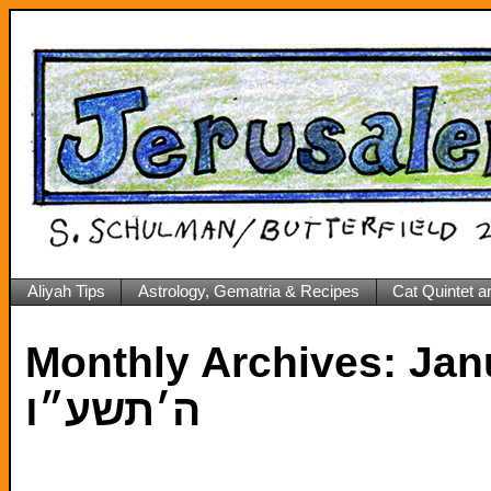
Aliyah Tips
Astrology, Gematria & Recipes
Cat Quintet a
Monthly Archives:
Janua
ה׳תשע״ו