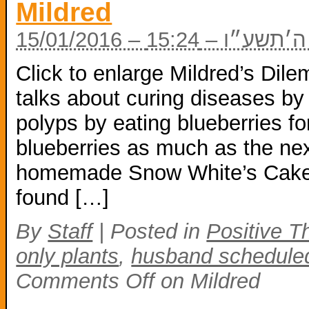
Mildred
15/01/2016 – ה׳
Click to enlarge Mildred’s Dile
talks about curing diseases by
polyps by eating blueberries for
blueberries as much as the nex
homemade Snow White’s Cake 
found […]
By
Staff
|
Posted in
Positive T
only plants
,
husband scheduled
Comments Off
on Mildred