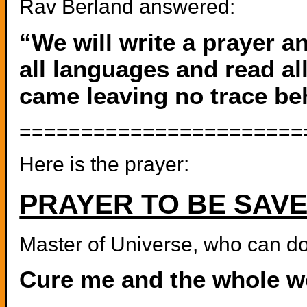
Rav Berland answered:
“We will write a prayer a
all languages and read all
came leaving no trace be
=======================
Here is the prayer:
PRAYER TO BE SAV
Master of Universe, who can do
Cure me and the whole wo