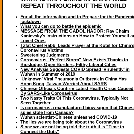
REPEAT THROUGHOUT THE WORLD
For all the information and to Prepare for the Pandemi
lockdown
What you can do to battle the epidemic
MESSAGE FROM THE GADOL HADOR: Rav Chaim
Kanievsky’s Instructions on How to Protect Yourself 
Loved Ones
Tzfat Chief Rabbi Leads Prayer at the Kotel for China’
Coronavirus Victims
Sweetening Judgments
Coronavirus “Perfect Storm” Now Exists Thanks to
Biosludge, Open Borders, Filthy Liberal Cities
New Analysis Suggests COVID Spread ‘Virulently’ in
Wuhan in Summer of 2019
‘Unknown’ Viral Pneumonia Outbreak In China Has
Hong Kong, Taiwan Worried About SARS
Chinese Officials Confirm Latest Health Crisis Caused
By SARS-Like Coronavirus
Two Nasty Traits Of This Coronavirus, Typically Not
Seen Together
Is coronavirus a manufactured bioweapon that Chines
spies stole from Canada?
Wuhan scientist-Chinese unleashed COVID-19
The lies we are being told about the Coronavirus
Since we are not being told the truth it is “Time to
Connect the Dots”