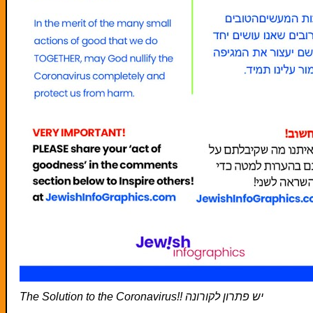
The Solution to the Coronavirus!! יש פתרון לקורונה