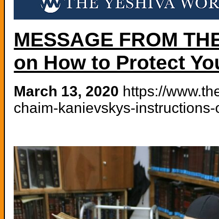
MESSAGE FROM THE G
on How to Protect Yo
March 13, 2020
https://www.th
chaim-kanievskys-instructions-