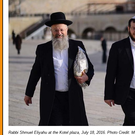
Rabbi Shmuel Eliyahu at the Kotel plaza, July 18, 2016. Photo Credi