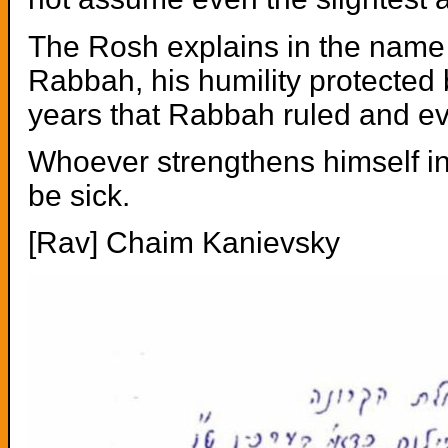
The Rosh explains in the name 
Rabbah, his humility protected
years that Rabbah ruled and ev
Whoever strengthens himself in 
be sick.
[Rav] Chaim Kanievsky