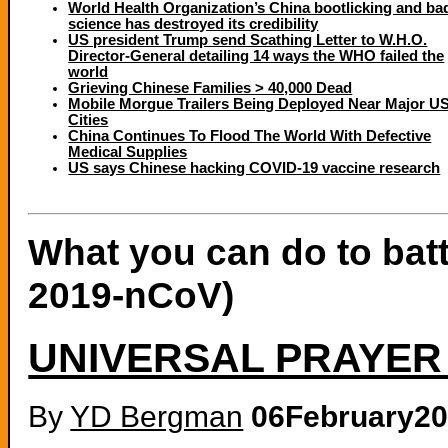
World Health Organization’s China bootlicking and ba
science has destroyed its credibility
US president Trump send Scathing Letter to W.H.O.
Director-General detailing 14 ways the WHO failed the
world
Grieving Chinese Families > 40,000 Dead
Mobile Morgue Trailers Being Deployed Near Major U
Cities
China Continues To Flood The World With Defective
Medical Supplies
US says Chinese hacking COVID-19 vaccine research
What you can do to bat
2019-nCoV)
UNIVERSAL PRAYER
By
YD Bergman
06February2