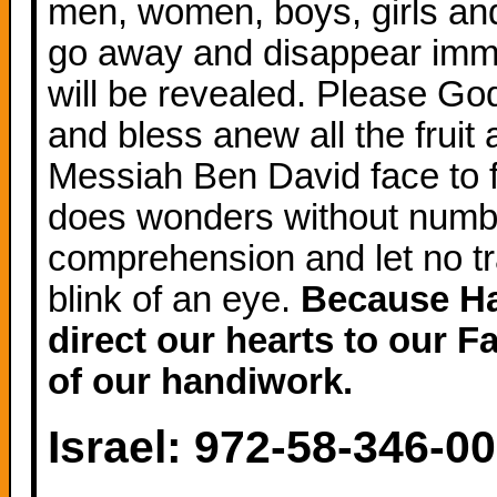
men, women, boys, girls and 
go away and disappear immed
will be revealed. Please God
and bless anew all the fruit 
Messiah Ben David face to 
does wonders without numbe
comprehension and let no tr
blink of an eye.
Because Hash
direct our hearts to our F
of our handiwork.
Israel: 972-58-346-0