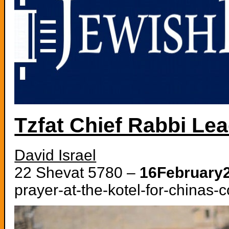
Tzfat Chief Rabbi Lea
David Israel
22 Shevat 5780 –
16February
prayer-at-the-kotel-for-chinas-