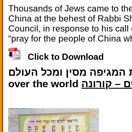
Thousands of Jews came to the 
China at the behest of Rabbi S
Council, in response to his cal
“pray for the people of China wh
Click to Download
תפילה להסרת המגיפה מסין ומכל העולם-Prayer for removing 
over the world
תפילת המו