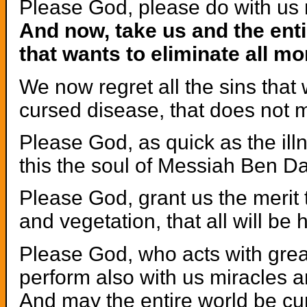
Please God, please do with us 
And now, take us and the enti
that wants to eliminate all mo
We now regret all the sins that 
cursed disease, that does not m
Please God, as quick as the ill
this the soul of Messiah Ben Da
Please God, grant us the merit t
and vegetation, that all will be
Please God, who acts with gr
perform also with us miracles 
And may the entire world be cur