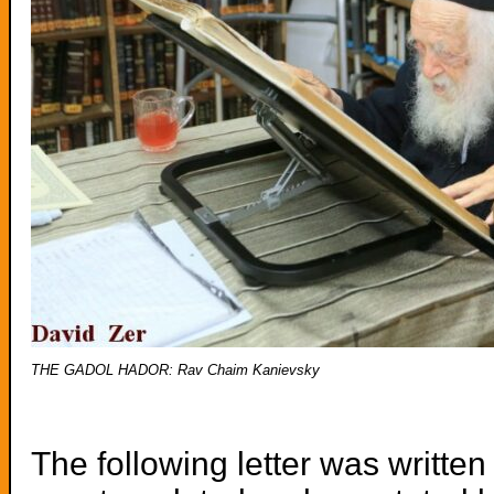
THE GADOL HADOR: Rav Chaim Kanievsky
The following letter was writt