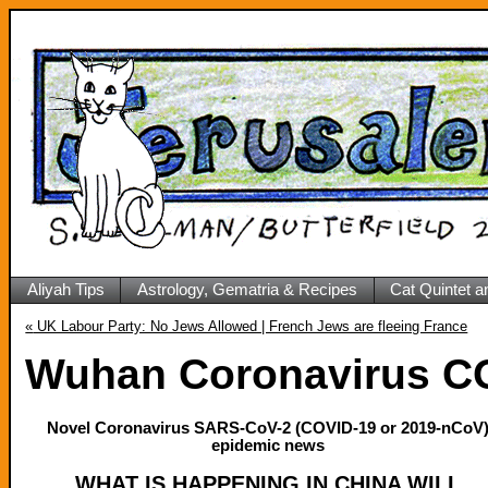
Aliyah Tips
Astrology, Gematria & Recipes
Cat Quintet a
«
UK Labour Party: No Jews Allowed | French Jews are fleeing France
Wuhan Coronavirus CO
Novel Coronavirus SARS-CoV-2 (COVID-19 or 2019-nCoV
epidemic news
WHAT IS HAPPENING IN CHINA WILL