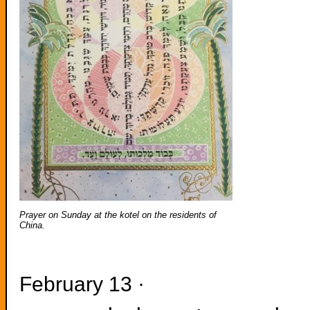
Prayer on Sunday at the kotel on the residents of
China.
February 13 ·