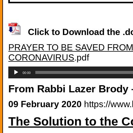
Click to Download the .do
PRAYER TO BE SAVED FRO
CORONAVIRUS
.pdf
Audio
Player
00:00
From Rabbi Lazer Brody
09 February 2020
https://www.