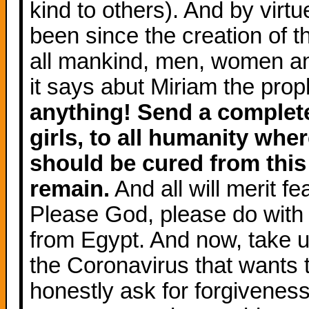
kind to others). And by virt
been since the creation of t
all mankind, men, women an
it says abut Miriam the prop
anything! Send a complete
girls, to all humanity wher
should be cured from this 
remain.
And all will merit 
Please God, please do with 
from Egypt. And now, take u
the Coronavirus that wants t
honestly ask for forgiveness