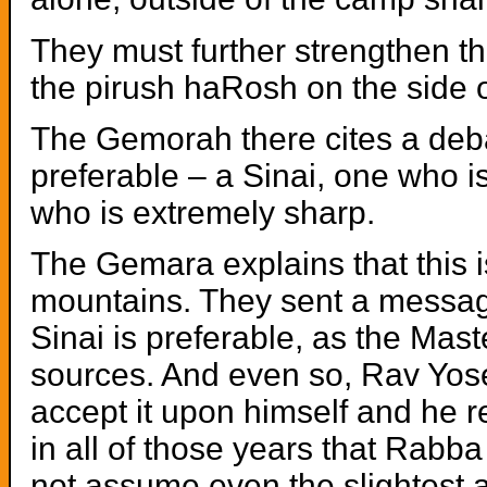
They must further strengthen th
the pirush haRosh on the side of
The Gemorah there cites a de
preferable – a Sinai, one who
who is extremely sharp.
The Gemara explains that this 
mountains. They sent a message
Sinai is preferable, as the Mast
sources. And even so, Rav Yose
accept it upon himself and he 
in all of those years that Rabb
not assume even the slightest a