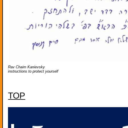
Rav Chaim Kanievsky
instructions to protect yourself
TOP