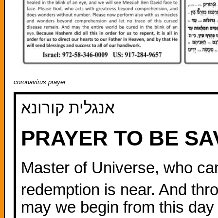
coronavirus prayer
אנגלית קורונא
PRAYER TO BE S
Master of Universe, who ca
redemption is near. And thro
may we begin from this day