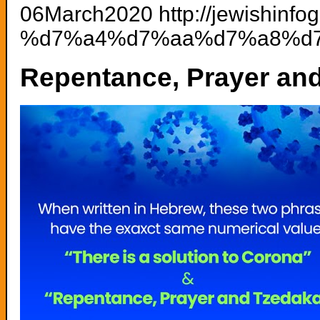
06March2020 http://jewishinf
%d7%a4%d7%aa%d7%a8%d7