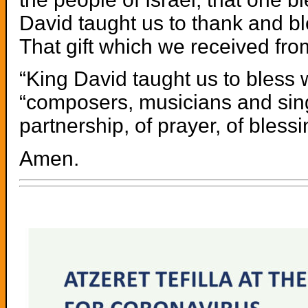
David taught us to thank and b
That gift which we received fr
“King David taught us to bless 
“composers, musicians and sing
partnership, of prayer, of blessi
Amen.