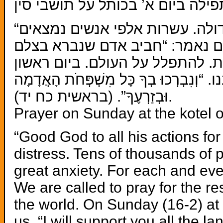
תפילה ביום א’ בכותל על תושבי סי
“טוֹב ה’ לַכֹּל וְרַחֲמָיו עַל כָּל מַעֲשָׂיו”. אנו נקראים להתפלל על תושבי סין שנמצאים במצוקה גדולה. עשרות אלפי אנשים נמצאים
אנו נקראים להתפלל על תושבי סי
(16-2) בשעה 4:30 בכותל המערבי נתפלל כולנו. 
וּבְזַרְעֶךָ”. (בראשית כח יד).
Prayer on Sunday at the kotel o
“Good God to all his actions for
distress. Tens of thousands of pe
great anxiety. For each and eve
We are called to pray for the res
the world. On Sunday (16-2) at 
us. “I will support you all the 