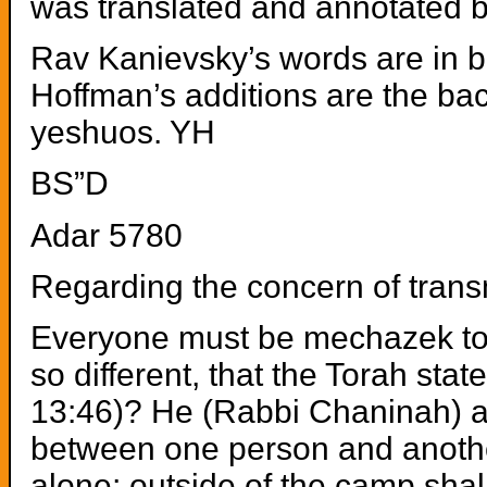
was translated and annotated b
Rav Kanievsky’s words are in bo
Hoffman’s additions are the ba
yeshuos. YH
BS”D
Adar 5780
Regarding the concern of tran
Everyone must be mechazek to r
so different, that the Torah sta
13:46)? He (Rabbi Chaninah) a
between one person and another;
alone; outside of the camp shall