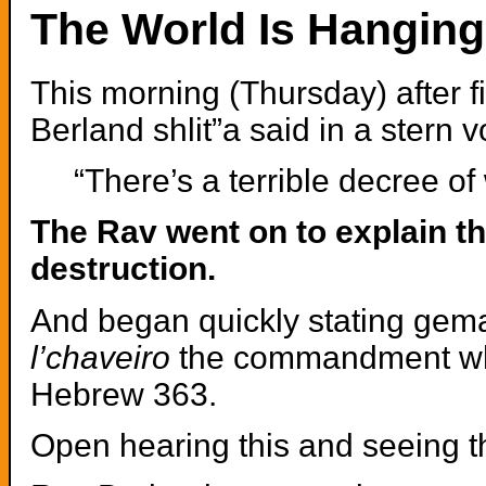
The World Is Hanging
This morning (Thursday) after 
Berland shlit”a said in a stern v
“There’s a terrible decree of
The Rav went on to explain th
destruction.
And began quickly stating gematr
l’chaveiro
the commandment whi
Hebrew 363.
Open hearing this and seeing t