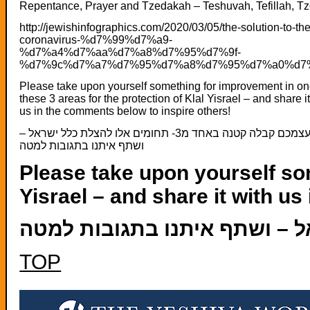
Repentance, Prayer and Tzedakah – Teshuvah, Tefillah, T
http://jewishinfographics.com/2020/03/05/the-solution-to-the
coronavirus-%d7%99%d7%a9-
%d7%a4%d7%aa%d7%a8%d7%95%d7%9f-
%d7%9c%d7%a7%d7%95%d7%a8%d7%95%d7%a0%d7%
Please take upon yourself something for improvement in on
these 3 areas for the protection of Klal Yisrael – and share i
us in the comments below to inspire others!
קחו על עצמכם קבלה קטנה באחד מ3- תחומים אלו להצלת כלל ישראל –
ושתף איתנו בתגובות למטה
Please take upon yourself som
Yisrael – and share it with u
TOP