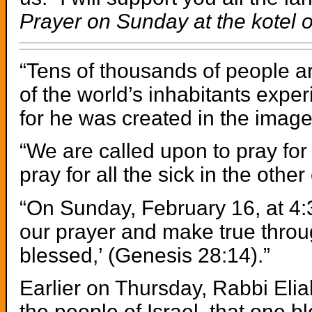
Prayer on Sunday at the kotel o
“Tens of thousands of people are
of the world’s inhabitants expe
for he was created in the image 
“We are called upon to pray fo
pray for all the sick in the other
“On Sunday, February 16, at 4:3
our prayer and make true through
blessed,’ (Genesis 28:14).”
Earlier on Thursday, Rabbi Elia
the people of Israel, that one 