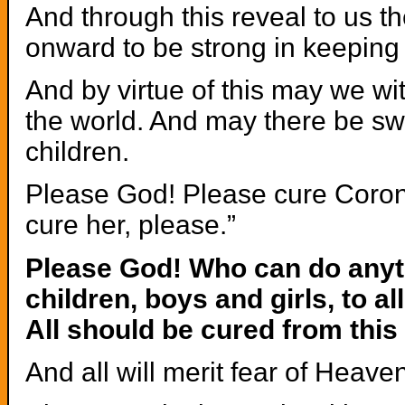
And through this reveal to us t
onward to be strong in keeping
And by virtue of this may we wi
the world. And may there be sw
children.
Please God! Please cure Coronav
cure her, please.”
Please God! Who can do anyth
children, boys and girls, to a
All should be cured from this
And all will merit fear of Heav