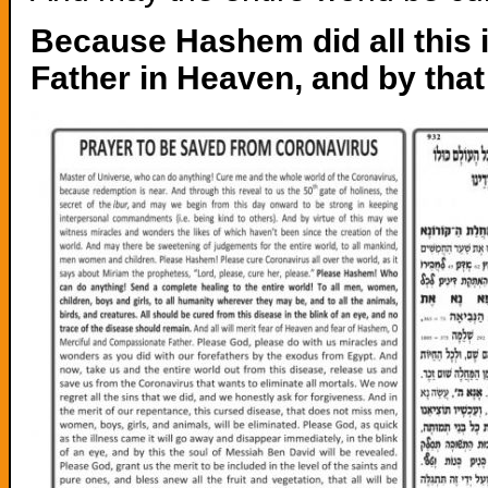
Because Hashem did all this in 
Father in Heaven, and by that