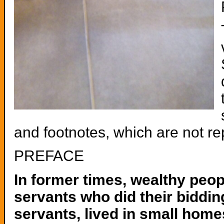
and footnotes, which are not r
PREFACE
In former times, wealthy peo
servants who did their biddin
servants, lived in small hom