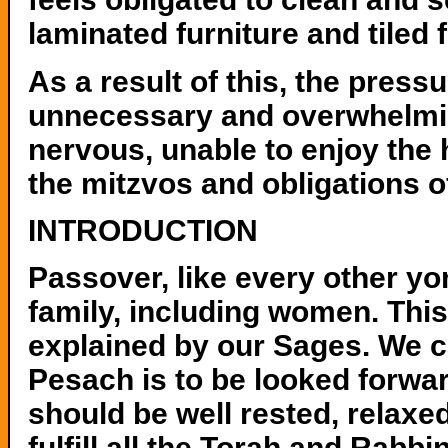
laminated furniture and tiled
As a result of this, the pres
unnecessary and overwhelmin
nervous, unable to enjoy the 
the mitzvos and obligations o
INTRODUCTION
Passover, like every other y
family, including women. This 
explained by our Sages. We c
Pesach is to be looked forwa
should be well rested, relaxed
fulfill all the Torah and Rabb