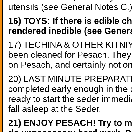
utensils (see General Notes C.
16) TOYS: If there is edible c
rendered inedible (see Genera
17) TECHINA & OTHER KITNIYO
been cleaned for Pesach. They s
on Pesach, and certainly not o
20) LAST MINUTE PREPARATIONS:
completed early enough in the day
ready to start the seder immedia
fall asleep at the Seder.
21) ENJOY PESACH! Try to ma