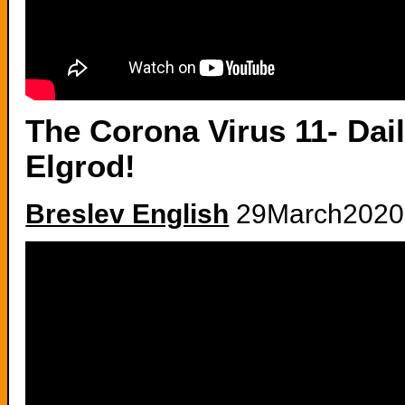
The Corona Virus 11- Dai
Elgrod!
Breslev English
29March2020