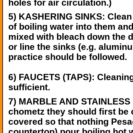
holes for air circulation.)
5) KASHERING SINKS: Clean th
of boiling water into them an
mixed with bleach down the dr
or line the sinks (e.g. aluminum
practice should be followed.
6) FAUCETS (TAPS): Cleaning,
sufficient.
7) MARBLE AND STAINLESS S
chometz they should first be 
covered so that nothing Pesach
countertop) pour boiling hot