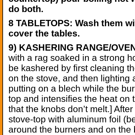
do both.
8 TABLETOPS: Wash them with 
cover the tables.
9) KASHERING RANGE/OVE
with a rag soaked in a strong 
be kashered by first cleaning 
on the stove, and then lighting 
putting on a blech while the bu
top and intensifies the heat on t
that the knobs don’t melt.] Afte
stove-top with aluminum foil (be
around the burners and on the b