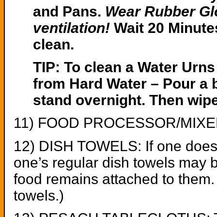
and Pans.
Wear Rubber Gl
ventilation!
Wait 20 Minute
clean.
TIP: To clean a Water Urns קומקומ that has calciu
from Hard Water – Pour a bo
stand overnight. Then wipe 
11) FOOD PROCESSOR/MIXER: A
12) DISH TOWELS: If one does n
one’s regular dish towels may 
food remains attached to them. 
towels.)