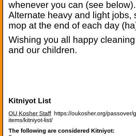
whenever you can (see below). T
Alternate heavy and light jobs, 
mop at the end of each day (ha
Wishing you all happy cleaning,
and our children.
Kitniyot List
OU Kosher Staff
https://oukosher.org/passover/g
items/kitniyot-list/
The following are considered Kitniyot: