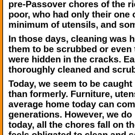
pre-Passover chores of the r
poor, who had only their one o
minimum of utensils, and som
In those days, cleaning was 
them to be scrubbed or even 
were hidden in the cracks. E
thoroughly cleaned and scru
Today, we seem to be caught 
than formerly. Furniture, ute
average home today can comp
generations. However, we do n
today, all the chores fall on 
feels obligated to clean and 