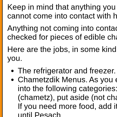
Keep in mind that anything you
cannot come into contact with h
Anything not coming into contac
checked for pieces of edible c
Here are the jobs, in some kind 
you.
The refrigerator and freezer
Chametzdik Menus. As you em
into the following categorie
(chametz), put aside (not ch
If you need more food, add i
until Pesach.