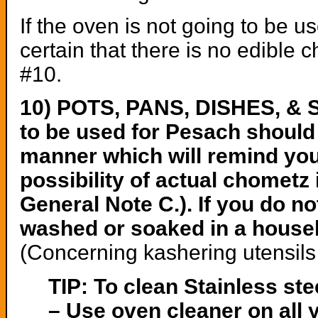
If the oven is not going to be 
certain that there is no edible 
#10.
10) POTS, PANS, DISHES, & 
to be used for Pesach should 
manner which will remind you 
possibility of actual chometz
General Note C.). If you do no
washed or soaked in a househo
(Concerning kashering utensils 
TIP: To clean Stainless st
– Use oven cleaner on all 