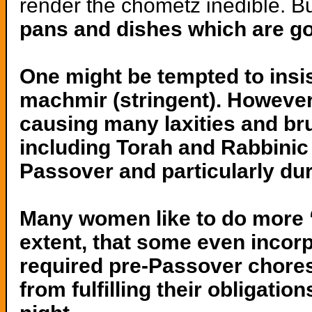
render the chometz inedible. B
pans and dishes which are go
One might be tempted to insi
machmir (stringent). However,
causing many laxities and br
including Torah and Rabbinic
Passover and particularly dur
Many women like to do more 
extent, that some even incorp
required pre-Passover chores
from fulfilling their obligati