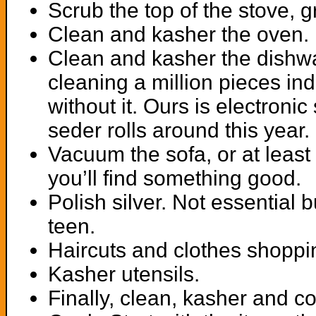
Scrub the top of the stove, 
Clean and kasher the oven.
Clean and kasher the dishwas
cleaning a million pieces ind
without it. Ours is electroni
seder rolls around this year.
Vacuum the sofa, or at least
you’ll find something good.
Polish silver. Not essential
teen.
Haircuts and clothes shoppin
Kasher utensils.
Finally, clean, kasher and c