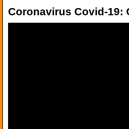
Coronavirus Covid-19: 