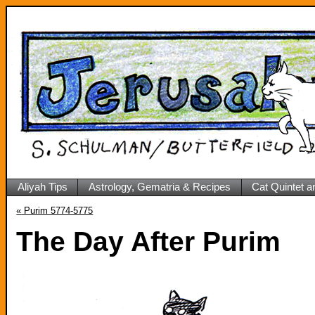
Aliyah Tips
Astrology, Gematria & Recipes
Cat Quintet a
«
Purim 5774-5775
The Day After Purim