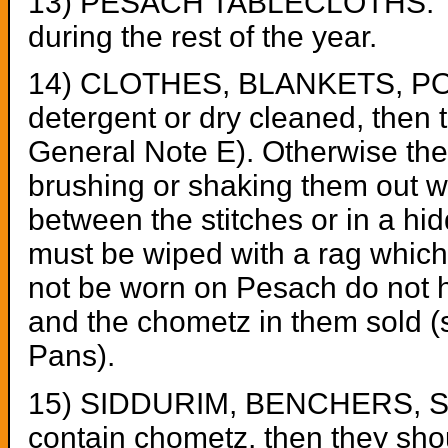
13) PESACH TABLECLOTHS: Thes
during the rest of the year.
14) CLOTHES, BLANKETS, POCK
detergent or dry cleaned, then 
General Note E). Otherwise th
brushing or shaking them out wel
between the stitches or in a hi
must be wiped with a rag which
not be worn on Pesach do not h
and the chometz in them sold 
Pans).
15) SIDDURIM, BENCHERS, SEF
contain chometz, then they sho