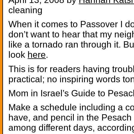
cleaning
When it comes to Passover I don
don’t want to hear that my nei
like a tornado ran through it. 
look
here
.
This is for readers having troubl
practical; no inspiring words ton
Mom in Israel’s Guide to Pesa
Make a schedule including a c
have, and pencil in the Pesach c
among different days, accordin