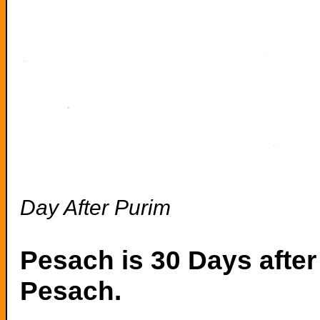
Day After Purim
Pesach is 30 Days after 
Pesach.