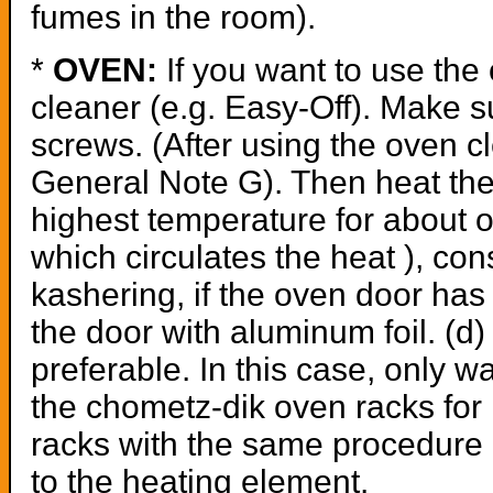
fumes in the room).
*
OVEN:
If you want to use the 
cleaner (e.g. Easy-Off). Make su
screws. (After using the oven cl
General Note G). Then heat the 
highest temperature for about on
which circulates the heat ), cons
kashering, if the oven door has 
the door with aluminum foil. (d) 
preferable. In this case, only 
the chometz-dik oven racks for P
racks with the same procedure 
to the heating element.