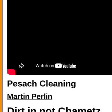
Pesach Cleaning
Martin Perlin
Dirt in not Chametz