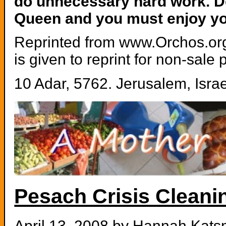
do unnecessary hard work. Do
Queen and you must enjoy y
Reprinted from www.Orchos.org.
is given to reprint for non-sale
10 Adar, 5762. Jerusalem, Israe
Pesach Crisis Cleani
April 13, 2008 by
Hannah Kats