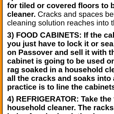
for tiled or covered floors t
cleaner.
Cracks and spaces betw
cleaning solution reaches into 
3) FOOD CABINETS: If the cab
you just have to lock it or sea
on Passover and sell it with t
cabinet is going to be used on
rag soaked in a household cl
all the cracks and soaks into
practice is to line the cabinet
4) REFRIGERATOR: Take the fo
household cleaner. The racks 