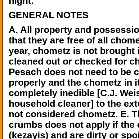
night.
GENERAL NOTES
A. All property and possess
that they are free of all chome
year, chometz is not brought 
cleaned out or checked for ch
Pesach does not need to be c
properly and the chometz in 
completely inedible [C.J. Wei
household cleaner] to the exte
not considered chometz. E. Th
crumbs does not apply if the 
(kezayis) and are dirty or sp