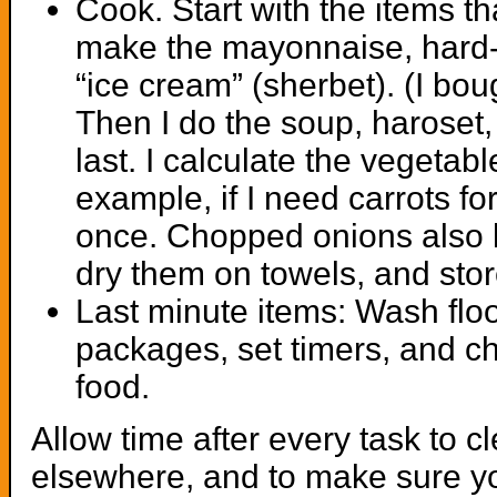
Cook. Start with the items th
make the mayonnaise, hard-
“ice cream” (sherbet). (I bo
Then I do the soup, haroset,
last. I calculate the vegeta
example, if I need carrots for
once. Chopped onions also ke
dry them on towels, and store
Last minute items: Wash flo
packages, set timers, and ch
food.
Allow time after every task to cl
elsewhere, and to make sure yo