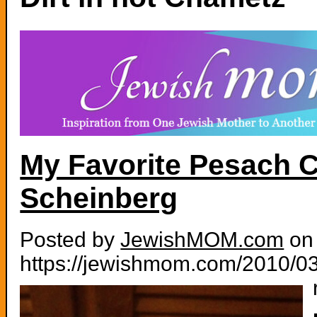
My Favorite Pesach C
Scheinberg
Posted by
JewishMOM.com
on 
https://jewishmom.com/2010/03