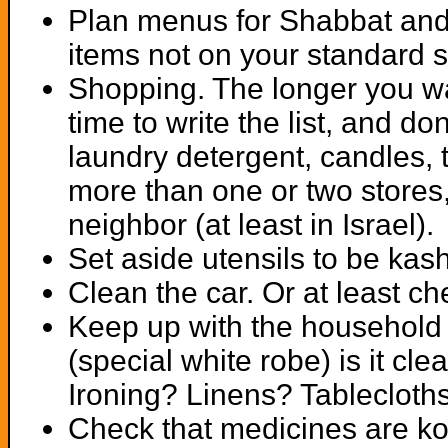
Plan menus for Shabbat and
items not on your standard s
Shopping. The longer you wa
time to write the list, and do
laundry detergent, candles, 
more than one or two stores, 
neighbor (at least in Israel).
Set aside utensils to be kas
Clean the car. Or at least che
Keep up with the household l
(special white robe) is it c
Ironing? Linens? Tablecloth
Check that medicines are ko