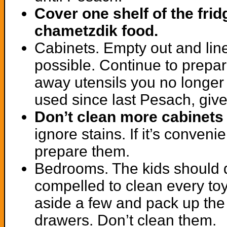
Cover one shelf of the frid
chametzdik food.
Cabinets. Empty out and line
possible. Continue to prepar
away utensils you no longer
used since last Pesach, give
Don’t clean more cabinets
ignore stains. If it’s conven
prepare them.
Bedrooms. The kids should do
compelled to clean every toy
aside a few and pack up the
drawers. Don’t clean them.