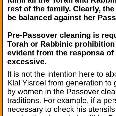
rest of the family. Clearly, 
be balanced against her Pass
Pre-Passover cleaning is requ
Torah or Rabbinic prohibition
evident from the responsa of 
excessive.
It is not the intention here to
Klal Yisroel from generation t
by women in the Passover cleani
traditions. For example, if a per
necessary to check his utensils