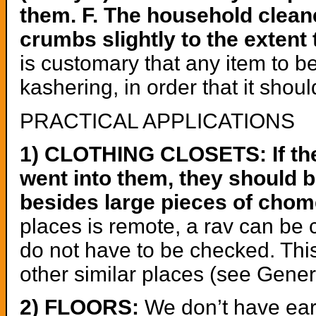
them. F. The household clean
crumbs slightly to the extent
is customary that any item to b
kashering, in order that it shou
PRACTICAL APPLICATIONS
1) CLOTHING CLOSETS: If ther
went into them, they should b
besides large pieces of chom
places is remote, a rav can be 
do not have to be checked. Thi
other similar places (see Gener
2) FLOORS:
We don’t have ear