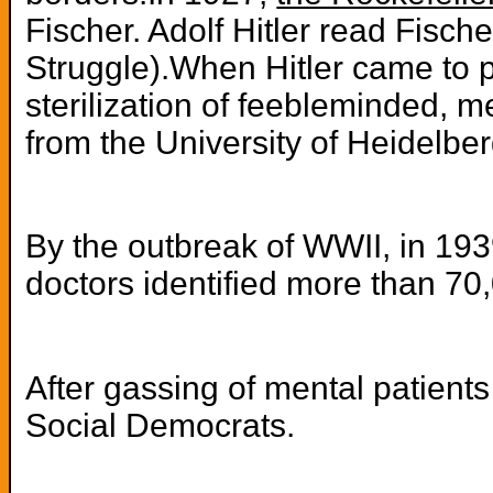
Fischer. Adolf Hitler read Fisc
Struggle).When Hitler came to p
sterilization of feebleminded, 
from the University of Heidelbe
By the outbreak of WWII, in 1939
doctors identified more than 70
After gassing of mental patien
Social Democrats.