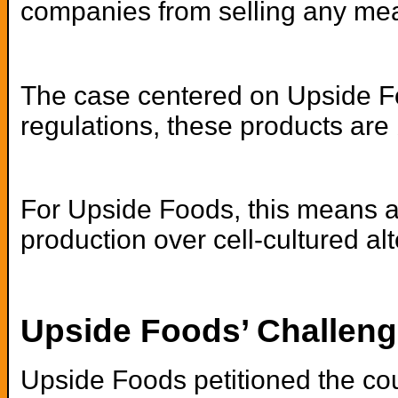
companies from selling any meat
The case centered on Upside Foo
regulations, these products are
For Upside Foods, this means any 
production over cell-cultured al
Upside Foods’ Challeng
Upside Foods petitioned the cour