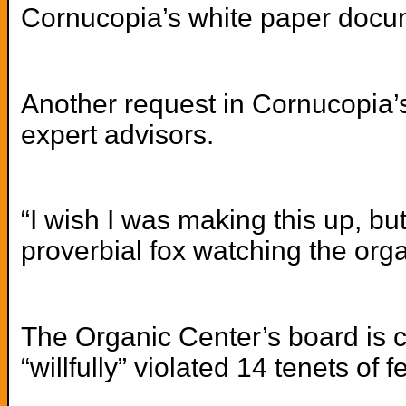
Cornucopia’s white paper docume
Another request in Cornucopia’s 
expert advisors.
“I wish I was making this up, but
proverbial fox watching the org
The Organic Center’s board is c
“willfully” violated 14 tenets of