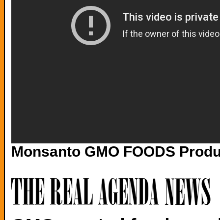
Monsanto GMO FOODS Product