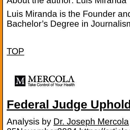
About the author: Luis Miranda
Luis Miranda is the Founder and
Bachelor’s Degree in Journalis
TOP
Federal Judge Uphol
Analysis by
Dr. Joseph Mercola