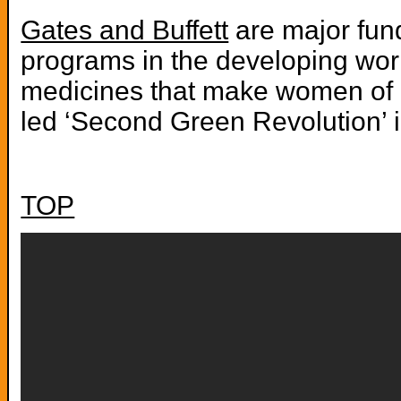
Gates and Buffett
are major fund
programs in the developing world
medicines that make women of ch
led ‘Second Green Revolution’ i
TOP