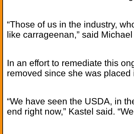
“Those of us in the industry, w
like carrageenan,” said Michael
In an effort to remediate this o
removed since she was placed in
“We have seen the USDA, in the
end right now,” Kastel said. “W