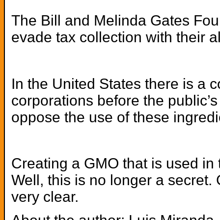
The Bill and Melinda Gates Foun
evade tax collection with their
In the United States there is 
corporations before the public
oppose the use of these ingredie
Creating a GMO that is used in 
Well, this is no longer a secre
very clear.