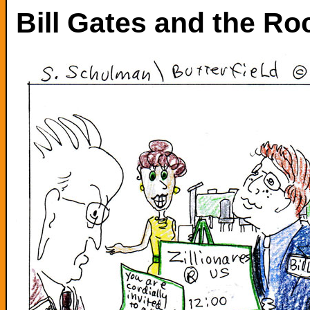
Bill Gates and the Ro