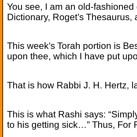
You see, I am an old-fashioned g
Dictionary, Roget’s Thesaurus, a
This week’s Torah portion is Bes
upon thee, which I have put upo
That is how Rabbi J. H. Hertz, 
This is what Rashi says: “Simply
to his getting sick…” Thus, For R