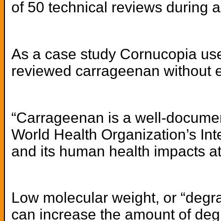
of 50 technical reviews during a
As a case study Cornucopia used
reviewed carrageenan without e
“Carrageenan is a well-documen
World Health Organization’s In
and its human health impacts at 
Low molecular weight, or “degra
can increase the amount of deg