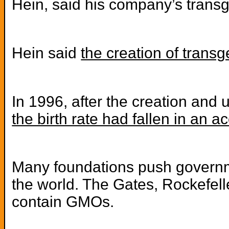
Hein, said his company’s transg
Hein said
the creation of trans
In 1996, after the creation and 
the birth rate had fallen in an 
Many foundations push governmen
the world. The Gates, Rockefelle
contain GMOs.