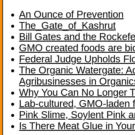
An Ounce of Prevention
The_Gate_of_Kashrut
Bill Gates and the Rockefe
GMO created foods are bi
Federal Judge Upholds Fl
The Organic Watergate: A
Agribusinesses in Organic
Why You Can No Longer T
Lab-cultured, GMO-laden fa
Pink Slime, Soylent Pink 
Is There Meat Glue in You