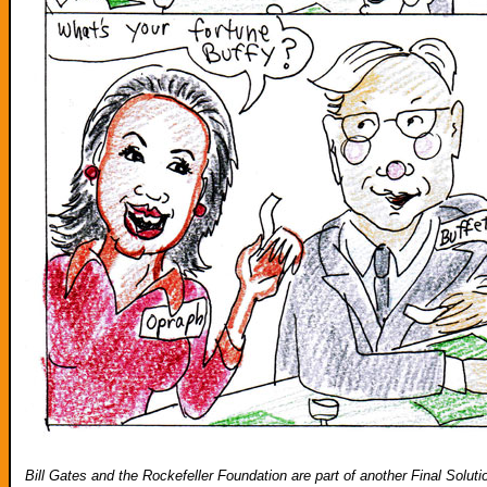
Bill Gates and the Rockefeller Foundation are part of another Final Soluti