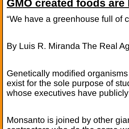
GMO created foods are 
“We have a greenhouse full of c
By Luis R. Miranda The Real A
Genetically modified organisms 
exist for the sole purpose of s
whose executives have publicly
Monsanto is joined by other gia