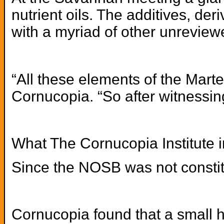
nutrient oils. The additives, de
with a myriad of other unreview
“All these elements of the Mart
Cornucopia. “So after witnessing
What The Cornucopia Institute i
Since the NOSB was not constitut
Cornucopia found that a small h