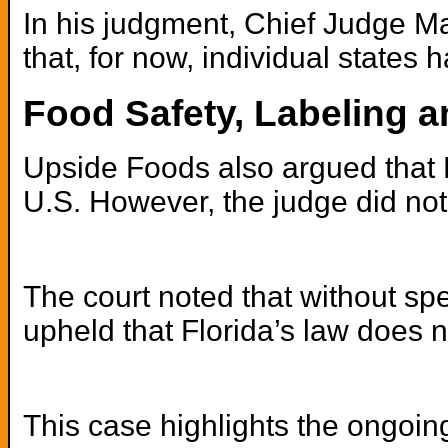
In his judgment, Chief Judge Ma
that, for now, individual states
Food Safety, Labeling a
Upside Foods also argued that F
U.S. However, the judge did not
The court noted that without spe
upheld that Florida’s law does n
This case highlights the ongoin