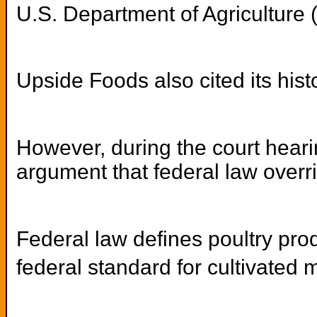
U.S. Department of Agriculture 
Upside Foods also cited its hist
However, during the court hearin
argument that federal law overri
Federal law defines poultry pro
federal standard for cultivated 