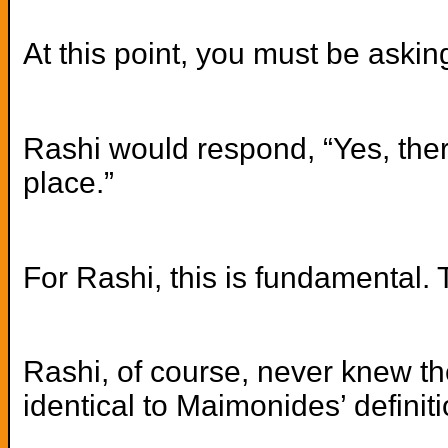
At this point, you must be askin
Rashi would respond, “Yes, there
place.”
For Rashi, this is fundamental. T
Rashi, of course, never knew t
identical to Maimonides’ definit