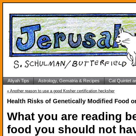
Aliyah Tips
Astrology, Gematria & Recipes
Cat Quintet a
«
Another reason to use a good Kosher certification hecksher
Health Risks of Genetically Modified Food o
What you are reading b
food you should not hav