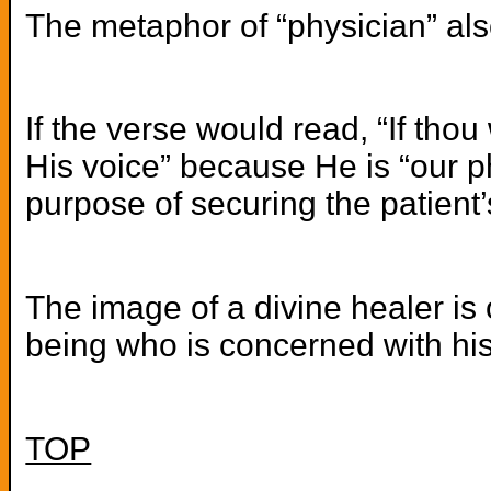
The metaphor of “physician” als
If the verse would read, “If tho
His voice” because He is “our ph
purpose of securing the patient
The image of a divine healer is 
being who is concerned with his 
TOP