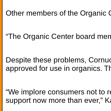
Other members of the Organic Ce
“The Organic Center board membe
Despite these problems, Cornuco
approved for use in organics. T
“We implore consumers not to re
support now more than ever,” Ka