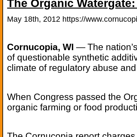
The Organic Watergate:
May 18th, 2012 https://www.cornucopi
Cornucopia, WI
— The nation’s
of questionable synthetic addit
climate of regulatory abuse and 
When Congress passed the Organ
organic farming or food product
The Cornucopia
report
charges t