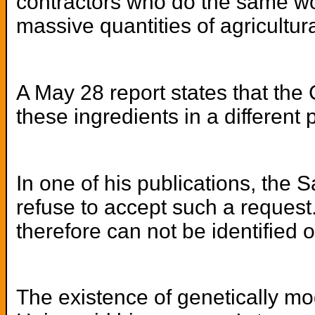
contractors who do the same wor
massive quantities of agricultu
A May 28 report states that the
these ingredients in a different 
In one of his publications, the 
refuse to accept such a request.
therefore can not be identified o
The existence of genetically mo