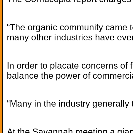
“The organic community came toge
many other industries have eve
In order to placate concerns of
balance the power of commercial
“Many in the industry generally
At the Savannah meeting a gian