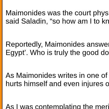
Maimonides was the court physic
said Saladin, “so how am I to k
Reportedly, Maimonides answered:
Egypt’. Who is truly the good d
As Maimonides writes in one of 
hurts himself and even injures o
As I was contemplating the meri