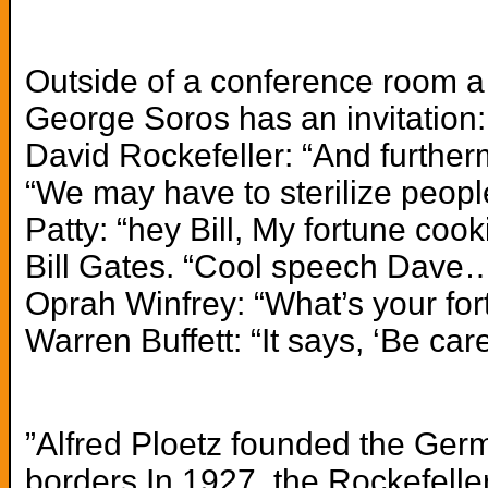
Outside of a conference room a 
George Soros has an invitation: 
David Rockefeller: “And further
“We may have to sterilize peop
Patty: “hey Bill, My fortune coo
Bill Gates. “Cool speech Dave… 
Oprah Winfrey: “What’s your for
Warren Buffett: “It says, ‘Be car
”Alfred Ploetz founded the Germ
borders.In 1927,
the Rockefelle