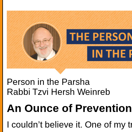
Person in the Parsha
Rabbi Tzvi Hersh Weinreb
An Ounce of Preventio
I couldn’t believe it. One of my 