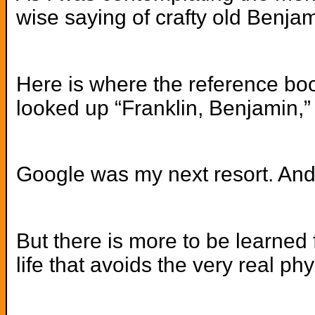
wise saying of crafty old Benja
Here is where the reference book
looked up “Franklin, Benjamin,”
Google was my next resort. And 
But there is more to be learned 
life that avoids the very real ph