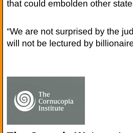
that could embolden other states
“We are not surprised by the jud
will not be lectured by billionair