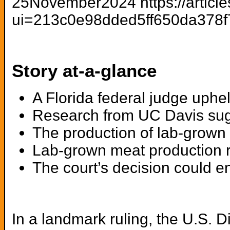
25November2024 https://article
ui=213c0e98dded5ff650da378
Story at-a-glance
A Florida federal judge uphe
Research from UC Davis sugg
The production of lab-grown
Lab-grown meat production req
The court’s decision could en
In a landmark ruling, the U.S. Di